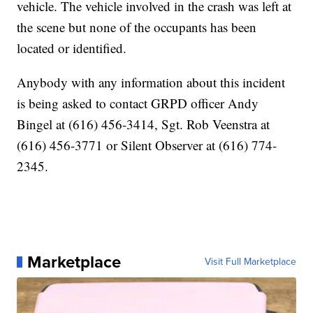
vehicle. The vehicle involved in the crash was left at
the scene but none of the occupants has been
located or identified.
Anybody with any information about this incident
is being asked to contact GRPD officer Andy
Bingel at (616) 456-3414, Sgt. Rob Veenstra at
(616) 456-3771 or Silent Observer at (616) 774-
2345.
Marketplace
Visit Full Marketplace