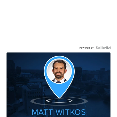
Powered by