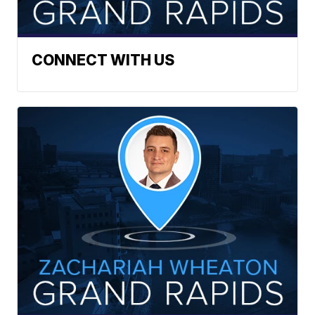
CONNECT WITH US