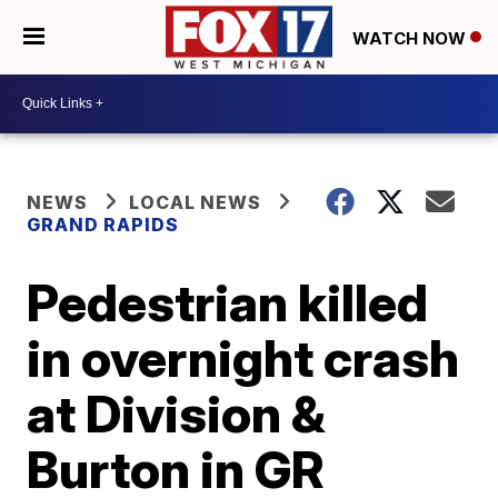
WATCH NOW
NEWS
LOCAL NEWS
GRAND RAPIDS
Pedestrian killed
in overnight crash
at Division &
Burton in GR