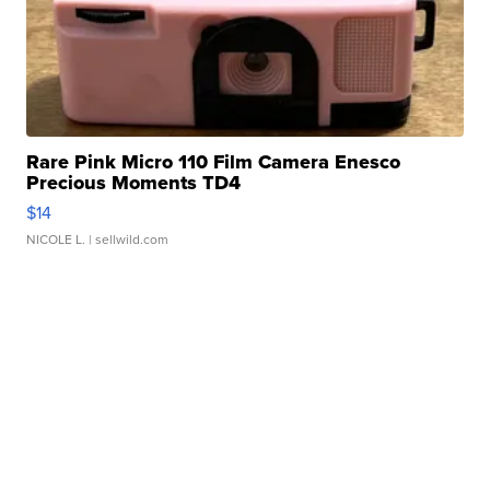
Rare Pink Micro 110 Film Camera Enesco
Precious Moments TD4
$14
NICOLE L.
| sellwild.com