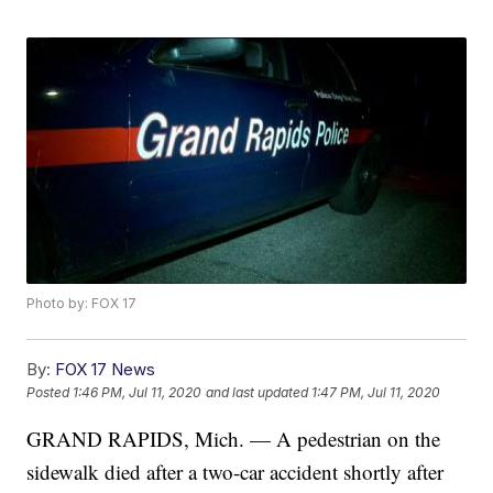
Photo by: FOX 17
By:
FOX 17 News
Posted
1:46 PM, Jul 11, 2020
and last updated
1:47 PM, Jul 11, 2020
GRAND RAPIDS, Mich. — A pedestrian on the
sidewalk died after a two-car accident shortly after