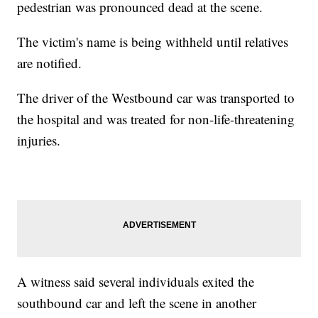
pedestrian was pronounced dead at the scene.
The victim's name is being withheld until relatives
are notified.
The driver of the Westbound car was transported to
the hospital and was treated for non-life-threatening
injuries.
A witness said several individuals exited the
southbound car and left the scene in another