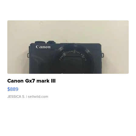
Canon Gx7 mark III
$889
JESSICA S.
| sellwild.com