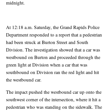
midnight.
At 12:18 a.m. Saturday, the Grand Rapids Police
Department responded to a report that a pedestrian
had been struck at Burton Street and South
Division. The investigation showed that a car was
westbound on Burton and proceeded through the
green light at Division when a car that was
southbound on Division ran the red light and hit
the westbound car.
The impact pushed the westbound car up onto the
southwest corner of the intersection, where it hit a
pedestrian who was standing on the sidewalk. The