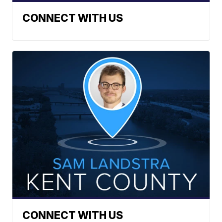
CONNECT WITH US
CONNECT WITH US