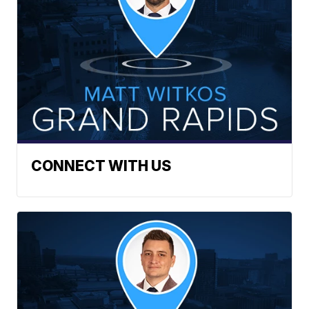
CONNECT WITH US