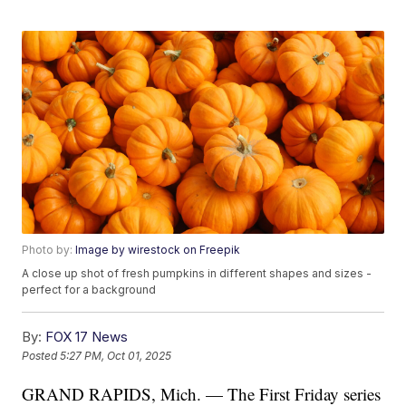
Photo by:
Image by wirestock on Freepik
A close up shot of fresh pumpkins in different shapes and sizes -
perfect for a background
By:
FOX 17 News
Posted
5:27 PM, Oct 01, 2025
GRAND RAPIDS, Mich. — The First Friday series