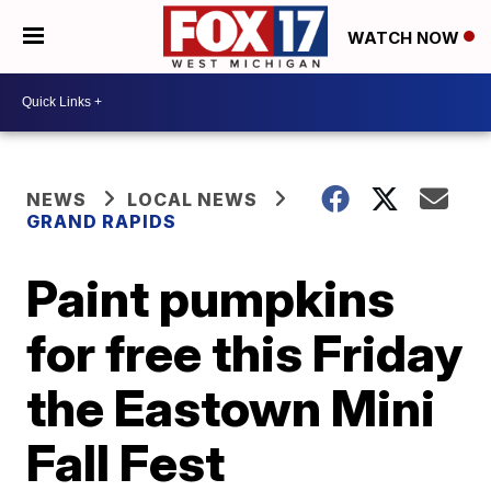
WATCH NOW
NEWS
LOCAL NEWS
GRAND RAPIDS
Paint pumpkins
for free this Friday
the Eastown Mini
Fall Fest