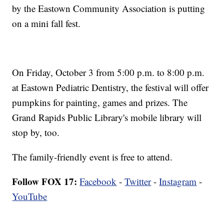
by the Eastown Community Association is putting
on a mini fall fest.
On Friday, October 3 from 5:00 p.m. to 8:00 p.m.
at Eastown Pediatric Dentistry, the festival will offer
pumpkins for painting, games and prizes. The
Grand Rapids Public Library's mobile library will
stop by, too.
The family-friendly event is free to attend.
Follow FOX 17:
Facebook
-
Twitter
-
Instagram
-
YouTube