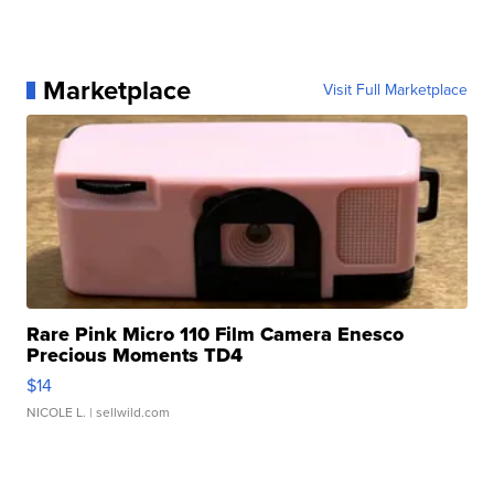
Marketplace
Visit Full Marketplace
Rare Pink Micro 110 Film Camera Enesco
Precious Moments TD4
$14
NICOLE L.
| sellwild.com