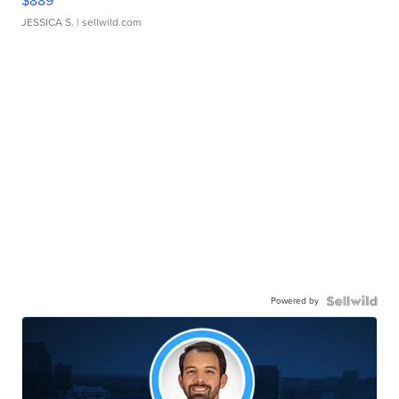
$889
JESSICA S.
| sellwild.com
Powered by