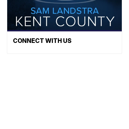
CONNECT WITH US