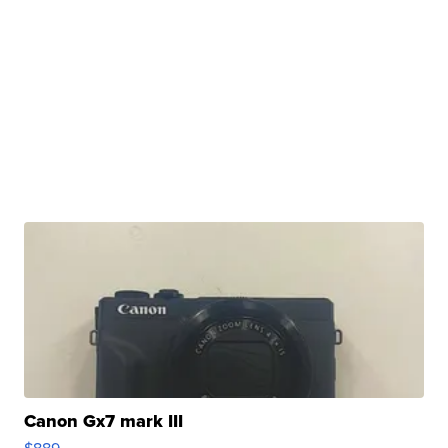
Canon Gx7 mark III