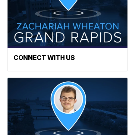
CONNECT WITH US