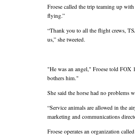
Froese called the trip teaming up with
flying.”
“Thank you to all the flight crews, T
us,” she tweeted.
"He was an angel," Froese told FOX 17
bothers him."
She said the horse had no problems wi
“Service animals are allowed in the ai
marketing and communications director
Froese operates an organization called