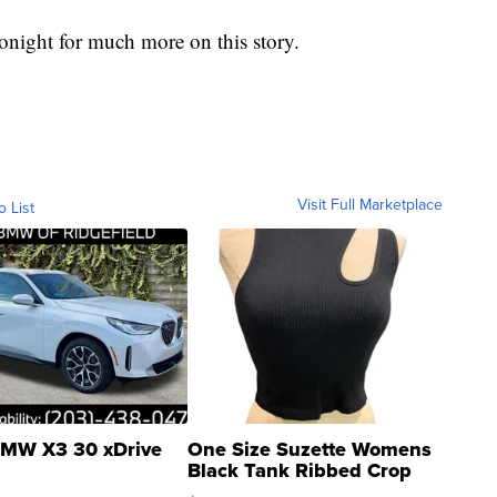
night for much more on this story.
Visit Full Marketplace
o List
MW X3 30 xDrive
One Size Suzette Womens
Black Tank Ribbed Crop
Asymmetrical ...