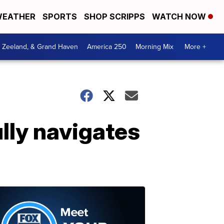
EATHER
SPORTS
SHOP SCRIPPS
WATCH NOW
, Zeeland, & Grand Haven
America 250
Morning Mix
More +
lly navigates