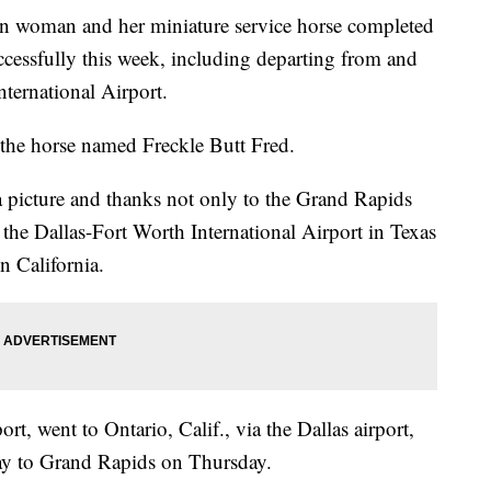
man and her miniature service horse completed
uccessfully this week, including departing from and
nternational Airport.
or the horse named Freckle Butt Fred.
 picture and thanks not only to the Grand Rapids
, the Dallas-Fort Worth International Airport in Texas
n California.
rt, went to Ontario, Calif., via the Dallas airport,
ay to Grand Rapids on Thursday.