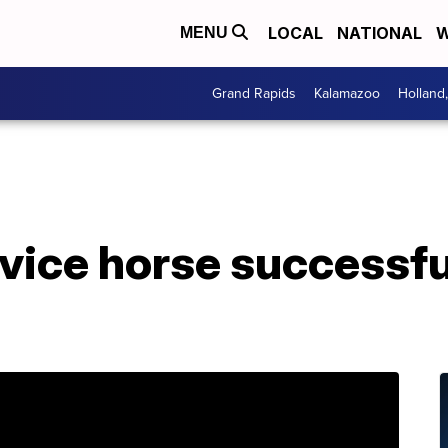
LOCAL
NATIONAL
W
MENU
Grand Rapids
Kalamazoo
Holland
S
vice horse successfu