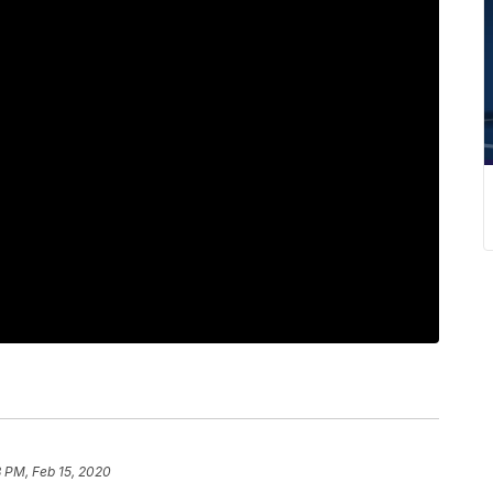
8 PM, Feb 15, 2020