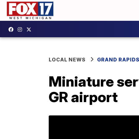
LOCAL NEWS
GRAND RAPID
Miniature ser
GR airport