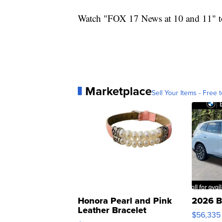
Watch "FOX 17 News at 10 and 11" to
Marketplace
Sell Your Items - Free t
Honora Pearl and Pink
2026 B
Leather Bracelet
$56,335
Adjustable Buckle Clo...