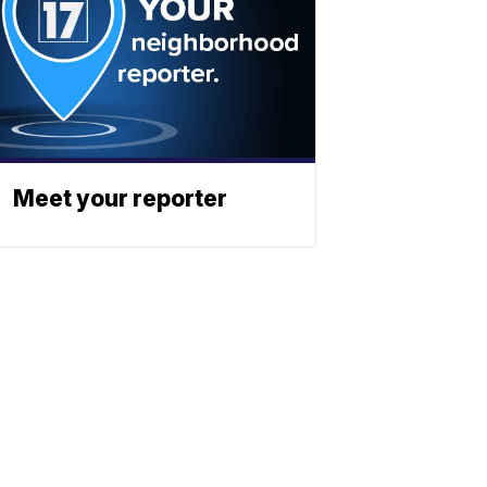
Meet your reporter