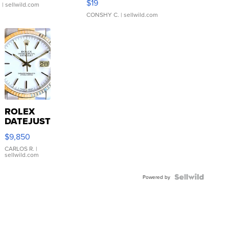
$19
.
| sellwild.com
CONSHY C.
| sellwild.com
ROLEX
DATEJUST
16233
$9,850
WHITE
DIAL
CARLOS R.
|
sellwild.com
FLUTED
BEZEL
TWO-
Powered by
TONE
JUBILE...