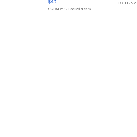
$49
LOTLINX A
CONSHY C.
| sellwild.com