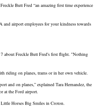
 Freckle Butt Fred “an amazing first time experience
SA and airport employees for your kindness towards
 about Freckle Butt Fred's first flight. "Nothing
th riding on planes, trams or in her own vehicle.
rport and on planes,” explained Tara Hernandez, the
 at the Ford airport.
 Little Horses Big Smiles in Croton.