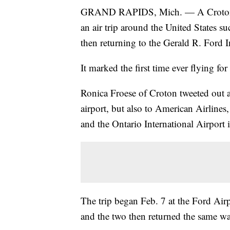
GRAND RAPIDS, Mich. — A Croton wo
an air trip around the United States s
then returning to the Gerald R. Ford I
It marked the first time ever flying f
Ronica Froese of Croton tweeted out a
airport, but also to American Airlines
and the Ontario International Airport i
The trip began Feb. 7 at the Ford Airpo
and the two then returned the same w