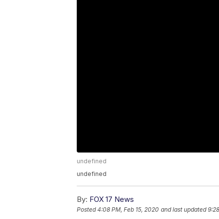
undefined
undefined
By:
FOX 17 News
Posted
4:08 PM, Feb 15, 2020
and last updated
9:2