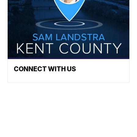
CONNECT WITH US