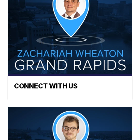
CONNECT WITH US