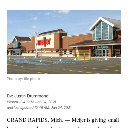
Photo by: file photo
By:
Justin Drummond
Posted
12:49 AM, Jan 24, 2021
and last updated
12:49 AM, Jan 24, 2021
GRAND RAPIDS, Mich. — Meijer is giving small