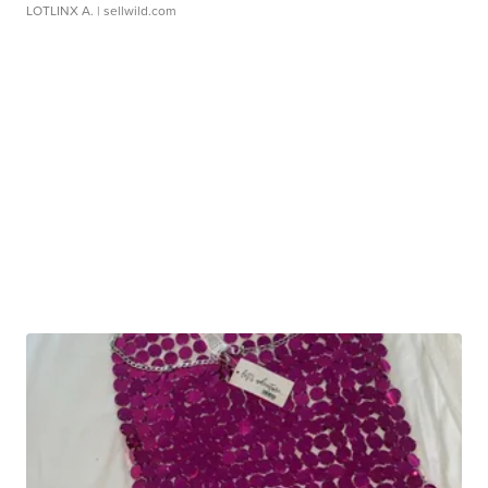
LOTLINX A.
| sellwild.com