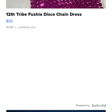
12th Tribe Fushia Disco Chain Dress
$55
ROSE J.
| sellwild.com
Powered by