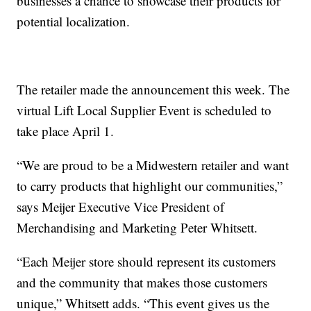
businesses a chance to showcase their products for
potential localization.
The retailer made the announcement this week. The
virtual Lift Local Supplier Event is scheduled to
take place April 1.
“We are proud to be a Midwestern retailer and want
to carry products that highlight our communities,”
says Meijer Executive Vice President of
Merchandising and Marketing Peter Whitsett.
“Each Meijer store should represent its customers
and the community that makes those customers
unique,” Whitsett adds. “This event gives us the