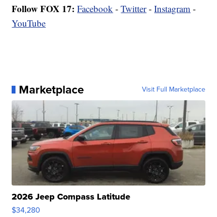
Follow FOX 17:
Facebook
-
Twitter
-
Instagram
-
YouTube
Marketplace
Visit Full Marketplace
2026 Jeep Compass Latitude
$34,280