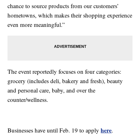
chance to source products from our customers’
hometowns, which makes their shopping experience
even more meaningful.”
The event reportedly focuses on four categories:
grocery (includes deli, bakery and fresh), beauty
and personal care, baby, and over the
counter/wellness.
here
Businesses have until Feb. 19 to apply
.