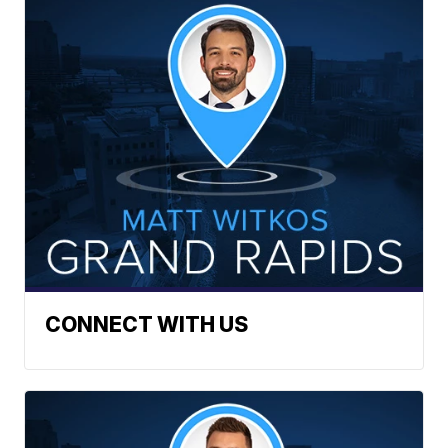
CONNECT WITH US