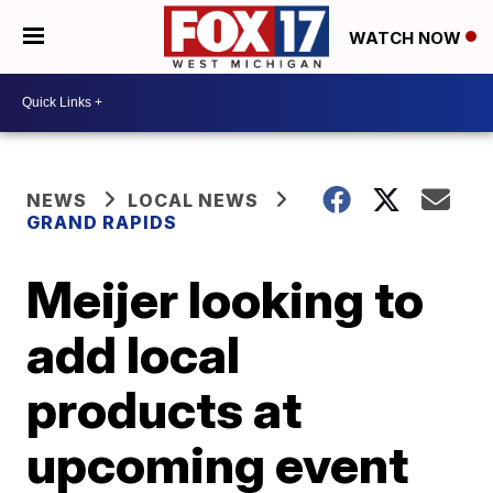
WATCH NOW
NEWS
LOCAL NEWS
GRAND RAPIDS
Meijer looking to
add local
products at
upcoming event