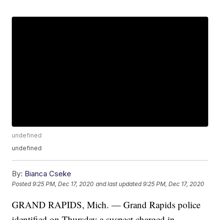
undefined
undefined
By:
Bianca Cseke
Posted
9:25 PM, Dec 17, 2020
and last updated
9:25 PM, Dec 17, 2020
GRAND RAPIDS, Mich. — Grand Rapids police
identified on Thursday a suspect charged in