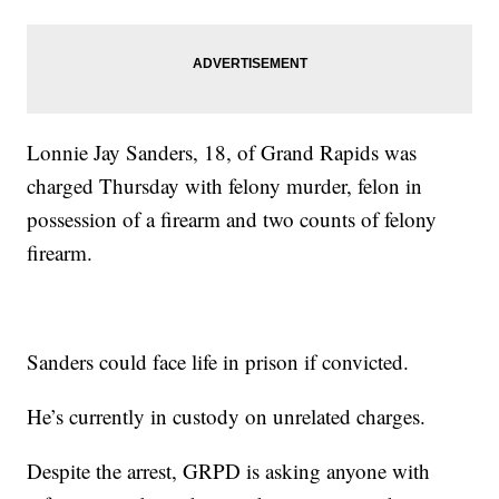
Lonnie Jay Sanders, 18, of Grand Rapids was
charged Thursday with felony murder, felon in
possession of a firearm and two counts of felony
firearm.
Sanders could face life in prison if convicted.
He’s currently in custody on unrelated charges.
Despite the arrest, GRPD is asking anyone with