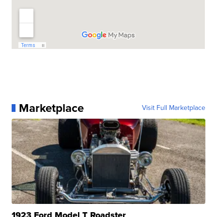
Marketplace
Visit Full Marketplace
1923 Ford Model T Roadster