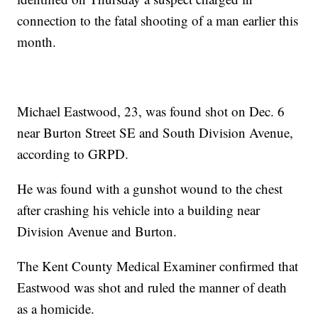
connection to the fatal shooting of a man earlier this
month.
Michael Eastwood, 23, was found shot on Dec. 6
near Burton Street SE and South Division Avenue,
according to GRPD.
He was found with a gunshot wound to the chest
after crashing his vehicle into a building near
Division Avenue and Burton.
The Kent County Medical Examiner confirmed that
Eastwood was shot and ruled the manner of death
as a homicide.