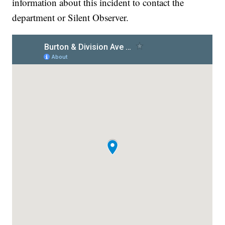
information about this incident to contact the
department or Silent Observer.