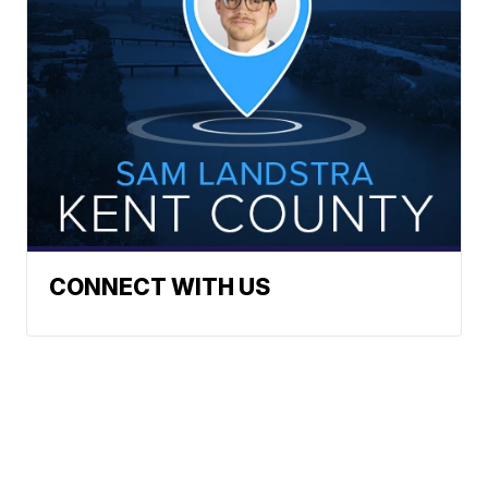
CONNECT WITH US