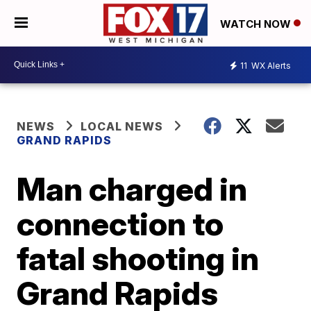
WATCH NOW
11
WX Alerts
NEWS
LOCAL NEWS
GRAND RAPIDS
Man charged in
connection to
fatal shooting in
Grand Rapids