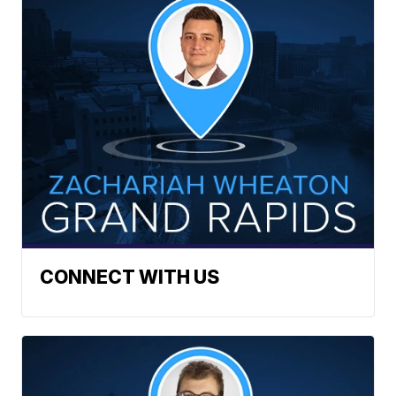
CONNECT WITH US