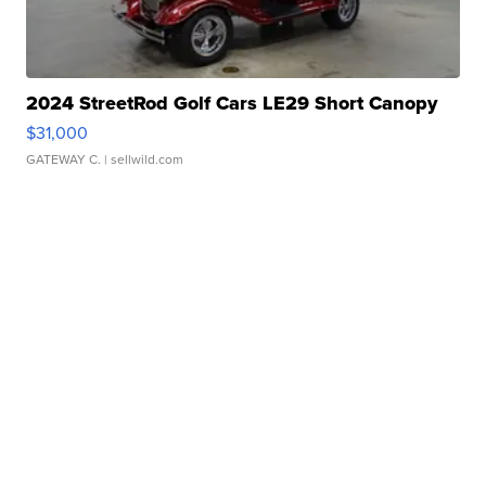
2024 StreetRod Golf Cars LE29 Short Canopy
$31,000
GATEWAY C.
| sellwild.com