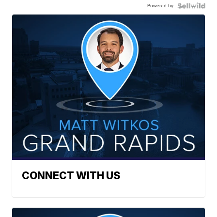
Powered by
CONNECT WITH US