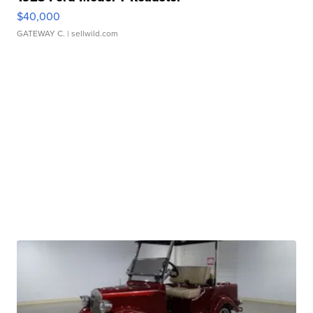
$40,000
GATEWAY C.
| sellwild.com