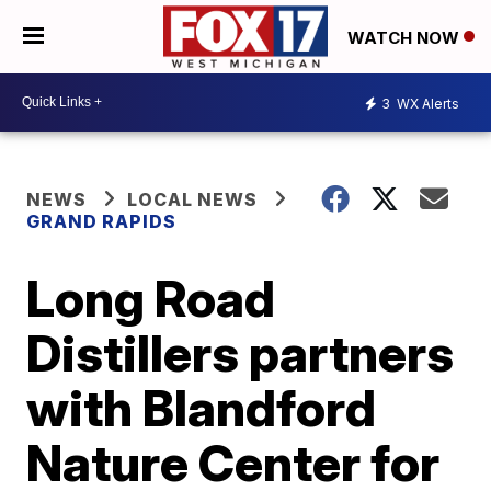
WATCH NOW
3
WX Alerts
NEWS
LOCAL NEWS
GRAND RAPIDS
Long Road
Distillers partners
with Blandford
Nature Center for