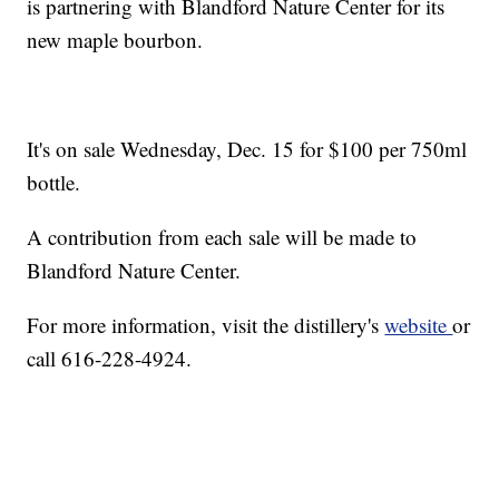
is partnering with Blandford Nature Center for its
new maple bourbon.
It's on sale Wednesday, Dec. 15 for $100 per 750ml
bottle.
A contribution from each sale will be made to
Blandford Nature Center.
For more information, visit the distillery's
website
or
call 616-228-4924.