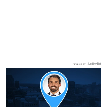
Powered by