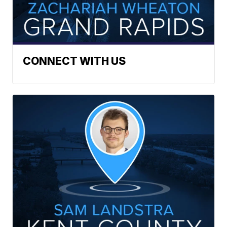
CONNECT WITH US