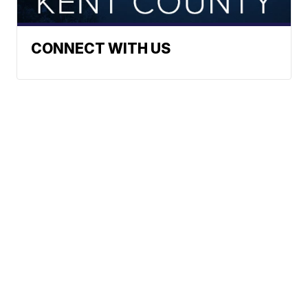
CONNECT WITH US