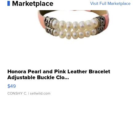
Marketplace
Visit Full Marketplace
Honora Pearl and Pink Leather Bracelet
Adjustable Buckle Clo...
$49
CONSHY C.
| sellwild.com