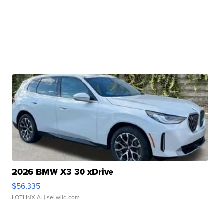
2026 BMW X3 30 xDrive
$56,335
LOTLINX A.
| sellwild.com