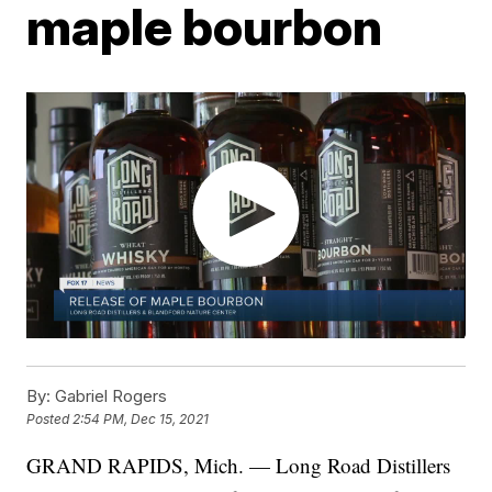
maple bourbon
By:
Gabriel Rogers
Posted
2:54 PM, Dec 15, 2021
GRAND RAPIDS, Mich. — Long Road Distillers