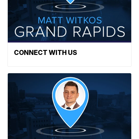
CONNECT WITH US