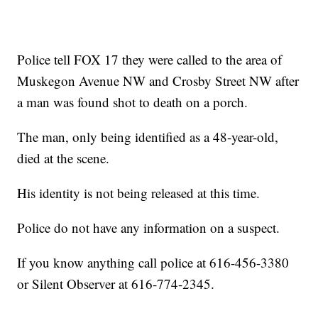
Police tell FOX 17 they were called to the area of
Muskegon Avenue NW and Crosby Street NW after
a man was found shot to death on a porch.
The man, only being identified as a 48-year-old,
died at the scene.
His identity is not being released at this time.
Police do not have any information on a suspect.
If you know anything call police at 616-456-3380
or Silent Observer at 616-774-2345.