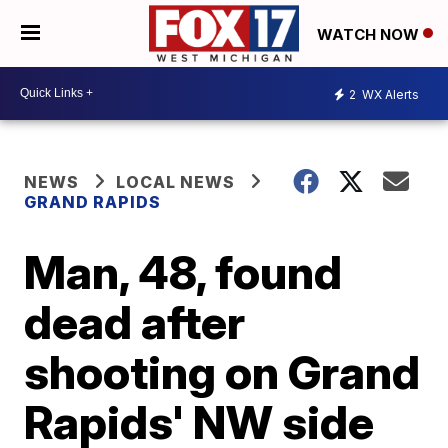
WATCH NOW
2
WX Alerts
NEWS
LOCAL NEWS
GRAND RAPIDS
Man, 48, found
dead after
shooting on Grand
Rapids' NW side