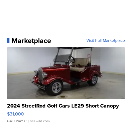
Marketplace
Visit Full Marketplace
2024 StreetRod Golf Cars LE29 Short Canopy
$31,000
GATEWAY C.
| sellwild.com