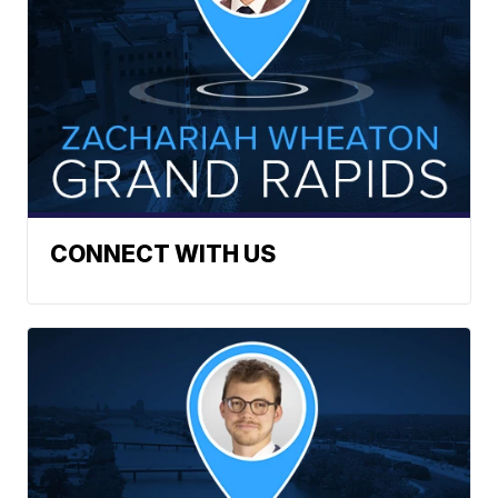
CONNECT WITH US