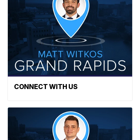
CONNECT WITH US