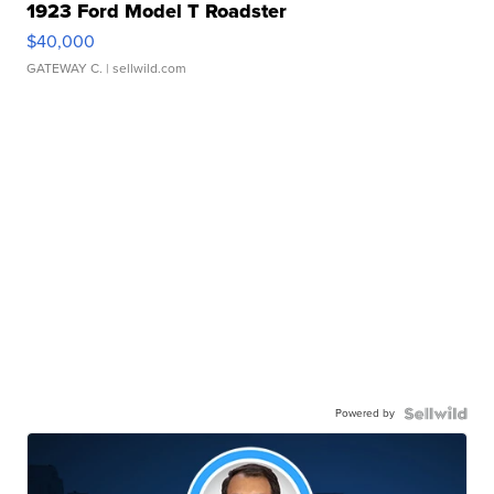
1923 Ford Model T Roadster
$40,000
GATEWAY C.
| sellwild.com
Powered by