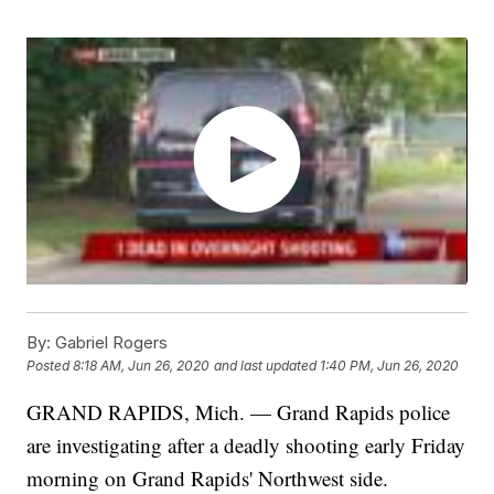
By:
Gabriel Rogers
Posted
8:18 AM, Jun 26, 2020
and last updated
1:40 PM, Jun 26, 2020
GRAND RAPIDS, Mich. — Grand Rapids police
are investigating after a deadly shooting early Friday
morning on Grand Rapids' Northwest side.