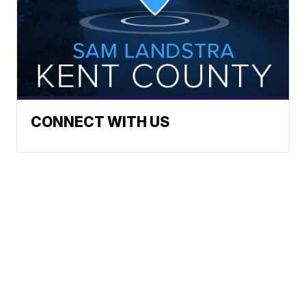
CONNECT WITH US