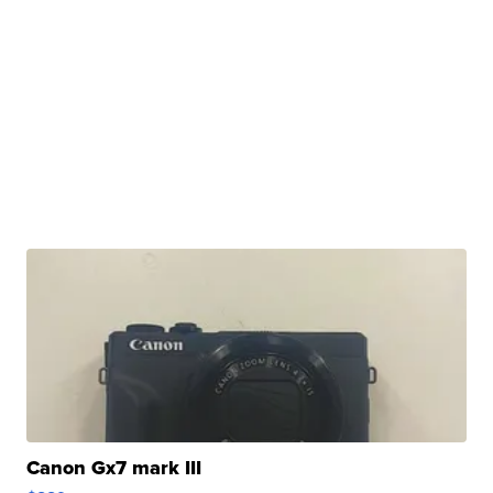
Canon Gx7 mark III