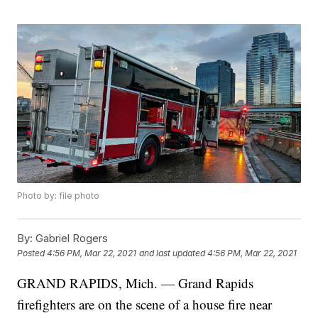
Photo by: file photo
By:
Gabriel Rogers
Posted
4:56 PM, Mar 22, 2021
and last updated
4:56 PM, Mar 22, 2021
GRAND RAPIDS, Mich. — Grand Rapids
firefighters are on the scene of a house fire near