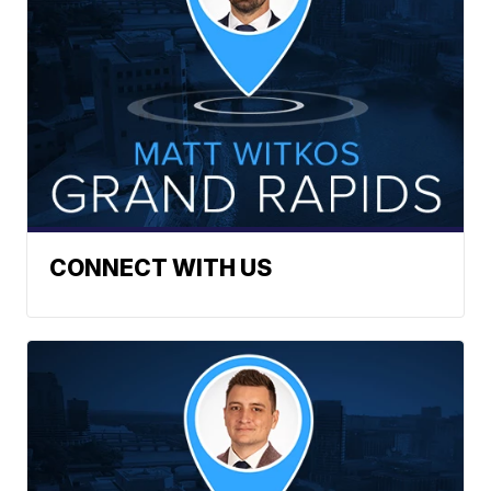
CONNECT WITH US