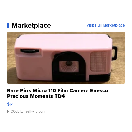
Marketplace
Visit Full Marketplace
Rare Pink Micro 110 Film Camera Enesco
Precious Moments TD4
$14
NICOLE L.
| sellwild.com