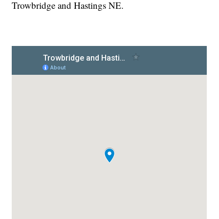
Trowbridge and Hastings NE.