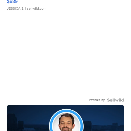
$889
JESSICA S.
| sellwild.com
Powered by