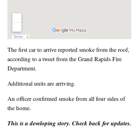
The first car to arrive reported smoke from the roof,
according to a tweet from the Grand Rapids Fire
Department.
Additional units are arriving.
An officer confirmed smoke from all four sides of
the home.
This is a developing story. Check back for updates.