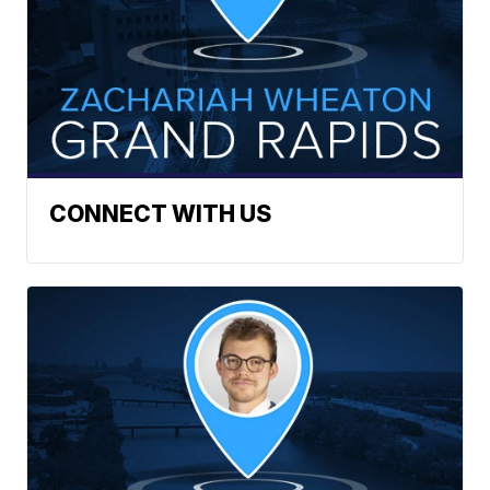
CONNECT WITH US