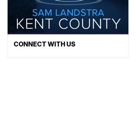
CONNECT WITH US