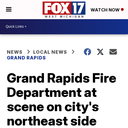
WATCH NOW
NEWS
LOCAL NEWS
GRAND RAPIDS
Grand Rapids Fire
Department at
scene on city's
northeast side