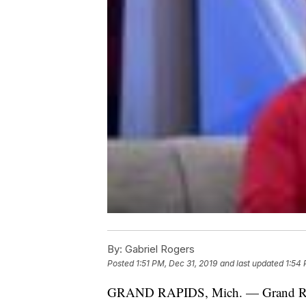
By:
Gabriel Rogers
Posted
1:51 PM, Dec 31, 2019
and last updated
1:54 
GRAND RAPIDS, Mich. — Grand Rapids