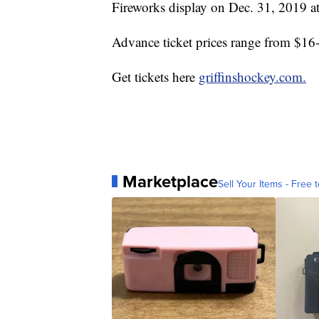
Fireworks display on Dec. 31, 2019 a
Advance ticket prices range from $16-
Get tickets here
griffinshockey.com.
Marketplace
Sell Your Items - Free t