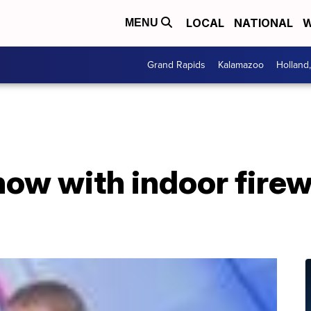
LOCAL
NATIONAL
W
MENU
Grand Rapids
Kalamazoo
Holland
S
now with indoor fire