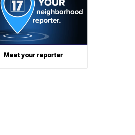
Meet your reporter