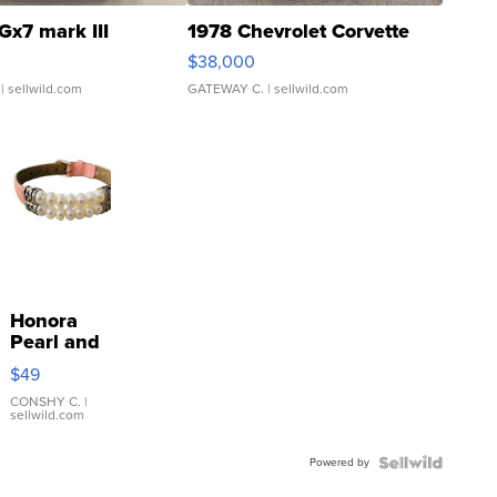
Gx7 mark III
1978 Chevrolet Corvette
$38,000
| sellwild.com
GATEWAY C.
| sellwild.com
Honora
Pearl and
Pink
$49
Leather
Bracelet
CONSHY C.
|
sellwild.com
Adjustable
Buckle
Powered by
Clo...