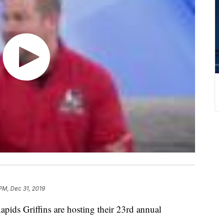
PM, Dec 31, 2019
 Griffins are hosting their 23rd annual