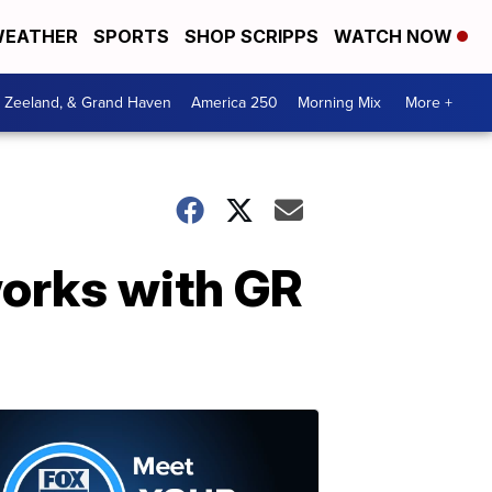
EATHER
SPORTS
SHOP SCRIPPS
WATCH NOW
, Zeeland, & Grand Haven
America 250
Morning Mix
More +
works with GR