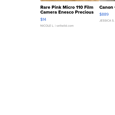
Rare Pink Micro 110 Film
Canon 
Camera Enesco Precious
$889
Moments TD4
$14
JESSICA S.
NICOLE L.
| sellwild.com