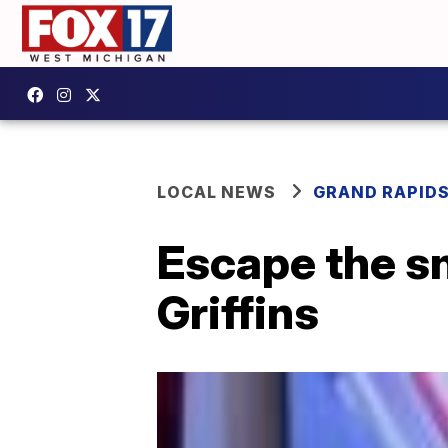
LOCAL NEWS
GRAND RAPID
Escape the s
Griffins