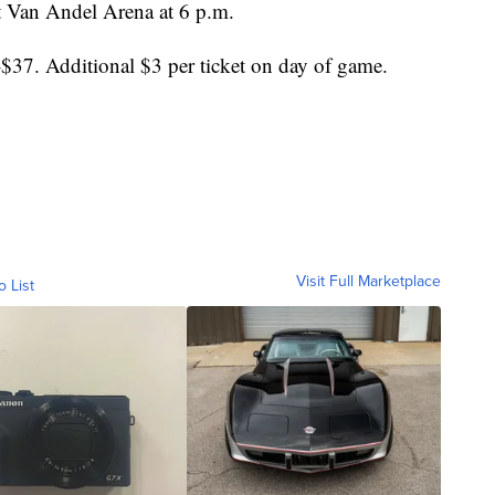
t Van Andel Arena at 6 p.m.
$37. Additional $3 per ticket on day of game.
Visit Full Marketplace
o List