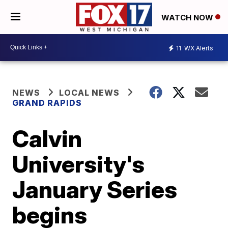
WATCH NOW
11
WX Alerts
NEWS
LOCAL NEWS
GRAND RAPIDS
Calvin
University's
January Series
begins