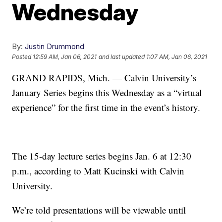
Wednesday
By:
Justin Drummond
Posted
12:59 AM, Jan 06, 2021
and last updated
1:07 AM, Jan 06, 2021
GRAND RAPIDS, Mich. — Calvin University’s
January Series begins this Wednesday as a “virtual
experience” for the first time in the event’s history.
The 15-day lecture series begins Jan. 6 at 12:30
p.m., according to Matt Kucinski with Calvin
University.
We’re told presentations will be viewable until