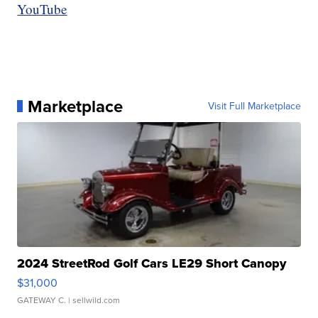
YouTube
Marketplace
Visit Full Marketplace
2024 StreetRod Golf Cars LE29 Short Canopy
$31,000
GATEWAY C.
| sellwild.com