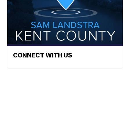
CONNECT WITH US