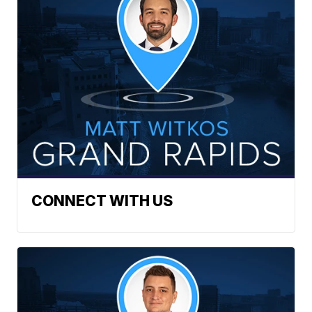
CONNECT WITH US