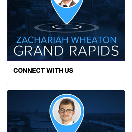
CONNECT WITH US