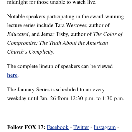
midnight for those unable to watch live.
Notable speakers participating in the award-winning
lecture series include Tara Westover, author of
Educated
, and Jemar Tisby, author of
The Color of
Compromise: The Truth About the American
Church’s Complicity
.
The complete lineup of speakers can be viewed
here
.
The January Series is scheduled to air every
weekday until Jan. 26 from 12:30 p.m. to 1:30 p.m.
Follow FOX 17:
Facebook
-
Twitter
-
Instagram
-