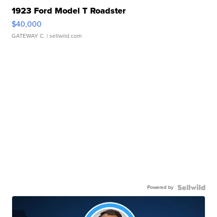
1923 Ford Model T Roadster
$40,000
GATEWAY C.
| sellwild.com
Powered by