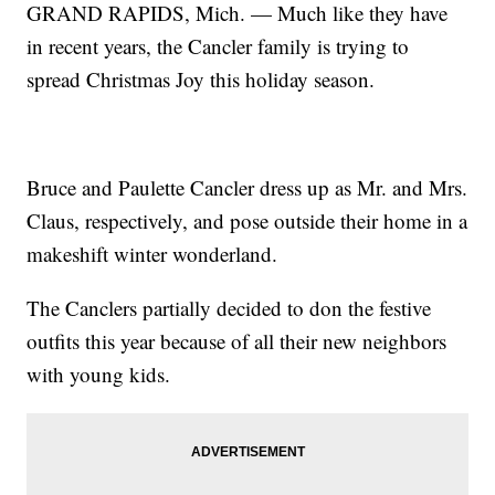
GRAND RAPIDS, Mich. — Much like they have
in recent years, the Cancler family is trying to
spread Christmas Joy this holiday season.
Bruce and Paulette Cancler dress up as Mr. and Mrs.
Claus, respectively, and pose outside their home in a
makeshift winter wonderland.
The Canclers partially decided to don the festive
outfits this year because of all their new neighbors
with young kids.