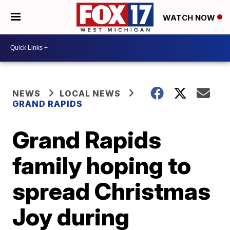
WATCH NOW
NEWS
LOCAL NEWS
GRAND RAPIDS
Grand Rapids
family hoping to
spread Christmas
Joy during