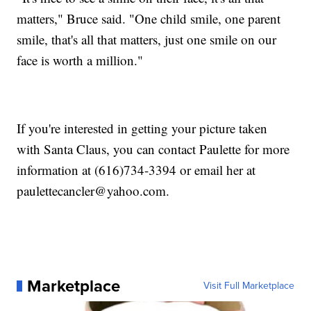
matters," Bruce said. "One child smile, one parent
smile, that's all that matters, just one smile on our
face is worth a million."
If you're interested in getting your picture taken
with Santa Claus, you can contact Paulette for more
information at (616)734-3394 or email her at
paulettecancler@yahoo.com.
Marketplace
Visit Full Marketplace