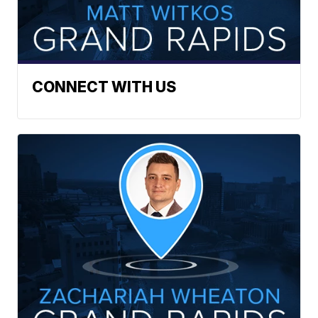
CONNECT WITH US