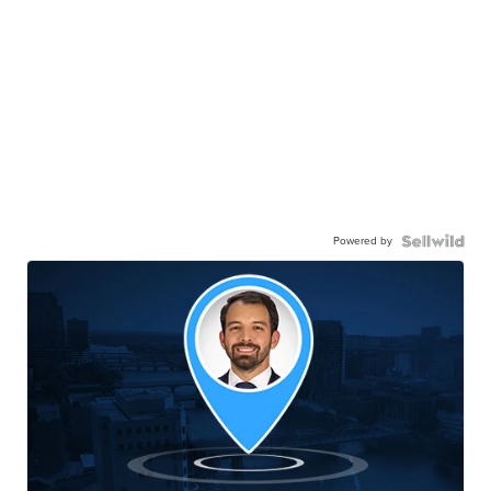
Powered by