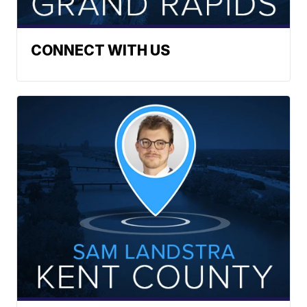
CONNECT WITH US