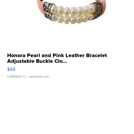
Honora Pearl and Pink Leather Bracelet
Adjustable Buckle Clo...
$49
CONSHY C.
| sellwild.com