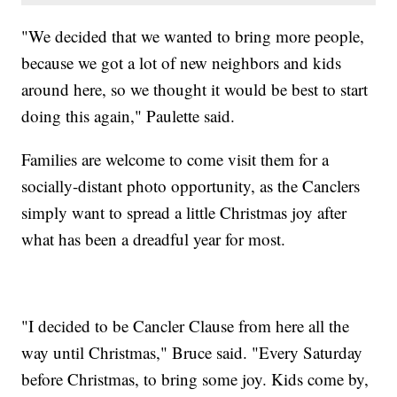
"We decided that we wanted to bring more people,
because we got a lot of new neighbors and kids
around here, so we thought it would be best to start
doing this again," Paulette said.
Families are welcome to come visit them for a
socially-distant photo opportunity, as the Canclers
simply want to spread a little Christmas joy after
what has been a dreadful year for most.
"I decided to be Cancler Clause from here all the
way until Christmas," Bruce said. "Every Saturday
before Christmas, to bring some joy. Kids come by,