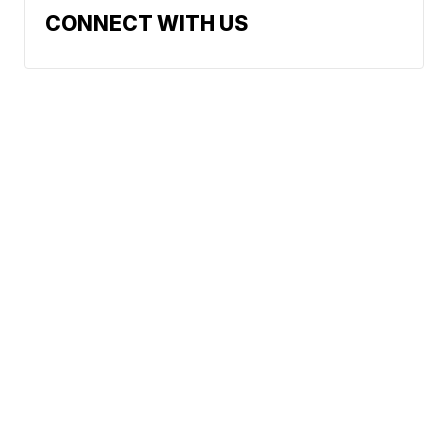
CONNECT WITH US