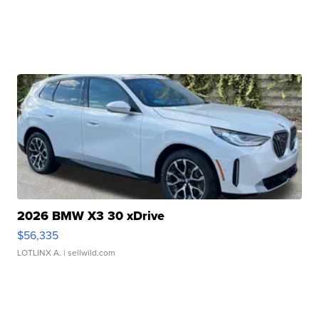
2026 BMW X3 30 xDrive
$56,335
LOTLINX A.
| sellwild.com