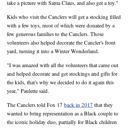
take a picture with Santa Claus, and also get a toy."
Kids who visit the Canclers will get a stocking filled
with a few toys, most of which were donated by a
few generous families to the Canclers. Those
volunteers also helped decorate the Cancler's front
yard, turning it into a Winter Wonderland.
"I was amazed with all the volunteers that came out
and helped decorate and get stockings and gifts for
the kids, that's why we decided to do it again this
year," Paulette said.
The Canclers told Fox 17
back in 2017
that they
wanted to bring representation as a Black couple to
the iconic holiday duo, partially for Black children