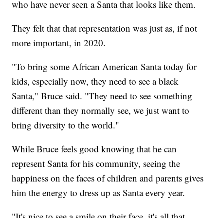
who have never seen a Santa that looks like them.
They felt that that representation was just as, if not
more important, in 2020.
"To bring some African American Santa today for
kids, especially now, they need to see a black
Santa," Bruce said. "They need to see something
different than they normally see, we just want to
bring diversity to the world."
While Bruce feels good knowing that he can
represent Santa for his community, seeing the
happiness on the faces of children and parents gives
him the energy to dress up as Santa every year.
"It's nice to see a smile on their face, it's all that