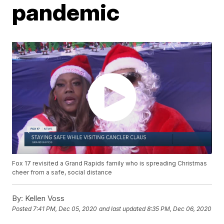
pandemic
Fox 17 revisited a Grand Rapids family who is spreading Christmas
cheer from a safe, social distance
By:
Kellen Voss
Posted
7:41 PM, Dec 05, 2020
and last updated
8:35 PM, Dec 06, 2020