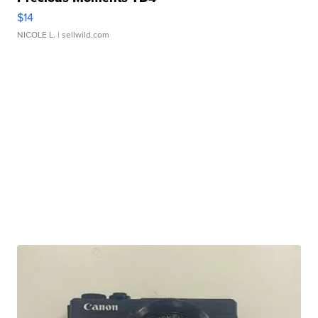
$14
NICOLE L.
| sellwild.com