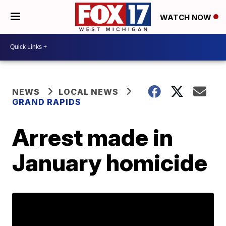
WATCH NOW
NEWS
LOCAL NEWS
GRAND RAPIDS
Arrest made in
January homicide