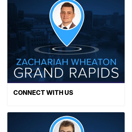
CONNECT WITH US