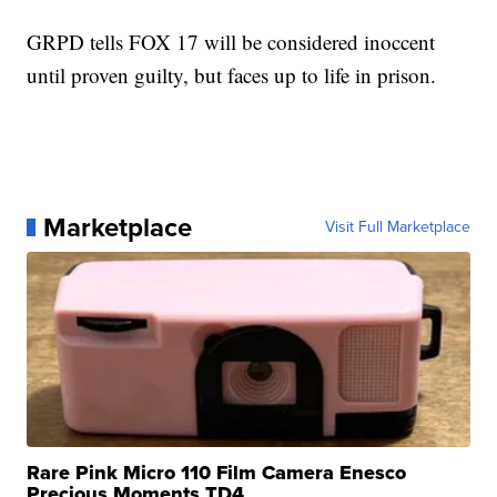
GRPD tells FOX 17 will be considered inoccent
until proven guilty, but faces up to life in prison.
Marketplace
Visit Full Marketplace
Rare Pink Micro 110 Film Camera Enesco
Precious Moments TD4