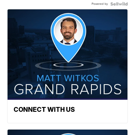
Powered by
CONNECT WITH US