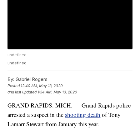
undefined
undefined
By:
Gabriel Rogers
Posted
12:40 AM, May 13, 2020
and last updated
1:34 AM, May 13, 2020
GRAND RAPIDS. MICH. — Grand Rapids police
arrested a suspect in the
shooting death
of Tony
Lamarr Stewart from January this year.