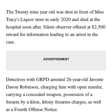
The Twenty-nine year old was shot in front of Miss
Tracy's Liquor store in early 2020 and died at the
hospital soon after. Silent observer offered at $2,500
reward for information leading to an arrest in the
case.
Detectives with GRPD arrested 26-year-old Javonte
Davon Robinson, charging him with open murder,
carrying a concealed weapon, possession of a
firearm by a felon, felony firearms charges, as well
as a Fourth Offense Notice.