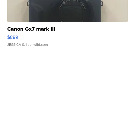
Canon Gx7 mark III
$889
JESSICA S.
| sellwild.com