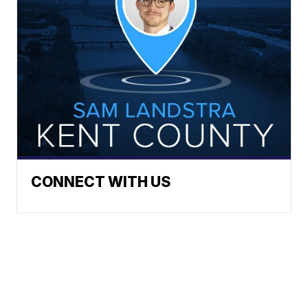
CONNECT WITH US