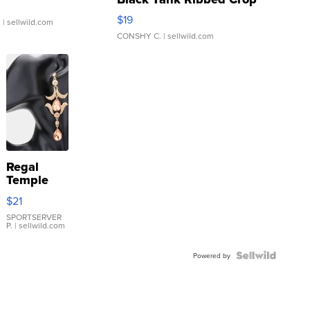
Asymmetrical ...
$19
.
| sellwild.com
CONSHY C.
| sellwild.com
Regal
Temple
Droplet
$21
Earrings
SPORTSERVER
P.
| sellwild.com
Powered by