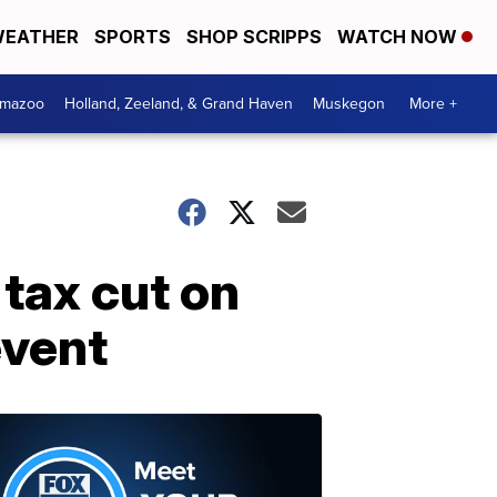
EATHER
SPORTS
SHOP SCRIPPS
WATCH NOW
amazoo
Holland, Zeeland, & Grand Haven
Muskegon
More +
tax cut on
event