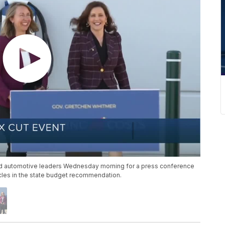
d automotive leaders Wednesday morning for a press conference
icles in the state budget recommendation.