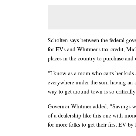
Scholten says between the federal gove
for EVs and Whitmer's tax credit, Mic
places in the country to purchase and 
"I know as a mom who carts her kids 
everywhere under the sun, having an af
way to get around town is so criticall
Governor Whitmer added, "Savings wou
of a dealership like this one with mon
for more folks to get their first EV by