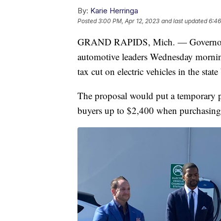
By:
Karie Herringa
Posted
3:00 PM, Apr 12, 2023
and last updated
6:46
GRAND RAPIDS, Mich. — Governor G
automotive leaders Wednesday morning
tax cut on electric vehicles in the st
The proposal would put a temporary pau
buyers up to $2,400 when purchasing a