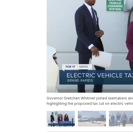
Governor Gretchen Whitmer joined lawmakers an
highlighting the proposed tax cut on electric veh