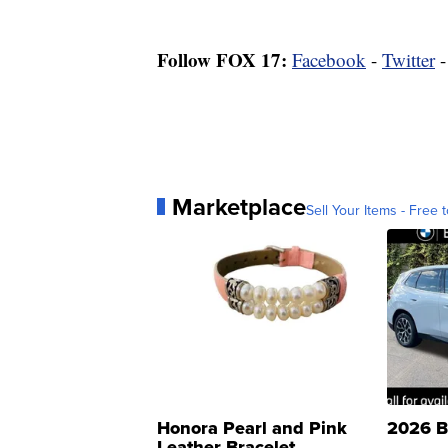
Follow FOX 17:
Facebook
-
Twitter
Marketplace
Sell Your Items - Free t
Honora Pearl and Pink
2026 B
Leather Bracelet