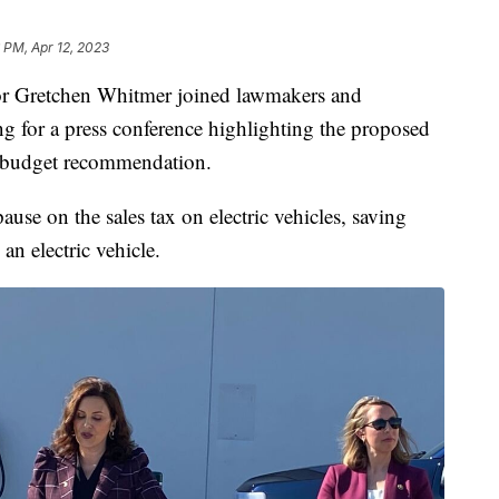
 PM, Apr 12, 2023
retchen Whitmer joined lawmakers and
 for a press conference highlighting the proposed
ate budget recommendation.
se on the sales tax on electric vehicles, saving
n electric vehicle.