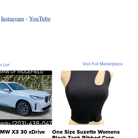
-
Instagram
-
YouTube
Visit Full Marketplace
o List
MW X3 30 xDrive
One Size Suzette Womens
Black Tank Ribbed Crop