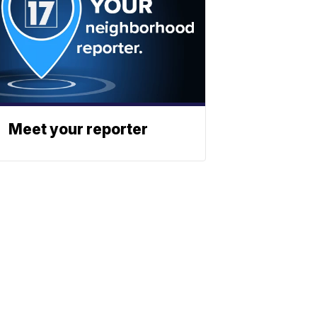
Meet your reporter