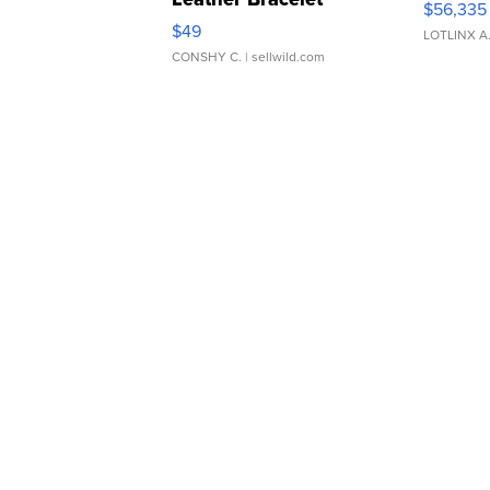
$56,335
Adjustable Buckle Clo...
$49
LOTLINX A
CONSHY C.
| sellwild.com