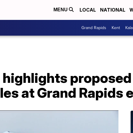
LOCAL
NATIONAL
W
MENU
Grand Rapids
Kent
Kal
highlights proposed 
cles at Grand Rapids 