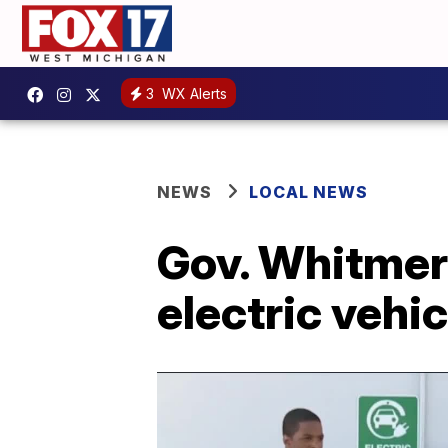
3
WX Alerts
NEWS
LOCAL NEWS
Gov. Whitmer 
electric vehi