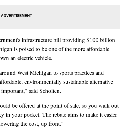
rnment's infrastructure bill providing $100 billion
higan is poised to be one of the more affordable
own an electric vehicle.
around West Michigan to sports practices and
fordable, environmentally sustainable alternative
y important," said Scholten.
ld be offered at the point of sale, so you walk out
ey in your pocket. The rebate aims to make it easier
 lowering the cost, up front."