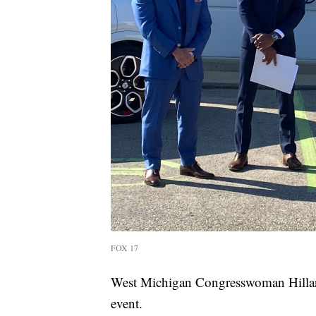
FOX 17
West Michigan Congresswoman Hillary
event.