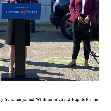
 Scholten joined Whitmer in Grand Rapids for the