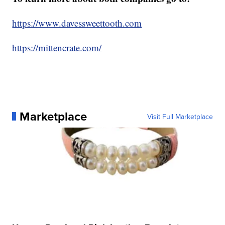
https://www.davessweettooth.com
https://mittencrate.com/
Marketplace
Visit Full Marketplace