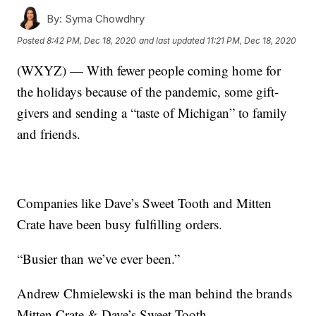
By:
Syma Chowdhry
Posted
8:42 PM, Dec 18, 2020
and last updated
11:21 PM, Dec 18, 2020
(WXYZ) — With fewer people coming home for
the holidays because of the pandemic, some gift-
givers and sending a “taste of Michigan” to family
and friends.
Companies like Dave’s Sweet Tooth and Mitten
Crate have been busy fulfilling orders.
“Busier than we’ve ever been.”
Andrew Chmielewski is the man behind the brands
Mitten Crate & Dave’s Sweet Tooth.