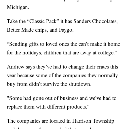
Michigan.
Take the “Classic Pack” it has Sanders Chocolates,
Better Made chips, and Faygo.
“Sending gifts to loved ones the can’t make it home
for the holidays, children that are away at college.”
Andrew says they’ve had to change their crates this
year because some of the companies they normally
buy from didn’t survive the shutdown.
"Some had gone out of business and we’ve had to
replace them with different products.”
The companies are located in Harrison Township