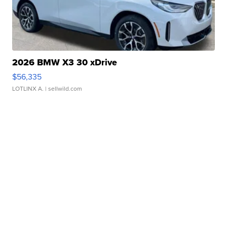
2026 BMW X3 30 xDrive
$56,335
LOTLINX A.
| sellwild.com