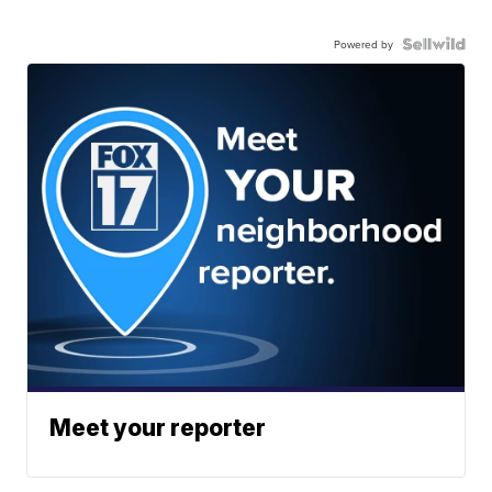
Powered by
Meet your reporter