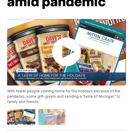
amid pandemic
With fewer people coming home for the holidays because of the
pandemic, some gift-givers and sending a “taste of Michigan” to
family and friends.