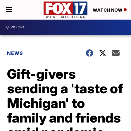
WATCH NOW
NEWS
Gift-givers
sending a 'taste of
Michigan' to
family and friends