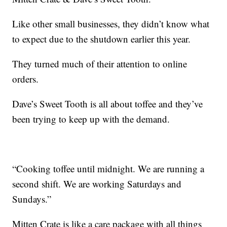
Like other small businesses, they didn’t know what
to expect due to the shutdown earlier this year.
They turned much of their attention to online
orders.
Dave’s Sweet Tooth is all about toffee and they’ve
been trying to keep up with the demand.
“Cooking toffee until midnight. We are running a
second shift. We are working Saturdays and
Sundays.”
Mitten Crate is like a care package with all things