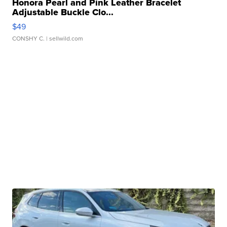
Honora Pearl and Pink Leather Bracelet
Adjustable Buckle Clo...
$49
CONSHY C.
| sellwild.com