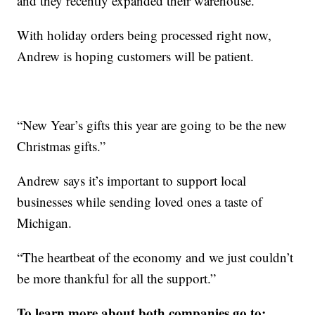
and they recently expanded their warehouse.
With holiday orders being processed right now,
Andrew is hoping customers will be patient.
“New Year’s gifts this year are going to be the new
Christmas gifts.”
Andrew says it’s important to support local
businesses while sending loved ones a taste of
Michigan.
“The heartbeat of the economy and we just couldn’t
be more thankful for all the support.”
To learn more about both companies go to: