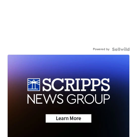
Powered by