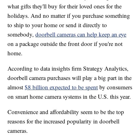
what gifts they'll buy for their loved ones for the
holidays. And no matter if you purchase something
to ship to your home or send it directly to
somebody,
doorbell cameras can help keep an eye
on a package outside the front door if you're not
home.
According to data insights firm Strategy Analytics,
doorbell camera purchases will play a big part in the
almost
$8 billion expected to be spent
by consumers
on smart home camera systems in the U.S. this year.
Convenience and affordability seem to be the top
reasons for the increased popularity in doorbell
cameras.