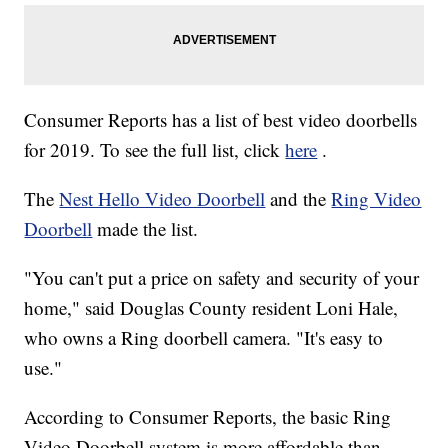
Consumer Reports has a list of best video doorbells
for 2019. To see the full list, click
here
.
The
Nest Hello Video Doorbell
and the
Ring Video
Doorbell
made the list.
"You can't put a price on safety and security of your
home," said Douglas County resident Loni Hale,
who owns a Ring doorbell camera. "It's easy to
use."
According to Consumer Reports, the basic Ring
Video Doorbell system is more affordable than