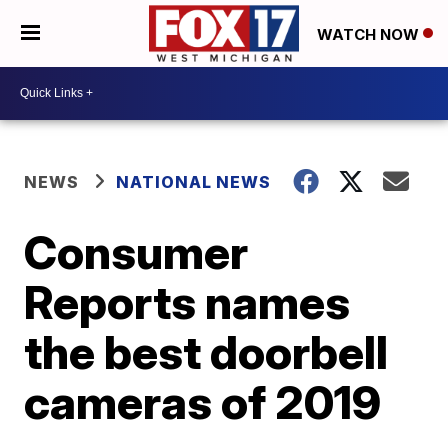
WATCH NOW
NEWS
NATIONAL NEWS
Consumer
Reports names
the best doorbell
cameras of 2019