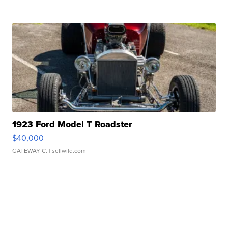
1923 Ford Model T Roadster
$40,000
GATEWAY C.
| sellwild.com