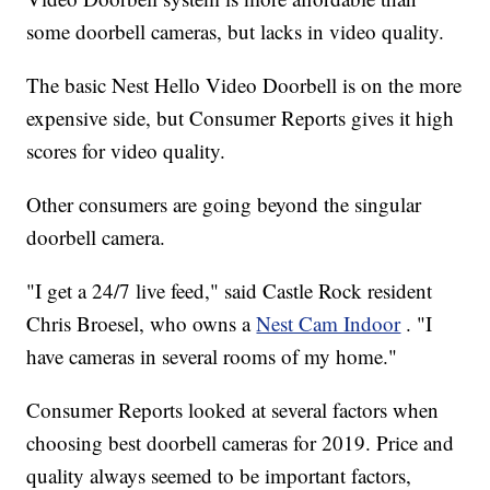
some doorbell cameras, but lacks in video quality.
The basic Nest Hello Video Doorbell is on the more
expensive side, but Consumer Reports gives it high
scores for video quality.
Other consumers are going beyond the singular
doorbell camera.
"I get a 24/7 live feed," said Castle Rock resident
Chris Broesel, who owns a
Nest Cam Indoor
. "I
have cameras in several rooms of my home."
Consumer Reports looked at several factors when
choosing best doorbell cameras for 2019. Price and
quality always seemed to be important factors,