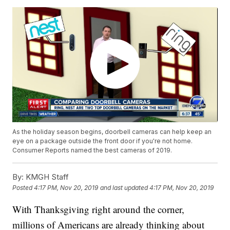
As the holiday season begins, doorbell cameras can help keep an
eye on a package outside the front door if you're not home.
Consumer Reports named the best cameras of 2019.
By:
KMGH Staff
Posted
4:17 PM, Nov 20, 2019
and last updated
4:17 PM, Nov 20, 2019
With Thanksgiving right around the corner,
millions of Americans are already thinking about