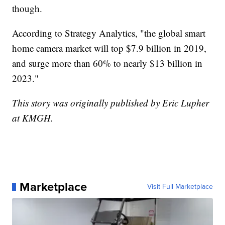
though.
According to Strategy Analytics, "the global smart
home camera market will top $7.9 billion in 2019,
and surge more than 60% to nearly $13 billion in
2023."
This story was originally published by Eric Lupher
at KMGH.
Marketplace
Visit Full Marketplace