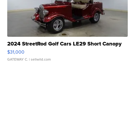
2024 StreetRod Golf Cars LE29 Short Canopy
$31,000
GATEWAY C.
| sellwild.com