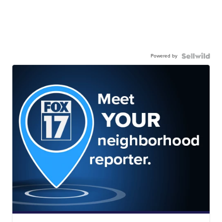
Powered by