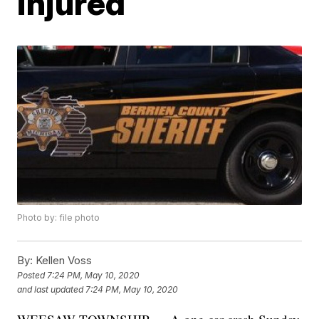
injured
Photo by: file photo
By:
Kellen Voss
Posted
7:24 PM, May 10, 2020
and last updated
7:24 PM, May 10, 2020