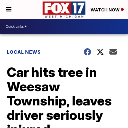
WATCH NOW
LOCAL NEWS
Car hits tree in
Weesaw
Township, leaves
driver seriously