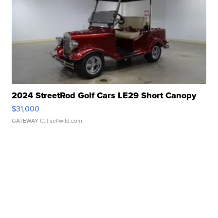
2024 StreetRod Golf Cars LE29 Short Canopy
$31,000
GATEWAY C.
| sellwild.com