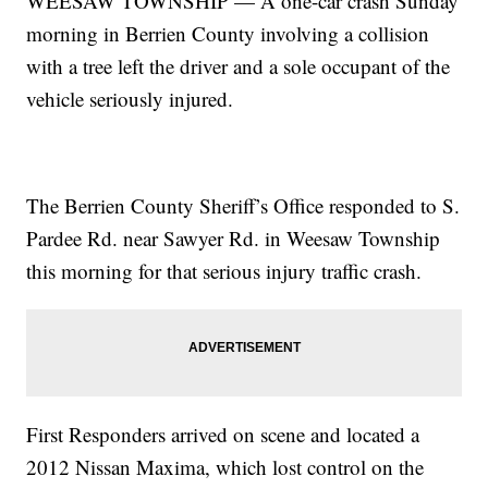
WEESAW TOWNSHIP — A one-car crash Sunday
morning in Berrien County involving a collision
with a tree left the driver and a sole occupant of the
vehicle seriously injured.
The Berrien County Sheriff’s Office responded to S.
Pardee Rd. near Sawyer Rd. in Weesaw Township
this morning for that serious injury traffic crash.
First Responders arrived on scene and located a
2012 Nissan Maxima, which lost control on the