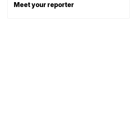
Meet your reporter