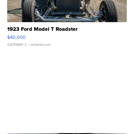
1923 Ford Model T Roadster
$40,000
GATEWAY C.
| sellwild.com