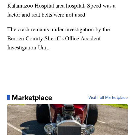
Kalamazoo Hospital area hospital. Speed was a
factor and seat belts were not used.
The crash remains under investigation by the
Berrien County Sheriff’s Office Accident
Investigation Unit.
Marketplace
Visit Full Marketplace