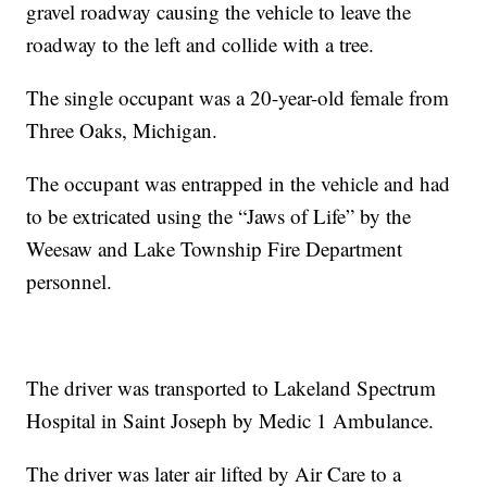
gravel roadway causing the vehicle to leave the
roadway to the left and collide with a tree.
The single occupant was a 20-year-old female from
Three Oaks, Michigan.
The occupant was entrapped in the vehicle and had
to be extricated using the “Jaws of Life” by the
Weesaw and Lake Township Fire Department
personnel.
The driver was transported to Lakeland Spectrum
Hospital in Saint Joseph by Medic 1 Ambulance.
The driver was later air lifted by Air Care to a