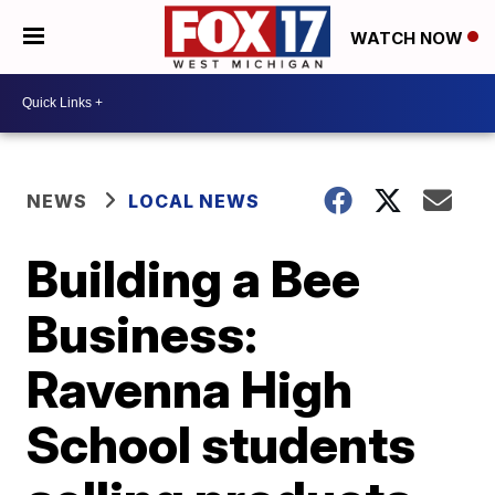
WATCH NOW
NEWS
LOCAL NEWS
Building a Bee
Business:
Ravenna High
School students