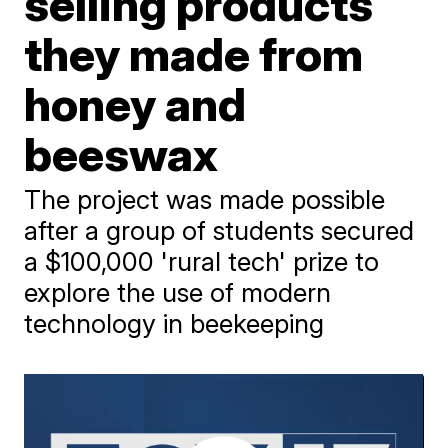
selling products
they made from
honey and
beeswax
The project was made possible
after a group of students secured
a $100,000 'rural tech' prize to
explore the use of modern
technology in beekeeping