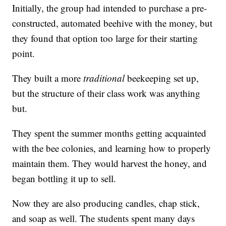
Initially, the group had intended to purchase a pre-
constructed, automated beehive with the money, but
they found that option too large for their starting
point.
They built a more
traditional
beekeeping set up,
but the structure of their class work was anything
but.
They spent the summer months getting acquainted
with the bee colonies, and learning how to properly
maintain them. They would harvest the honey, and
began bottling it up to sell.
Now they are also producing candles, chap stick,
and soap as well. The students spent many days