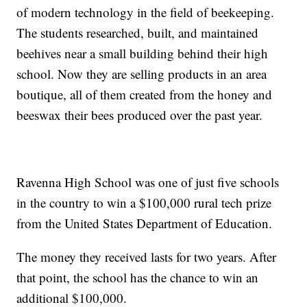
of modern technology in the field of beekeeping.
The students researched, built, and maintained
beehives near a small building behind their high
school. Now they are selling products in an area
boutique, all of them created from the honey and
beeswax their bees produced over the past year.
Ravenna High School was one of just five schools
in the country to win a $100,000 rural tech prize
from the United States Department of Education.
The money they received lasts for two years. After
that point, the school has the chance to win an
additional $100,000.