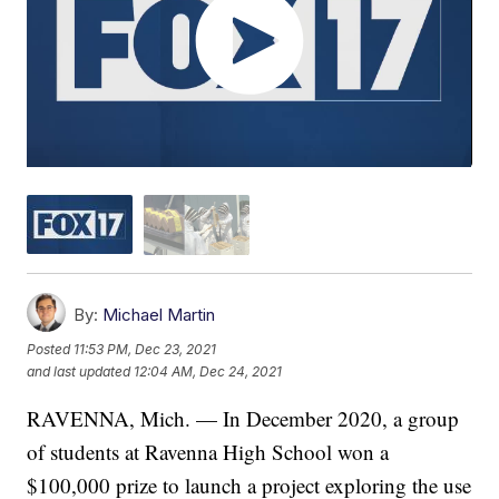
By:
Michael Martin
Posted
11:53 PM, Dec 23, 2021
and last updated
12:04 AM, Dec 24, 2021
RAVENNA, Mich. — In December 2020, a group
of students at Ravenna High School won a
$100,000 prize to launch a project exploring the use