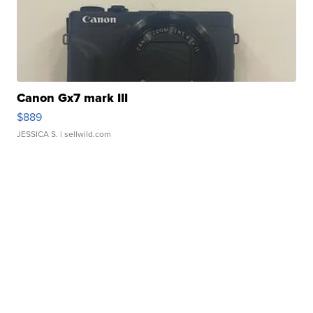
Canon Gx7 mark III
$889
JESSICA S.
| sellwild.com