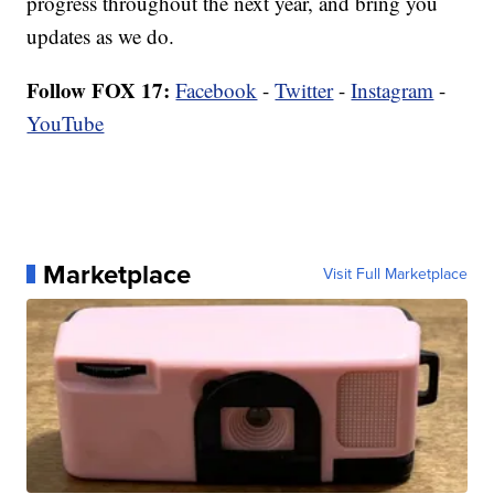
progress throughout the next year, and bring you
updates as we do.
Follow FOX 17:
Facebook
-
Twitter
-
Instagram
-
YouTube
Marketplace
Visit Full Marketplace