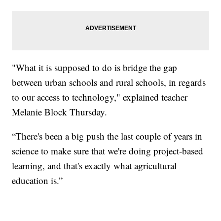
"What it is supposed to do is bridge the gap
between urban schools and rural schools, in regards
to our access to technology," explained teacher
Melanie Block Thursday.
“There's been a big push the last couple of years in
science to make sure that we're doing project-based
learning, and that's exactly what agricultural
education is.”