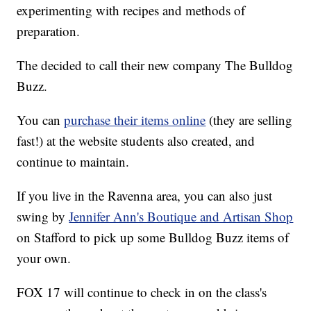
experimenting with recipes and methods of
preparation.
The decided to call their new company The Bulldog
Buzz.
You can
purchase their items online
(they are selling
fast!) at the website students also created, and
continue to maintain.
If you live in the Ravenna area, you can also just
swing by
Jennifer Ann's Boutique and Artisan Shop
on Stafford to pick up some Bulldog Buzz items of
your own.
FOX 17 will continue to check in on the class's