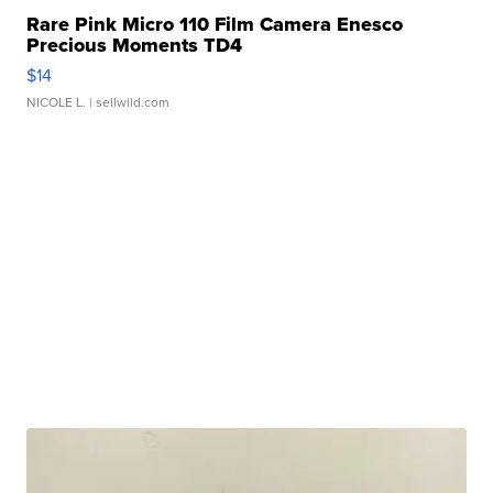
Rare Pink Micro 110 Film Camera Enesco
Precious Moments TD4
$14
NICOLE L.
| sellwild.com