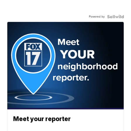
Powered by
Meet your reporter