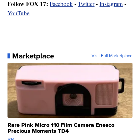
Follow FOX 17:
Facebook
-
Twitter
-
Instagram
-
YouTube
Marketplace
Visit Full Marketplace
Rare Pink Micro 110 Film Camera Enesco
Precious Moments TD4
$14