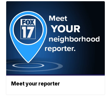
Meet your reporter