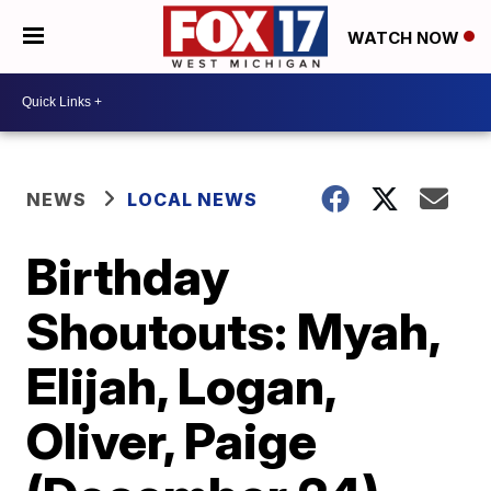
WATCH NOW
NEWS
LOCAL NEWS
Birthday
Shoutouts: Myah,
Elijah, Logan,
Oliver, Paige