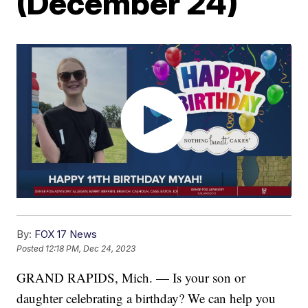
(December 24)
By:
FOX 17 News
Posted
12:18 PM, Dec 24, 2023
GRAND RAPIDS, Mich. — Is your son or
daughter celebrating a birthday? We can help you