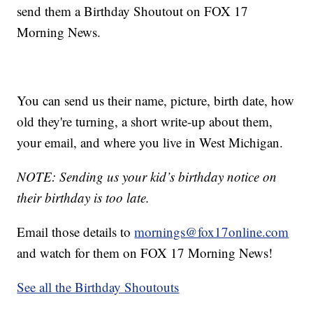
send them a Birthday Shoutout on FOX 17
Morning News.
You can send us their name, picture, birth date, how
old they're turning, a short write-up about them,
your email, and where you live in West Michigan.
NOTE: Sending us your kid’s birthday notice on
their birthday is too late.
Email those details to
mornings@fox17online.com
and watch for them on FOX 17 Morning News!
See all the Birthday Shoutouts