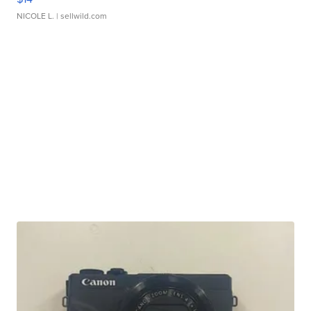
NICOLE L.
| sellwild.com