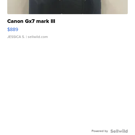
Canon Gx7 mark III
$889
JESSICA S.
| sellwild.com
Powered by