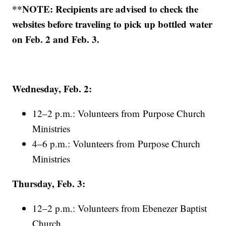
**NOTE: Recipients are advised to check the
websites before traveling to pick up bottled water
on Feb. 2 and Feb. 3.
Wednesday, Feb. 2:
12–2 p.m.: Volunteers from Purpose Church
Ministries
4–6 p.m.: Volunteers from Purpose Church
Ministries
Thursday, Feb. 3:
12–2 p.m.: Volunteers from Ebenezer Baptist
Church