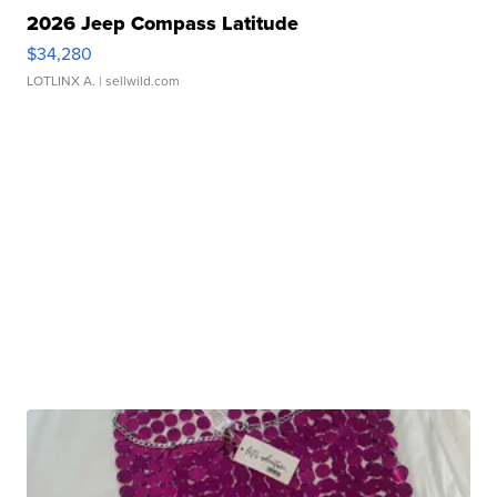
2026 Jeep Compass Latitude
$34,280
LOTLINX A.
| sellwild.com