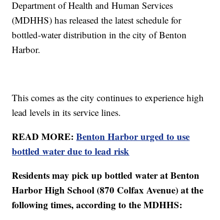
Department of Health and Human Services
(MDHHS) has released the latest schedule for
bottled-water distribution in the city of Benton
Harbor.
This comes as the city continues to experience high
lead levels in its service lines.
READ MORE:
Benton Harbor urged to use
bottled water due to lead risk
Residents may pick up bottled water at Benton
Harbor High School (870 Colfax Avenue) at the
following times, according to the MDHHS: