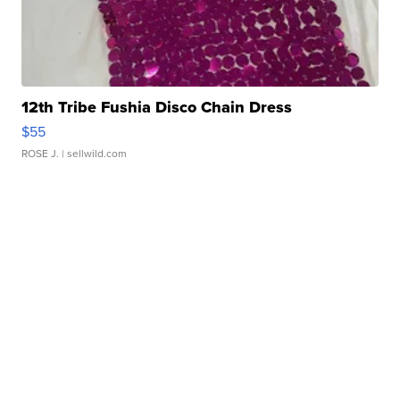
12th Tribe Fushia Disco Chain Dress
$55
ROSE J.
| sellwild.com