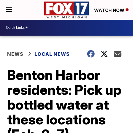
WATCH NOW
NEWS
LOCAL NEWS
Benton Harbor
residents: Pick up
bottled water at
these locations