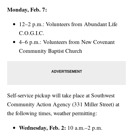
Monday, Feb. 7:
12–2 p.m.: Volunteers from Abundant Life
C.O.G.I.C.
4–6 p.m.: Volunteers from New Covenant
Community Baptist Church
Self-service pickup will take place at Southwest
Community Action Agency (331 Miller Street) at
the following times, weather permitting:
Wednesday, Feb. 2:
10 a.m.–2 p.m.