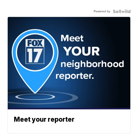
Powered by
Meet your reporter