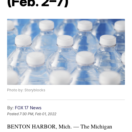
(Feb. 2–7)
Photo by: Storyblocks
By:
FOX 17 News
Posted
7:30 PM, Feb 01, 2022
BENTON HARBOR, Mich. — The Michigan