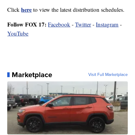
here
Click
to view the latest distribution schedules.
Follow FOX 17:
Facebook
-
Twitter
-
Instagram
-
YouTube
Marketplace
Visit Full Marketplace