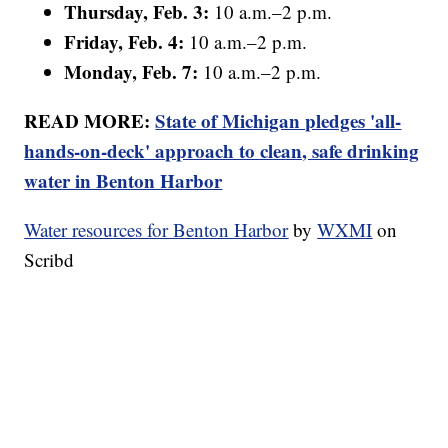
Thursday, Feb. 3:
10 a.m.–2 p.m.
Friday, Feb. 4:
10 a.m.–2 p.m.
Monday, Feb. 7:
10 a.m.–2 p.m.
READ MORE:
State of Michigan pledges 'all-
hands-on-deck' approach to clean, safe drinking
water in Benton Harbor
Water resources for Benton Harbor
by
WXMI
on
Scribd