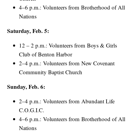
4–6 p.m.: Volunteers from Brotherhood of All
Nations
Saturday, Feb. 5:
12 – 2 p.m.: Volunteers from Boys & Girls
Club of Benton Harbor
2–4 p.m.: Volunteers from New Covenant
Community Baptist Church
Sunday, Feb. 6:
2–4 p.m.: Volunteers from Abundant Life
C.O.G.I.C.
4–6 p.m.: Volunteers from Brotherhood of All
Nations