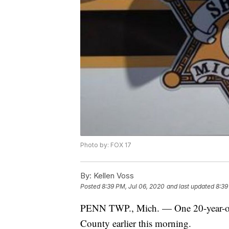
Photo by: FOX 17
By:
Kellen Voss
Posted
8:39 PM, Jul 06, 2020
and last updated
8:39
PENN TWP., Mich. — One 20-year-old
County earlier this morning.