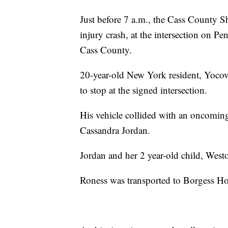
Just before 7 a.m., the Cass County Sher
injury crash, at the intersection on 
Cass County.
20-year-old New York resident, Yocov
to stop at the signed intersection.
His vehicle collided with an oncoming 
Cassandra Jordan.
Jordan and her 2 year-old child, Westo
Roness was transported to Borgess Hos