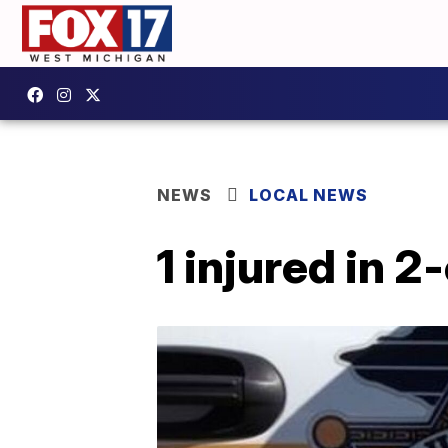
NEWS
LOCAL NEWS
1 injured in 