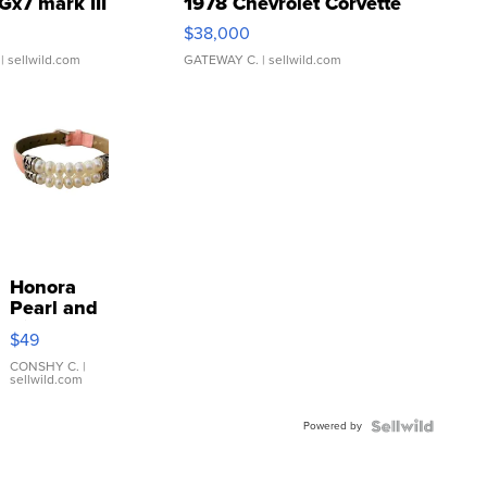
Gx7 mark III
1978 Chevrolet Corvette
$38,000
| sellwild.com
GATEWAY C.
| sellwild.com
Honora
Pearl and
Pink
$49
Leather
Bracelet
CONSHY C.
|
sellwild.com
Adjustable
Buckle
Powered by
Clo...