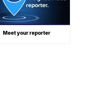
Meet your reporter