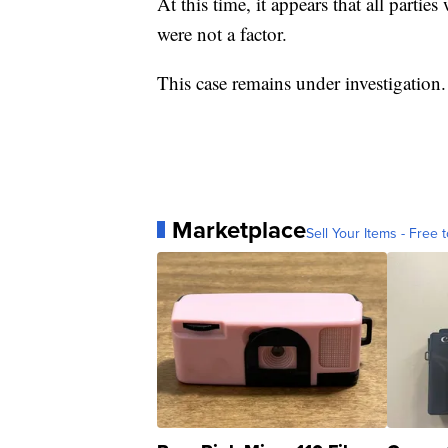
At this time, it appears that all partie
were not a factor.
This case remains under investigation.
Marketplace
Sell Your Items - Free t