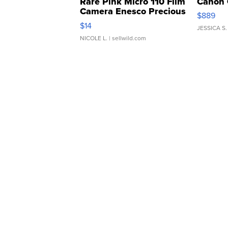
Rare Pink Micro 110 Film
Canon 
Camera Enesco Precious
$889
Moments TD4
$14
JESSICA S.
NICOLE L.
| sellwild.com