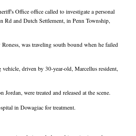
iff's Office office called to investigate a personal
Penn Rd and Dutch Settlement, in Penn Township,
 Roness, was traveling south bound when he failed
vehicle, driven by 30-year-old, Marcellus resident,
n Jordan, were treated and released at the scene.
pital in Dowagiac for treatment.