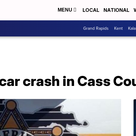
LOCAL
NATIONAL
MENU
Grand Rapids
Kent
Kal
2-car crash in Cass Co