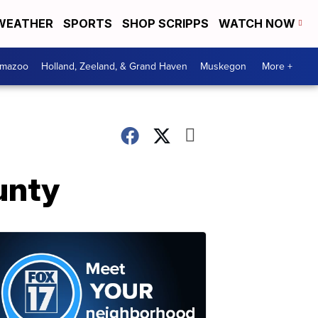
WEATHER
SPORTS
SHOP SCRIPPS
WATCH NOW
amazoo
Holland, Zeeland, & Grand Haven
Muskegon
More +
unty