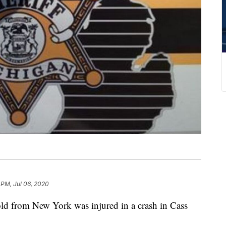
 PM, Jul 06, 2020
 from New York was injured in a crash in Cass