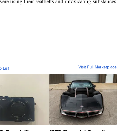
s were using their seatbelts and intoxicating substances
Visit Full Marketplace
o List