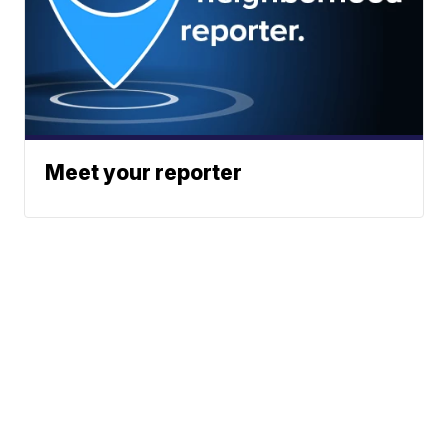
Meet your reporter