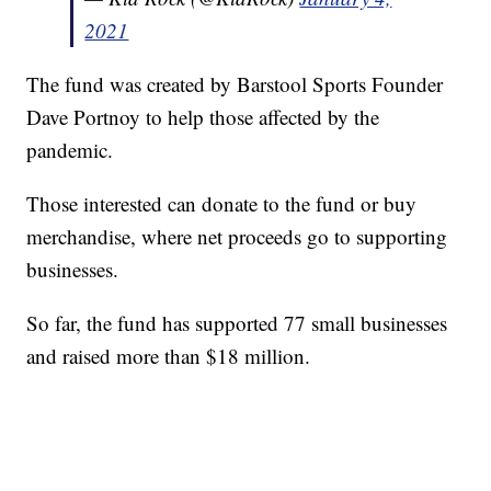
2021
The fund was created by Barstool Sports Founder
Dave Portnoy to help those affected by the
pandemic.
Those interested can donate to the fund or buy
merchandise, where net proceeds go to supporting
businesses.
So far, the fund has supported 77 small businesses
and raised more than $18 million.