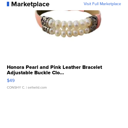
Marketplace
Visit Full Marketplace
Honora Pearl and Pink Leather Bracelet
Adjustable Buckle Clo...
$49
CONSHY C.
| sellwild.com