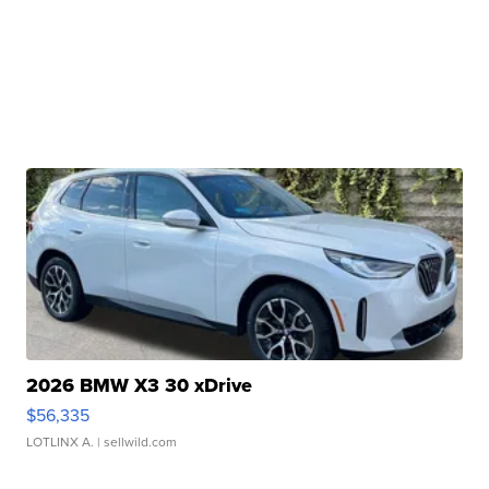
2026 BMW X3 30 xDrive
$56,335
LOTLINX A.
| sellwild.com