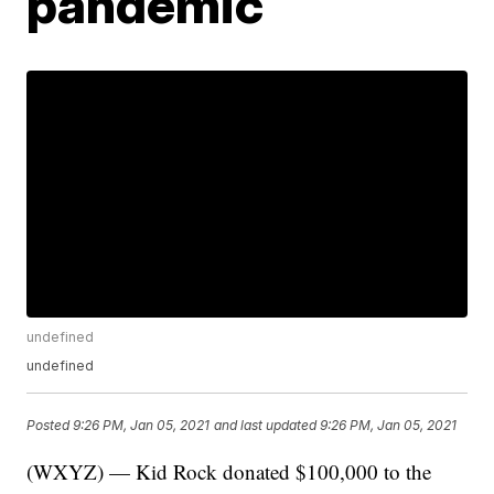
pandemic
undefined
undefined
Posted
9:26 PM, Jan 05, 2021
and last updated
9:26 PM, Jan 05, 2021
(WXYZ) — Kid Rock donated $100,000 to the