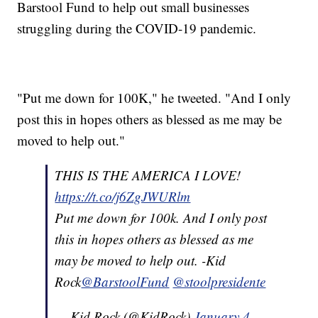
Barstool Fund to help out small businesses
struggling during the COVID-19 pandemic.
"Put me down for 100K," he tweeted. "And I only
post this in hopes others as blessed as me may be
moved to help out."
THIS IS THE AMERICA I LOVE!
https://t.co/j6ZgJWURlm
Put me down for 100k. And I only post
this in hopes others as blessed as me
may be moved to help out. -Kid
Rock
@BarstoolFund
@stoolpresidente
— Kid Rock (@KidRock)
January 4,