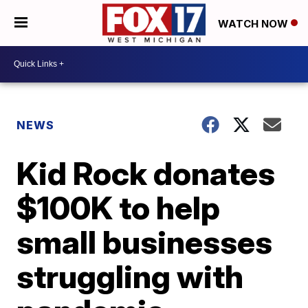
WATCH NOW
NEWS
Kid Rock donates
$100K to help
small businesses
struggling with