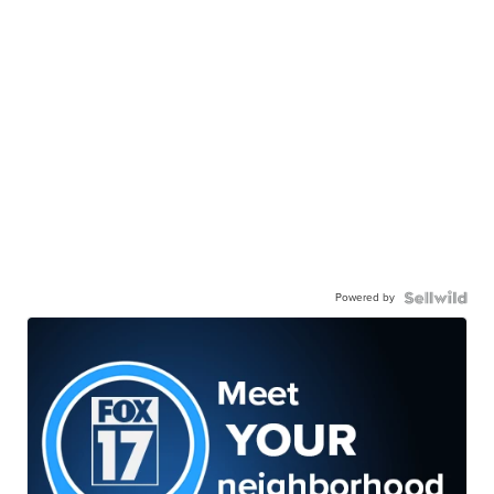
Powered by