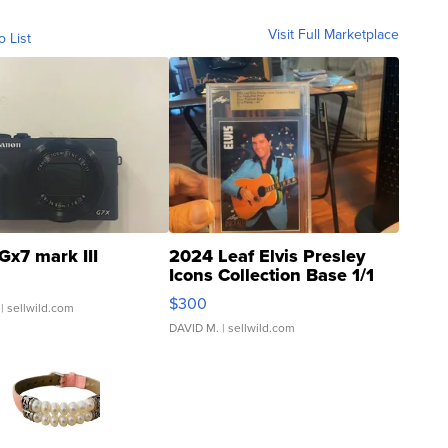
Visit Full Marketplace
o List
Gx7 mark III
2024 Leaf Elvis Presley
Icons Collection Base 1/1
SSP Clear ...
$300
| sellwild.com
DAVID M.
| sellwild.com