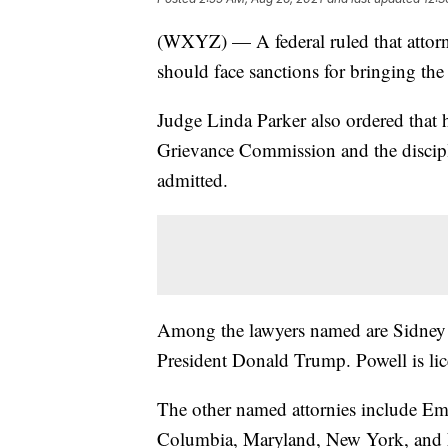
(WXYZ) — A federal ruled that attorn
should face sanctions for bringing the 
Judge Linda Parker also ordered that 
Grievance Commission and the discipl
admitted.
Among the lawyers named are Sidney 
President Donald Trump. Powell is lic
The other named attornies include Emi
Columbia, Maryland, New York, and N