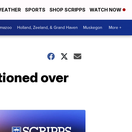
EATHER
SPORTS
SHOP SCRIPPS
WATCH NOW
amazoo
Holland, Zeeland, & Grand Haven
Muskegon
More +
tioned over