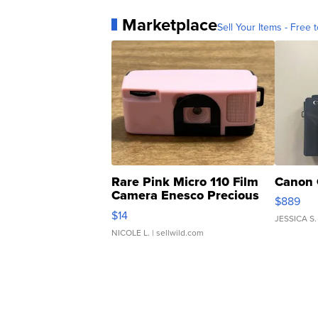
Marketplace
Sell Your Items - Free t
Rare Pink Micro 110 Film
Canon 
Camera Enesco Precious
$889
Moments TD4
$14
JESSICA S.
NICOLE L.
| sellwild.com