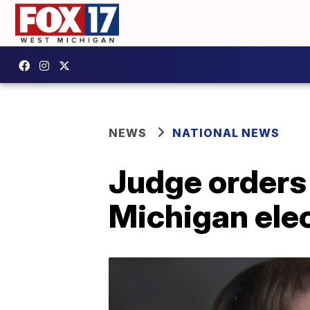
NEWS
NATIONAL NEWS
Judge orders
Michigan ele