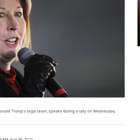
onald Trump's legal team, speaks during a rally on Wednesday,
6 AM, Aug 26, 2021