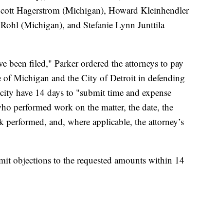
cott Hagerstrom (Michigan), Howard Kleinhendler
ohl (Michigan), and Stefanie Lynn Junttila
e been filed," Parker ordered the attorneys to pay
te of Michigan and the City of Detroit in defending
d city have 14 days to "submit time and expense
who performed work on the matter, the date, the
k performed, and, where applicable, the attorney’s
bmit objections to the requested amounts within 14