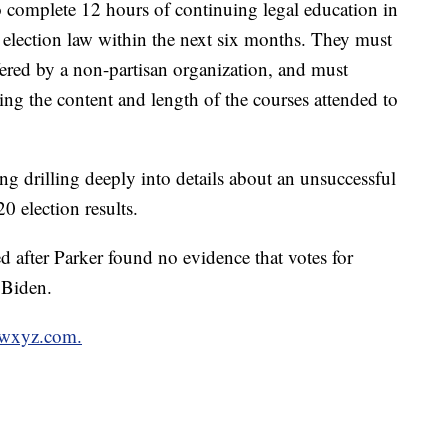
o complete 12 hours of continuing legal education in
d election law within the next six months. They must
fered by a non-partisan organization, and must
bing the content and length of the courses attended to
ng drilling deeply into details about an unsuccessful
0 election results.
d after Parker found no evidence that votes for
 Biden.
n wxyz.com.