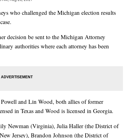
eys who challenged the Michigan election results
case.
her decision be sent to the Michigan Attorney
inary authorities where each attorney has been
Powell and Lin Wood, both allies of former
ensed in Texas and Wood is licensed in Georgia.
ly Newman (Virginia), Julia Haller (the District of
ew Jersey), Brandon Johnson (the District of