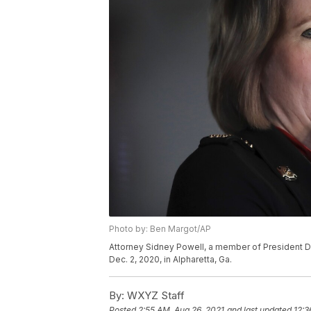
Photo by: Ben Margot/AP
Attorney Sidney Powell, a member of President D
Dec. 2, 2020, in Alpharetta, Ga.
By:
WXYZ Staff
Posted
2:55 AM, Aug 26, 2021
and last updated
12:3