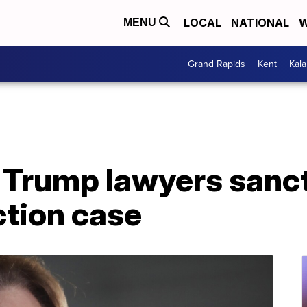
LOCAL
NATIONAL
W
MENU
Grand Rapids
Kent
Kal
 Trump lawyers sanc
ction case