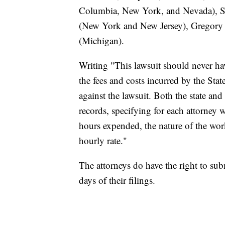
Columbia, New York, and Nevada), S
(New York and New Jersey), Gregory R
(Michigan).
Writing "This lawsuit should never hav
the fees and costs incurred by the Sta
against the lawsuit. Both the state an
records, specifying for each attorney 
hours expended, the nature of the wor
hourly rate."
The attorneys do have the right to su
days of their filings.