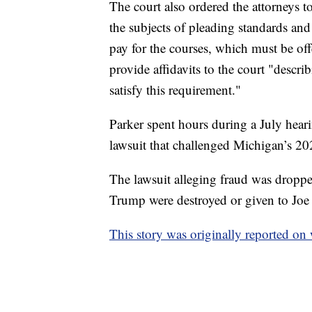
The court also ordered the attorneys t
the subjects of pleading standards an
pay for the courses, which must be of
provide affidavits to the court "descri
satisfy this requirement."
Parker spent hours during a July heari
lawsuit that challenged Michigan’s 202
The lawsuit alleging fraud was droppe
Trump were destroyed or given to Joe
This story was originally reported o