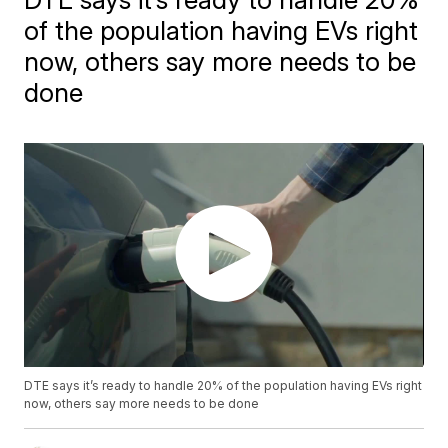
of the population having EVs right
now, others say more needs to be
done
DTE says it’s ready to handle 20% of the population having EVs right
now, others say more needs to be done