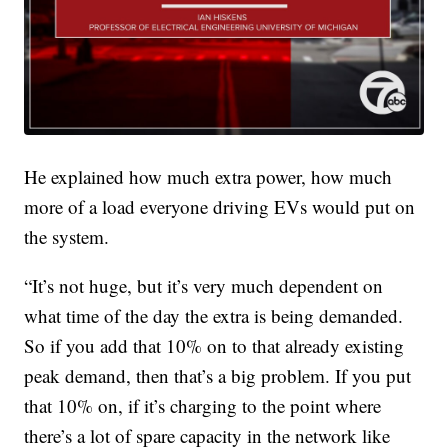
He explained how much extra power, how much
more of a load everyone driving EVs would put on
the system.
“It’s not huge, but it’s very much dependent on
what time of the day the extra is being demanded.
So if you add that 10% on to that already existing
peak demand, then that’s a big problem. If you put
that 10% on, if it’s charging to the point where
there’s a lot of spare capacity in the network like