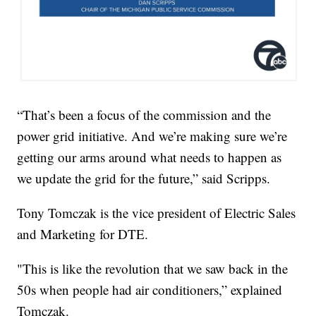
“That’s been a focus of the commission and the
power grid initiative. And we’re making sure we’re
getting our arms around what needs to happen as
we update the grid for the future,” said Scripps.
Tony Tomczak is the vice president of Electric Sales
and Marketing for DTE.
"This is like the revolution that we saw back in the
50s when people had air conditioners,” explained
Tomczak.