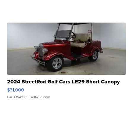
2024 StreetRod Golf Cars LE29 Short Canopy
$31,000
GATEWAY C.
| sellwild.com