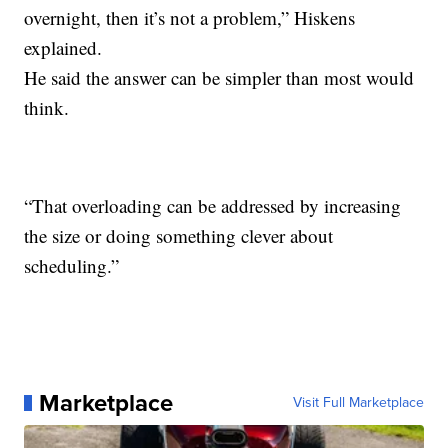
overnight, then it’s not a problem,” Hiskens
explained.
He said the answer can be simpler than most would
think.
“That overloading can be addressed by increasing
the size or doing something clever about
scheduling.”
Marketplace
Visit Full Marketplace