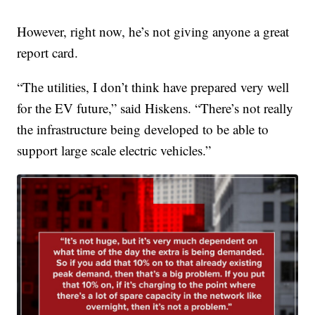
However, right now, he’s not giving anyone a great
report card.
“The utilities, I don’t think have prepared very well
for the EV future,” said Hiskens. “There’s not really
the infrastructure being developed to be able to
support large scale electric vehicles.”