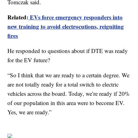
Tomczak said.
Related:
EVs force emergency responders into
new training to avoid electrocutions, reigniting
fires
He responded to questions about if DTE was ready
for the EV future?
“So I think that we are ready to a certain degree. We
are not totally ready for a total switch to electric
vehicles across the board. Today, we’re ready if 20%
of our population in this area were to become EV.
Yes, we are ready.”