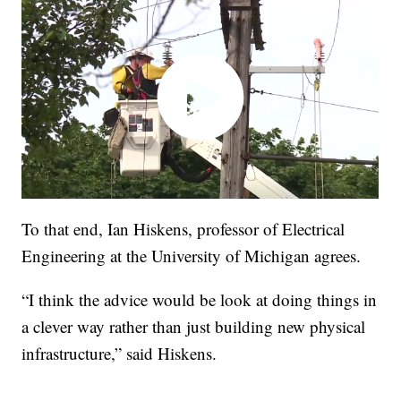
To that end, Ian Hiskens, professor of Electrical
Engineering at the University of Michigan agrees.
“I think the advice would be look at doing things in
a clever way rather than just building new physical
infrastructure,” said Hiskens.