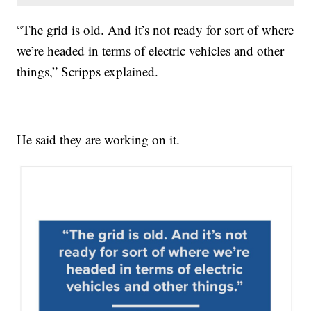
“The grid is old. And it’s not ready for sort of where
we’re headed in terms of electric vehicles and other
things,” Scripps explained.
He said they are working on it.