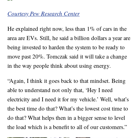
Courtesy Pew Research Center
He explained right now, less than 1% of cars in the
area are EVs. Still, he said a billion dollars a year are
being invested to harden the system to be ready to
move past 20%. Tomczak said it will take a change
in the way people think about using energy.
“Again, I think it goes back to that mindset. Being
able to understand not only that, ‘Hey I need
electricity and I need it for my vehicle.’ Well, what’s
the best time do that? What’s the lowest cost time to
do that? What helps then in a bigger sense to level
the load which is a benefit to all of our customers.”