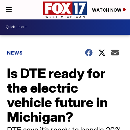
WATCH NOW
NEWS
Is DTE ready for
the electric
vehicle future in
Michigan?
DTE says it’s ready to handle 20%