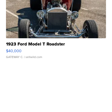
1923 Ford Model T Roadster
$40,000
GATEWAY C.
| sellwild.com