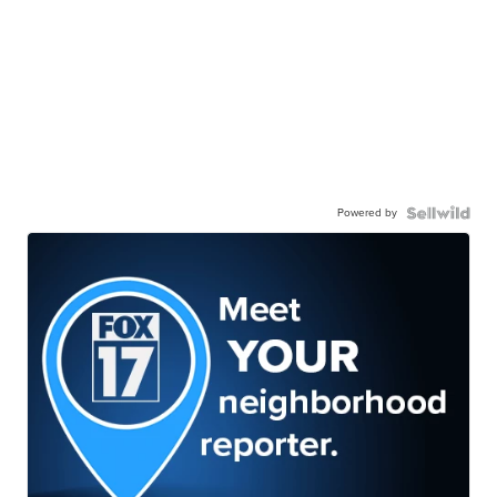
Powered by