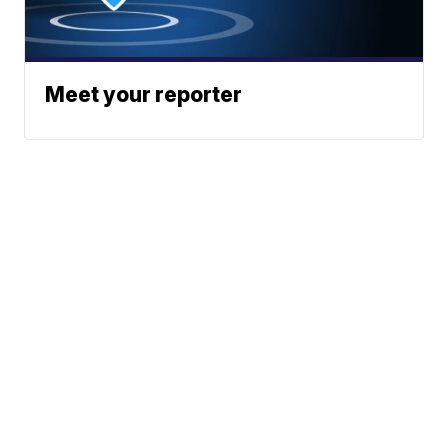
Meet your reporter