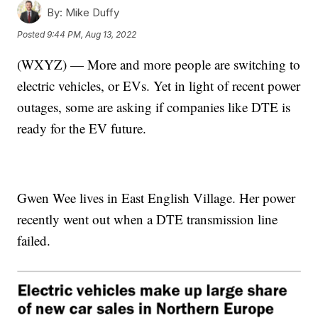
By:
Mike Duffy
Posted
9:44 PM, Aug 13, 2022
(WXYZ) — More and more people are switching to
electric vehicles, or EVs. Yet in light of recent power
outages, some are asking if companies like DTE is
ready for the EV future.
Gwen Wee lives in East English Village. Her power
recently went out when a DTE transmission line
failed.