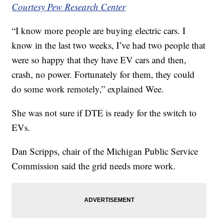
Courtesy Pew Research Center
“I know more people are buying electric cars. I
know in the last two weeks, I’ve had two people that
were so happy that they have EV cars and then,
crash, no power. Fortunately for them, they could
do some work remotely,” explained Wee.
She was not sure if DTE is ready for the switch to
EVs.
Dan Scripps, chair of the Michigan Public Service
Commission said the grid needs more work.