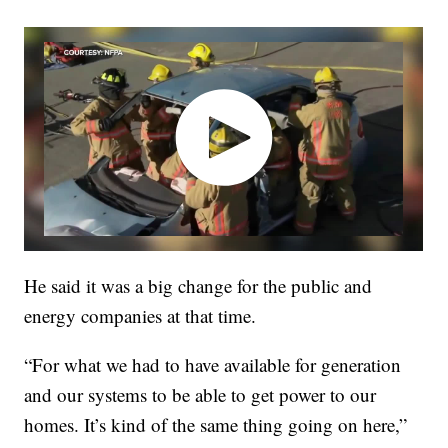
He said it was a big change for the public and
energy companies at that time.
“For what we had to have available for generation
and our systems to be able to get power to our
homes. It’s kind of the same thing going on here,”