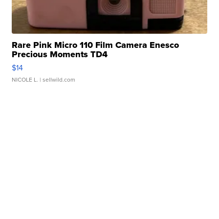
Rare Pink Micro 110 Film Camera Enesco
Precious Moments TD4
$14
NICOLE L.
| sellwild.com