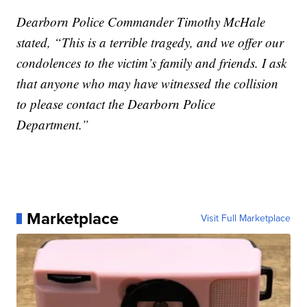
Dearborn Police Commander Timothy McHale
stated, “This is a terrible tragedy, and we offer our
condolences to the victim’s family and friends. I ask
that anyone who may have witnessed the collision
to please contact the Dearborn Police
Department.”
Marketplace
Visit Full Marketplace