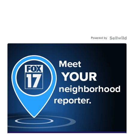
Powered by