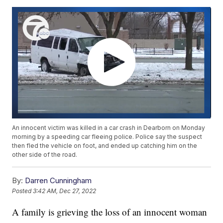
An innocent victim was killed in a car crash in Dearborn on Monday
morning by a speeding car fleeing police. Police say the suspect
then fled the vehicle on foot, and ended up catching him on the
other side of the road.
By:
Darren Cunningham
Posted
3:42 AM, Dec 27, 2022
A family is grieving the loss of an innocent woman