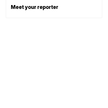
Meet your reporter