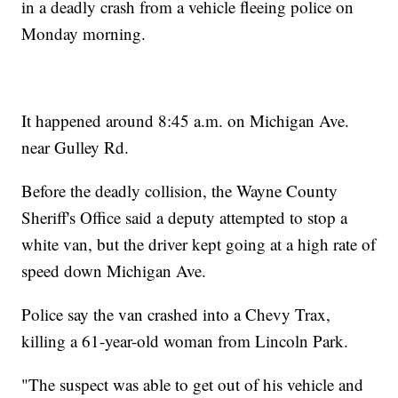
in a deadly crash from a vehicle fleeing police on
Monday morning.
It happened around 8:45 a.m. on Michigan Ave.
near Gulley Rd.
Before the deadly collision, the Wayne County
Sheriff's Office said a deputy attempted to stop a
white van, but the driver kept going at a high rate of
speed down Michigan Ave.
Police say the van crashed into a Chevy Trax,
killing a 61-year-old woman from Lincoln Park.
"The suspect was able to get out of his vehicle and