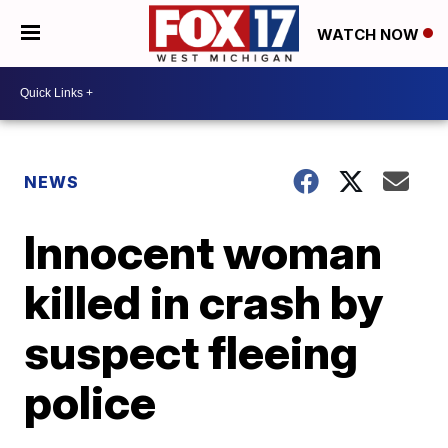
WATCH NOW
NEWS
Innocent woman
killed in crash by
suspect fleeing
police