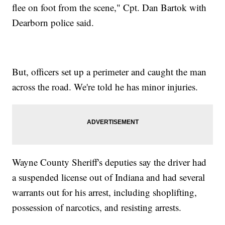
flee on foot from the scene," Cpt. Dan Bartok with
Dearborn police said.
But, officers set up a perimeter and caught the man
across the road. We're told he has minor injuries.
Wayne County Sheriff's deputies say the driver had
a suspended license out of Indiana and had several
warrants out for his arrest, including shoplifting,
possession of narcotics, and resisting arrests.