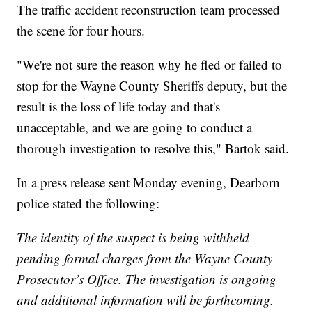
The traffic accident reconstruction team processed
the scene for four hours.
"We're not sure the reason why he fled or failed to
stop for the Wayne County Sheriffs deputy, but the
result is the loss of life today and that's
unacceptable, and we are going to conduct a
thorough investigation to resolve this," Bartok said.
In a press release sent Monday evening, Dearborn
police stated the following:
The identity of the suspect is being withheld
pending formal charges from the Wayne County
Prosecutor’s Office. The investigation is ongoing
and additional information will be forthcoming.