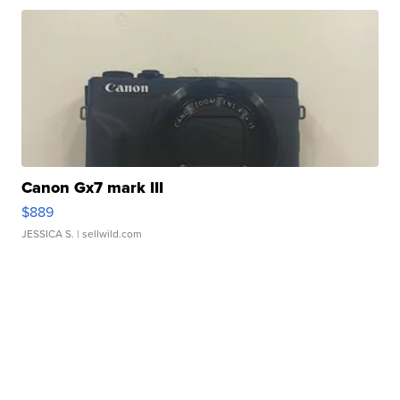
Canon Gx7 mark III
$889
JESSICA S.
| sellwild.com