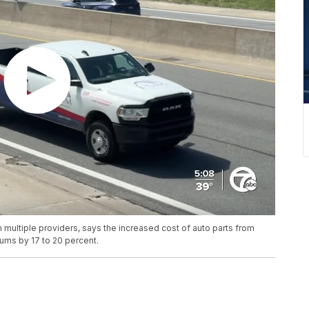
 multiple providers, says the increased cost of auto parts from
iums by 17 to 20 percent.