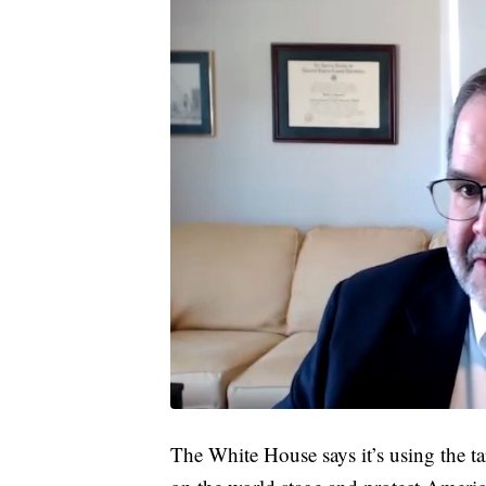
The White House says it’s using the ta