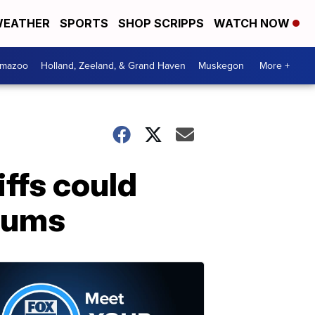
EATHER
SPORTS
SHOP SCRIPPS
WATCH NOW
amazoo
Holland, Zeeland, & Grand Haven
Muskegon
More +
iffs could
miums