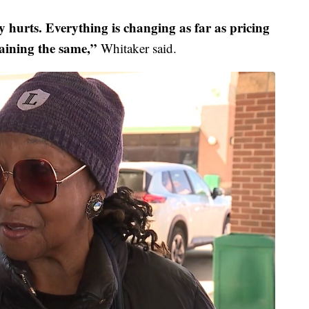
ly hurts. Everything is changing as far as pricing
aining the same,”
Whitaker said.