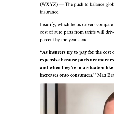
(WXYZ) — The push to balance globa
insurance.
Insurify, which helps drivers compare 
cost of auto parts from tariffs will d
percent by the year’s end.
“As insurers try to pay for the cost 
expensive because parts are more ex
and when they’re in a situation like
increases onto consumers,”
Matt Bra