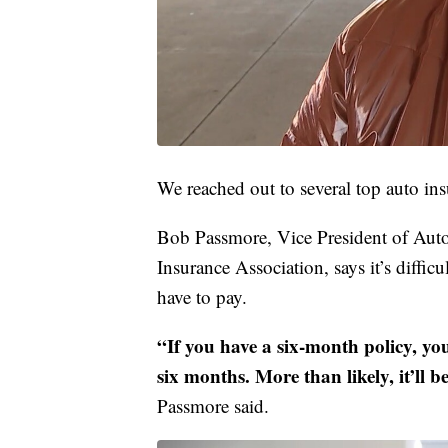
We reached out to several top auto ins
Bob Passmore, Vice President of Auto
Insurance Association, says it’s diffi
have to pay.
“If you have a six-month policy, you
six months. More than likely, it’ll 
Passmore said.