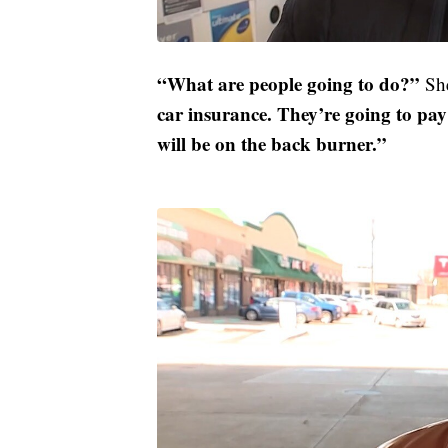
“What are people going to do?”
She
car insurance. They’re going to pay f
will be on the back burner.”