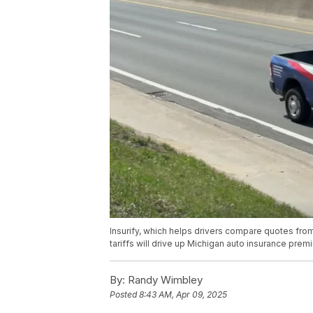
Insurify, which helps drivers compare quotes from
tariffs will drive up Michigan auto insurance prem
By:
Randy Wimbley
Posted
8:43 AM, Apr 09, 2025