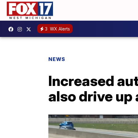
3
WX Alerts
NEWS
Increased aut
also drive u