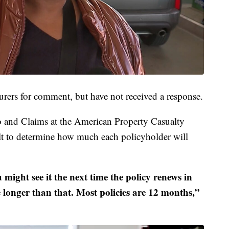
urers for comment, but have not received a response.
 and Claims at the American Property Casualty
cult to determine how much each policyholder will
 might see it the next time the policy renews in
be longer than that. Most policies are 12 months,”