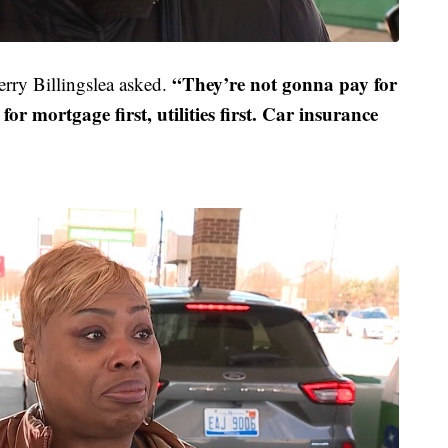
“They’re not gonna pay for
rry Billingslea asked.
or mortgage first, utilities first. Car insurance