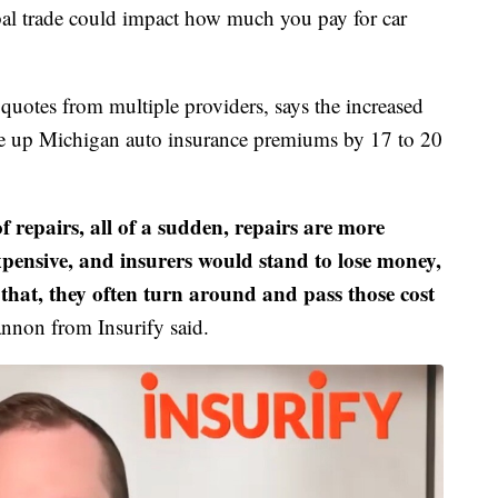
l trade could impact how much you pay for car
quotes from multiple providers, says the increased
rive up Michigan auto insurance premiums by 17 to 20
of repairs, all of a sudden, repairs are more
pensive, and insurers would stand to lose money,
 that, they often turn around and pass those cost
nnon from Insurify said.