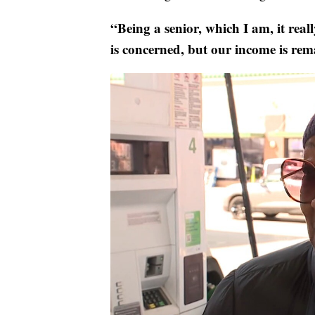
“Being a senior, which I am, it real
is concerned, but our income is rem