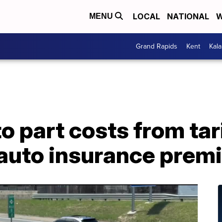
LOCAL
NATIONAL
W
MENU
Grand Rapids
Kent
Kal
o part costs from tar
p auto insurance pre