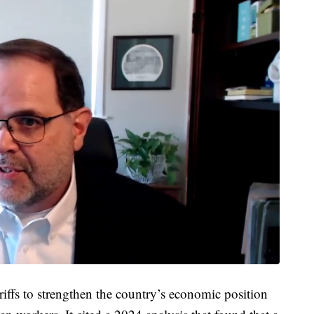
riffs to strengthen the country’s economic position