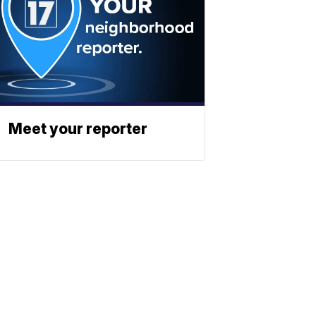
Meet your reporter