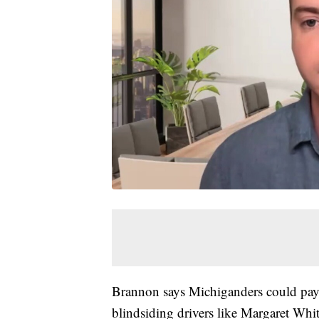
Brannon says Michiganders could pay, 
blindsiding drivers like Margaret Whit