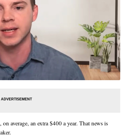
on average, an extra $400 a year. That news is
aker.