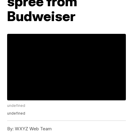
spree from
Budweiser
undefined
undefined
By:
WXYZ Web Team