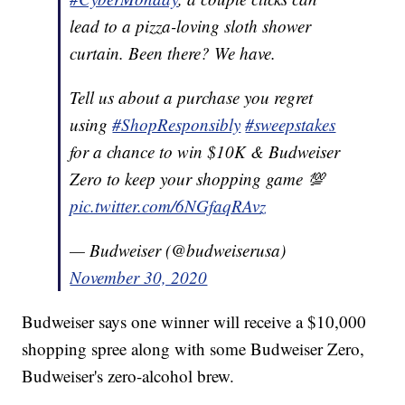
lead to a pizza-loving sloth shower
curtain. Been there? We have.
Tell us about a purchase you regret
using
#ShopResponsibly
#sweepstakes
for a chance to win $10K & Budweiser
Zero to keep your shopping game 💯
pic.twitter.com/6NGfaqRAvz
— Budweiser (@budweiserusa)
November 30, 2020
Budweiser says one winner will receive a $10,000
shopping spree along with some Budweiser Zero,
Budweiser's zero-alcohol brew.