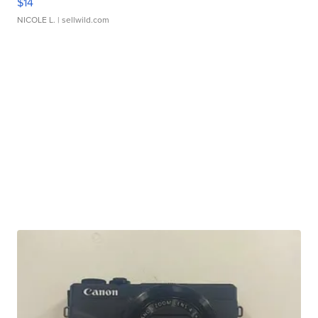
$14
NICOLE L.
| sellwild.com