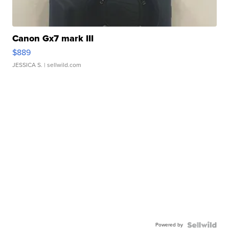
Canon Gx7 mark III
$889
JESSICA S.
| sellwild.com
Powered by