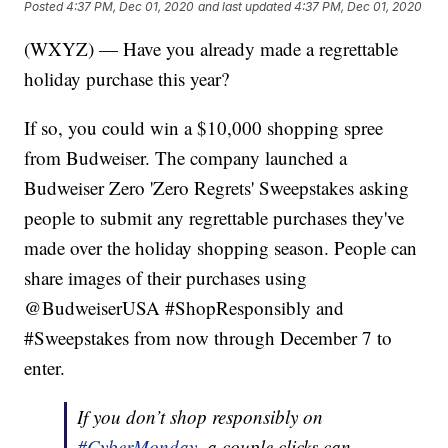
Posted
4:37 PM, Dec 01, 2020
and last updated
4:37 PM, Dec 01, 2020
(WXYZ) — Have you already made a regrettable
holiday purchase this year?
If so, you could win a $10,000 shopping spree
from Budweiser. The company launched a
Budweiser Zero 'Zero Regrets' Sweepstakes asking
people to submit any regrettable purchases they've
made over the holiday shopping season. People can
share images of their purchases using
@BudweiserUSA #ShopResponsibly and
#Sweepstakes from now through December 7 to
enter.
If you don’t shop responsibly on
#CyberMonday
, a couple clicks can