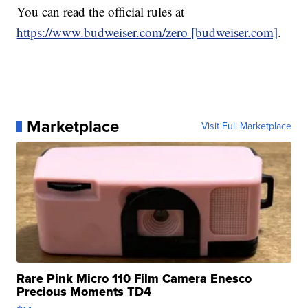
You can read the official rules at
https://www.budweiser.com/zero [budweiser.com]
.
Marketplace
Visit Full Marketplace
Rare Pink Micro 110 Film Camera Enesco
Precious Moments TD4