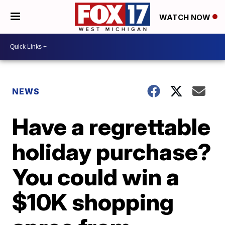
WATCH NOW
NEWS
Have a regrettable
holiday purchase?
You could win a
$10K shopping