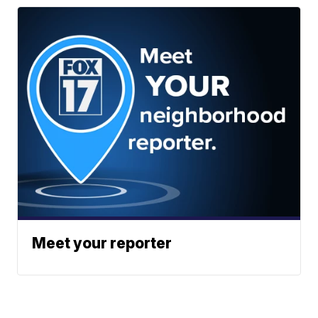
Meet your reporter