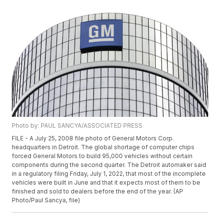
Photo by: PAUL SANCYA/ASSOCIATED PRESS
FILE - A July 25, 2008 file photo of General Motors Corp.
headquarters in Detroit. The global shortage of computer chips
forced General Motors to build 95,000 vehicles without certain
components during the second quarter. The Detroit automaker said
in a regulatory filing Friday, July 1, 2022, that most of the incomplete
vehicles were built in June and that it expects most of them to be
finished and sold to dealers before the end of the year. (AP
Photo/Paul Sancya, file)