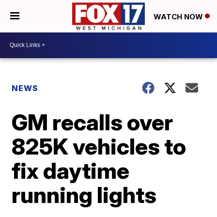
WATCH NOW
NEWS
GM recalls over
825K vehicles to
fix daytime
running lights