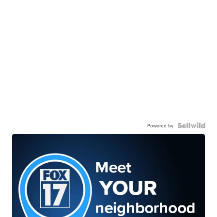
Powered by