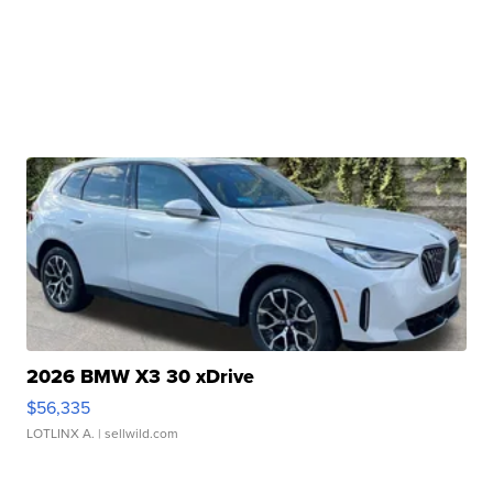
2026 BMW X3 30 xDrive
$56,335
LOTLINX A.
| sellwild.com