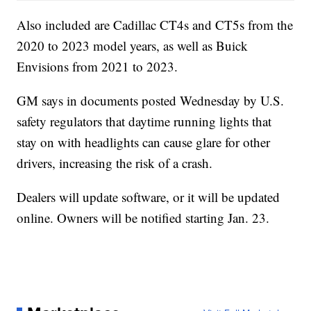
Also included are Cadillac CT4s and CT5s from the
2020 to 2023 model years, as well as Buick
Envisions from 2021 to 2023.
GM says in documents posted Wednesday by U.S.
safety regulators that daytime running lights that
stay on with headlights can cause glare for other
drivers, increasing the risk of a crash.
Dealers will update software, or it will be updated
online. Owners will be notified starting Jan. 23.