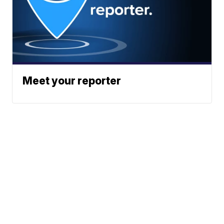
Meet your reporter