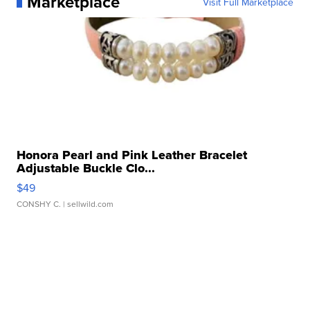
Marketplace
Visit Full Marketplace
Honora Pearl and Pink Leather Bracelet
Adjustable Buckle Clo...
$49
CONSHY C.
| sellwild.com