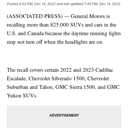
Posted
4:02 PM, Dec 14, 2022
and last updated
7:45 PM, Dec 14, 2022
(ASSOCIATED PRESS) — General Motors is
recalling more than 825,000 SUVs and cars in the
U.S. and Canada because the daytime running lights
may not turn off when the headlights are on.
The recall covers certain 2022 and 2023 Cadillac
Escalade, Chevrolet Silverado 1500, Chevrolet
Suburban and Tahoe, GMC Sierra 1500, and GMC
Yukon SUVs.