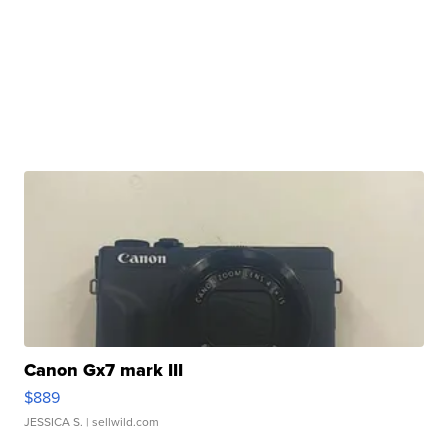
Canon Gx7 mark III
$889
JESSICA S.
| sellwild.com