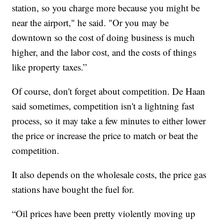
station, so you charge more because you might be
near the airport," he said. "Or you may be
downtown so the cost of doing business is much
higher, and the labor cost, and the costs of things
like property taxes.”
Of course, don't forget about competition. De Haan
said sometimes, competition isn't a lightning fast
process, so it may take a few minutes to either lower
the price or increase the price to match or beat the
competition.
It also depends on the wholesale costs, the price gas
stations have bought the fuel for.
“Oil prices have been pretty violently moving up