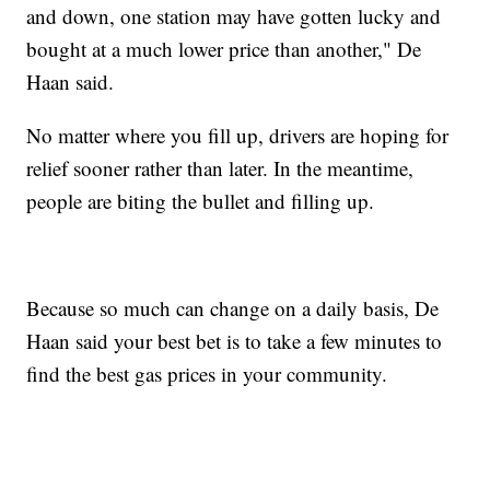
and down, one station may have gotten lucky and
bought at a much lower price than another," De
Haan said.
No matter where you fill up, drivers are hoping for
relief sooner rather than later. In the meantime,
people are biting the bullet and filling up.
Because so much can change on a daily basis, De
Haan said your best bet is to take a few minutes to
find the best gas prices in your community.