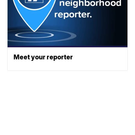
Meet your reporter