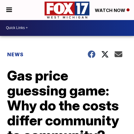
WATCH NOW
NEWS
Gas price
guessing game:
Why do the costs
differ community