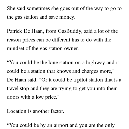
She said sometimes she goes out of the way to go to
the gas station and save money.
Patrick De Haan, from GasBuddy, said a lot of the
reason prices can be different has to do with the
mindset of the gas station owner.
“You could be the lone station on a highway and it
could be a station that knows and charges more,"
De Haan said. "Or it could be a pilot station that is a
travel stop and they are trying to get you into their
doors with a low price."
Location is another factor.
“You could be by an airport and you are the only