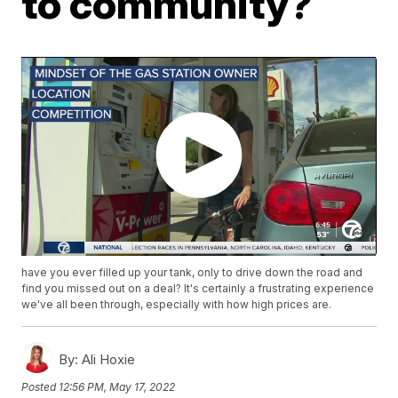
to community?
have you ever filled up your tank, only to drive down the road and
find you missed out on a deal? It's certainly a frustrating experience
we've all been through, especially with how high prices are.
By:
Ali Hoxie
Posted
12:56 PM, May 17, 2022