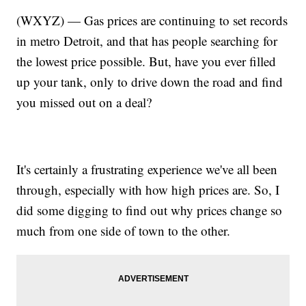
(WXYZ) — Gas prices are continuing to set records
in metro Detroit, and that has people searching for
the lowest price possible. But, have you ever filled
up your tank, only to drive down the road and find
you missed out on a deal?
It's certainly a frustrating experience we've all been
through, especially with how high prices are. So, I
did some digging to find out why prices change so
much from one side of town to the other.