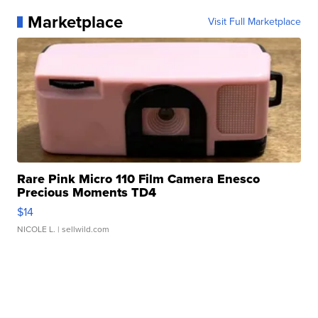
Marketplace
Visit Full Marketplace
Rare Pink Micro 110 Film Camera Enesco
Precious Moments TD4
$14
NICOLE L.
| sellwild.com