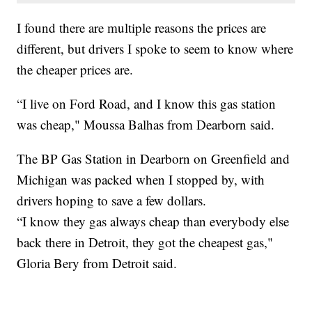
I found there are multiple reasons the prices are
different, but drivers I spoke to seem to know where
the cheaper prices are.
“I live on Ford Road, and I know this gas station
was cheap," Moussa Balhas from Dearborn said.
The BP Gas Station in Dearborn on Greenfield and
Michigan was packed when I stopped by, with
drivers hoping to save a few dollars.
“I know they gas always cheap than everybody else
back there in Detroit, they got the cheapest gas,"
Gloria Bery from Detroit said.