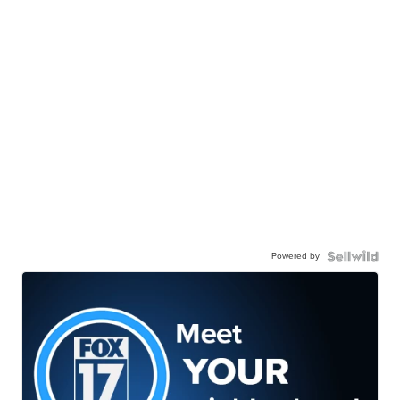
Powered by