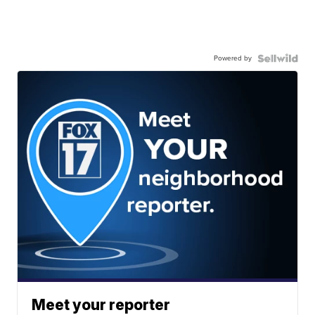
Powered by
Meet your reporter