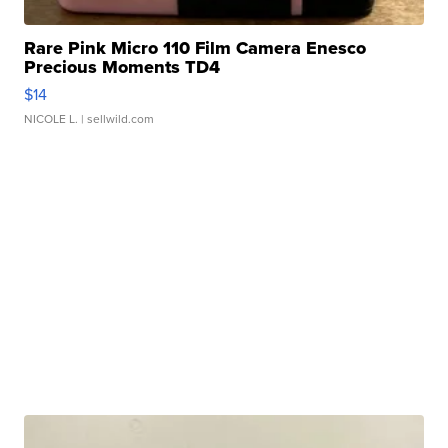
Rare Pink Micro 110 Film Camera Enesco
Precious Moments TD4
$14
NICOLE L.
| sellwild.com