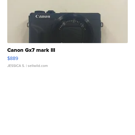
Canon Gx7 mark III
$889
JESSICA S.
| sellwild.com