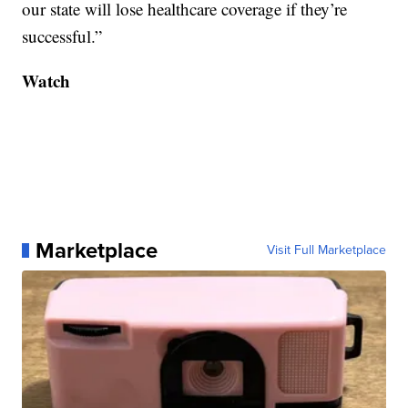
our state will lose healthcare coverage if they’re
successful.”
Watch
Marketplace
Visit Full Marketplace