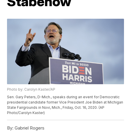
Stabenow
Photo by: Carolyn Kaster/AP
Sen. Gary Peters, D-Mich., speaks during an event for Democratic
presidential candidate former Vice President Joe Biden at Michigan
State Fairgrounds in Novi, Mich., Friday, Oct. 16, 2020. (AP
Photo/Carolyn Kaster)
By:
Gabriel Rogers