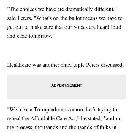
"The choices we have are dramatically different,"
said Peters. "What’s on the ballot means we have to
get out to make sure that our voices are heard loud
and clear tomorrow."
Healthcare was another chief topic Peters discussed.
"We have a Trump administration that’s trying to
repeal the Affordable Care Act," he stated, "and in
the process, thousands and thousands of folks in