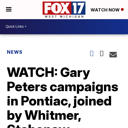
WATCH NOW
NEWS
WATCH: Gary
Peters campaigns
in Pontiac, joined
by Whitmer,