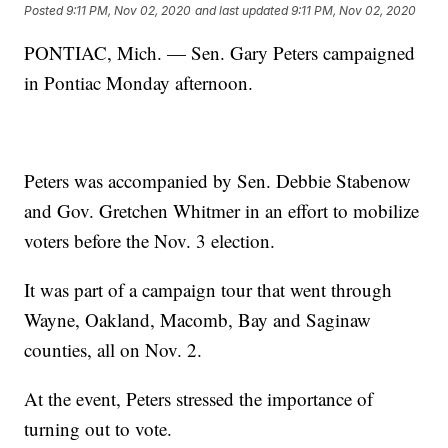
Posted
9:11 PM, Nov 02, 2020
and last updated
9:11 PM, Nov 02, 2020
PONTIAC, Mich. — Sen. Gary Peters campaigned
in Pontiac Monday afternoon.
Peters was accompanied by Sen. Debbie Stabenow
and Gov. Gretchen Whitmer in an effort to mobilize
voters before the Nov. 3 election.
It was part of a campaign tour that went through
Wayne, Oakland, Macomb, Bay and Saginaw
counties, all on Nov. 2.
At the event, Peters stressed the importance of
turning out to vote.