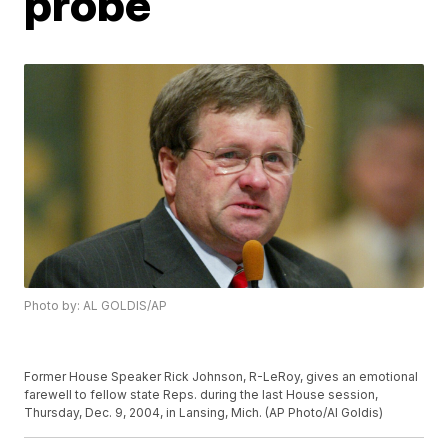
probe
Photo by: AL GOLDIS/AP
Former House Speaker Rick Johnson, R-LeRoy, gives an emotional
farewell to fellow state Reps. during the last House session,
Thursday, Dec. 9, 2004, in Lansing, Mich. (AP Photo/Al Goldis)