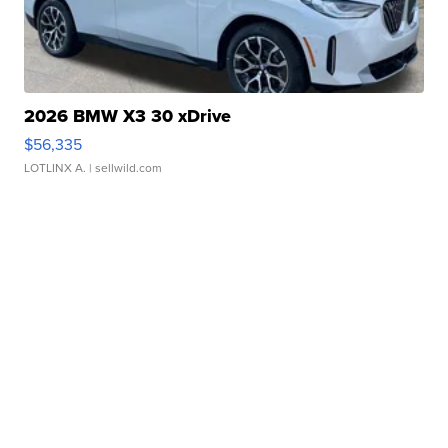
2026 BMW X3 30 xDrive
$56,335
LOTLINX A.
| sellwild.com