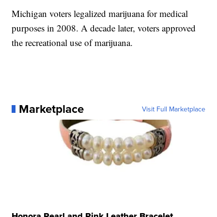
Michigan voters legalized marijuana for medical
purposes in 2008. A decade later, voters approved
the recreational use of marijuana.
Marketplace
Visit Full Marketplace
Honora Pearl and Pink Leather Bracelet