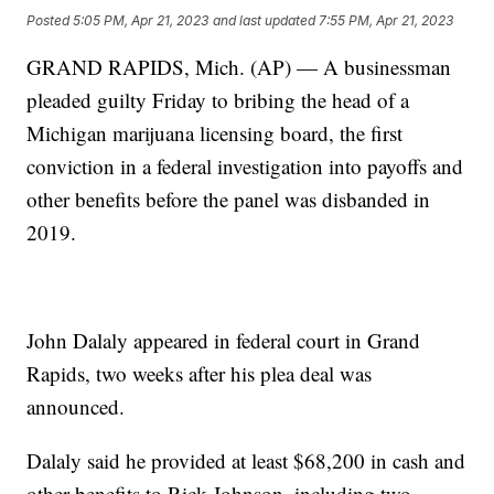
Posted
5:05 PM, Apr 21, 2023
and last updated
7:55 PM, Apr 21, 2023
GRAND RAPIDS, Mich. (AP) — A businessman
pleaded guilty Friday to bribing the head of a
Michigan marijuana licensing board, the first
conviction in a federal investigation into payoffs and
other benefits before the panel was disbanded in
2019.
John Dalaly appeared in federal court in Grand
Rapids, two weeks after his plea deal was
announced.
Dalaly said he provided at least $68,200 in cash and
other benefits to Rick Johnson, including two