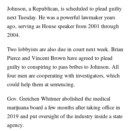
Johnson, a Republican, is scheduled to plead guilty
next Tuesday. He was a powerful lawmaker years
ago, serving as House speaker from 2001 through
2004.
Two lobbyists are also due in court next week. Brian
Pierce and Vincent Brown have agreed to plead
guilty to conspiring to pass bribes to Johnson. All
four men are cooperating with investigators, which
could help them at sentencing.
Gov. Gretchen Whitmer abolished the medical
marijuana board a few months after taking office in
2019 and put oversight of the industry inside a state
agency.