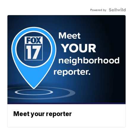
Powered by
Meet your reporter