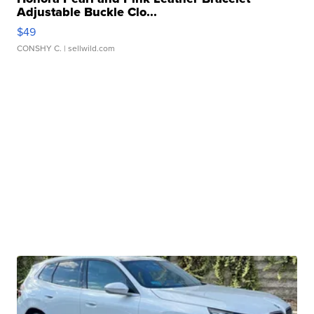
Adjustable Buckle Clo...
$49
CONSHY C.
| sellwild.com