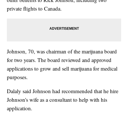
private flights to Canada.
Johnson, 70, was chairman of the marijuana board
for two years. The board reviewed and approved
applications to grow and sell marijuana for medical
purposes.
Dalaly said Johnson had recommended that he hire
Johnson's wife as a consultant to help with his
application.