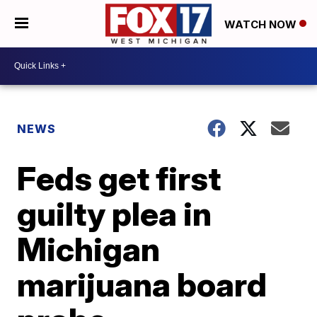
WATCH NOW
NEWS
Feds get first
guilty plea in
Michigan
marijuana board