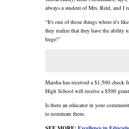
always a student of Mrs. Reid, and I r
“It's one of those things where it’s li
they realize that they have the ability t
huge!”
Marsha has received a $1,500 check fr
High School will receive a $500 grant
Is there an educator in your communi
to nominate them.
SEE MORE:
Excellence in Educat