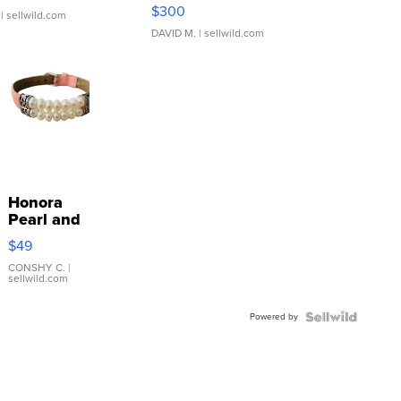
SSP Clear ...
$300
| sellwild.com
DAVID M.
| sellwild.com
Honora
Pearl and
Pink
$49
Leather
Bracelet
CONSHY C.
|
sellwild.com
Adjustable
Buckle
Powered by
Clo...