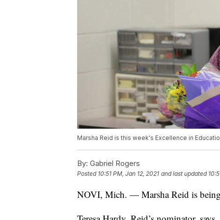
Marsha Reid is this week's Excellence in Educati
By:
Gabriel Rogers
Posted
10:51 PM, Jan 12, 2021
and last updated
10:5
NOVI, Mich. — Marsha Reid is being r
Teresa Hardy, Reid’s nominator, says