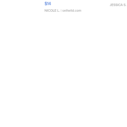
Moments TD4
$14
JESSICA S.
NICOLE L.
| sellwild.com