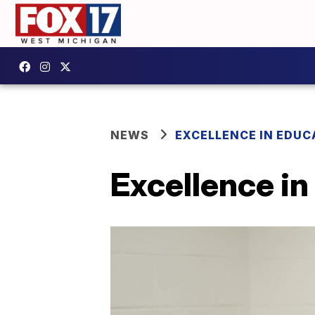
NEWS
EXCELLENCE IN EDUC
Excellence in