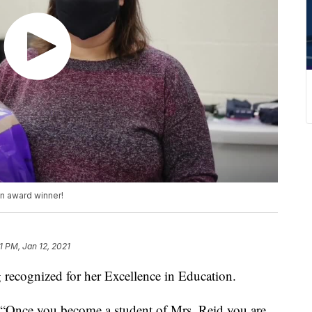
on award winner!
1 PM, Jan 12, 2021
ecognized for her Excellence in Education.
, “Once you become a student of Mrs. Reid you are