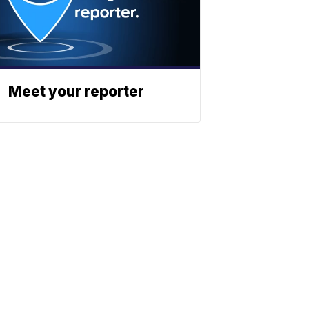
Meet your reporter