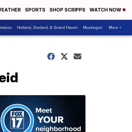
EATHER
SPORTS
SHOP SCRIPPS
WATCH NOW
amazoo
Holland, Zeeland, & Grand Haven
Muskegon
More +
eid