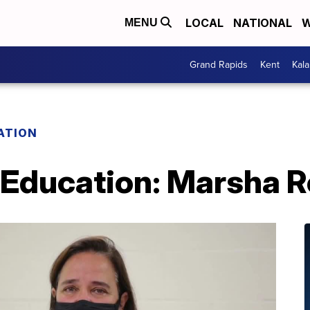
LOCAL
NATIONAL
W
MENU
Grand Rapids
Kent
Kal
ATION
 Education: Marsha R