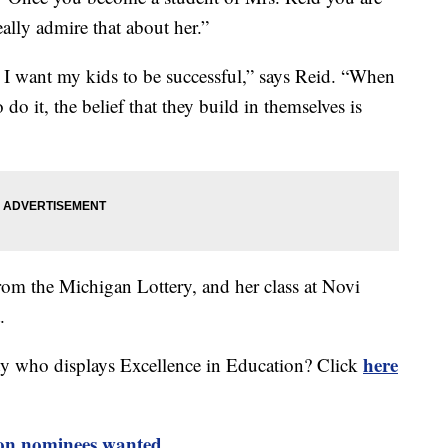
eally admire that about her.”
ke I want my kids to be successful,” says Reid. “When
o do it, the belief that they build in themselves is
om the Michigan Lottery, and her class at Novi
.
here
ty who displays Excellence in Education? Click
ion nominees wanted