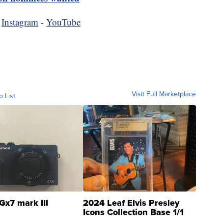
-
Instagram
-
YouTube
Visit Full Marketplace
o List
Gx7 mark III
2024 Leaf Elvis Presley
Icons Collection Base 1/1