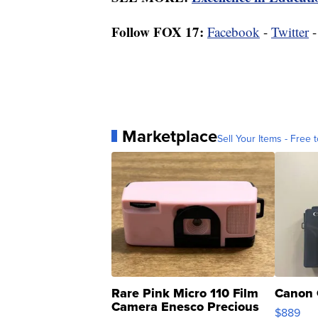
Follow FOX 17:
Facebook
-
Twitter
Marketplace
Sell Your Items - Free t
Rare Pink Micro 110 Film
Canon 
Camera Enesco Precious
$889