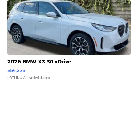
2026 BMW X3 30 xDrive
$56,335
LOTLINX A.
| sellwild.com