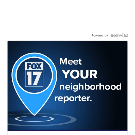
Powered by