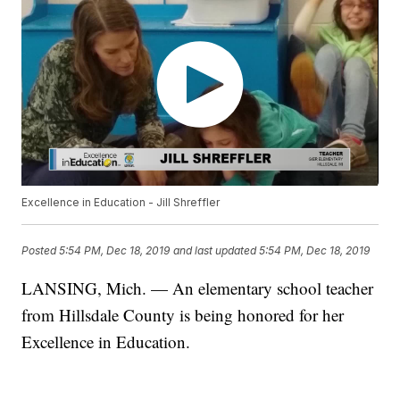
Excellence in Education - Jill Shreffler
Posted
5:54 PM, Dec 18, 2019
and last updated
5:54 PM, Dec 18, 2019
LANSING, Mich. — An elementary school teacher
from Hillsdale County is being honored for her
Excellence in Education.