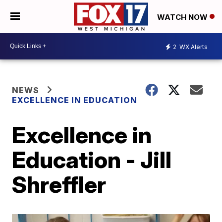
WATCH NOW
2
WX Alerts
NEWS
EXCELLENCE IN EDUCATION
Excellence in
Education - Jill
Shreffler