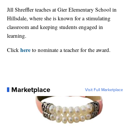
Jill Shreffler teaches at Gier Elementary School in
Hillsdale, where she is known for a stimulating
classroom and keeping students engaged in
learning.
here
Click
to nominate a teacher for the award.
Marketplace
Visit Full Marketplace