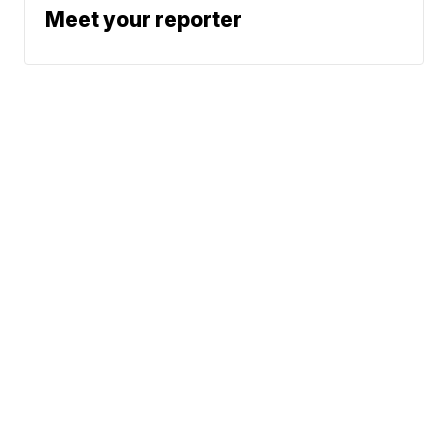
Meet your reporter