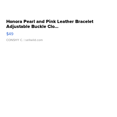
Honora Pearl and Pink Leather Bracelet
Adjustable Buckle Clo...
$49
CONSHY C.
| sellwild.com