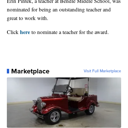
Erin Pintek, a teacher at Bendle Middle School, was
nominated for being an outstanding teacher and
great to work with.
here
Click
to nominate a teacher for the award.
Marketplace
Visit Full Marketplace