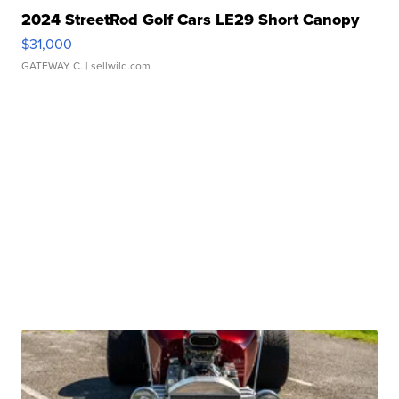
2024 StreetRod Golf Cars LE29 Short Canopy
$31,000
GATEWAY C.
| sellwild.com