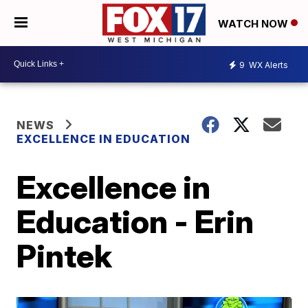
WATCH NOW
9
WX Alerts
NEWS
EXCELLENCE IN EDUCATION
Excellence in
Education - Erin
Pintek