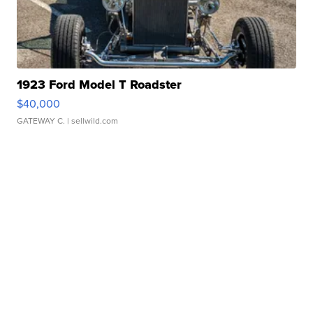
1923 Ford Model T Roadster
$40,000
GATEWAY C.
| sellwild.com