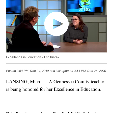
Excellence in Education - Erin Pintek
Posted
3:54 PM, Dec 24, 2019
and last updated
3:54 PM, Dec 24, 2019
LANSING, Mich. — A Gennessee County teacher
is being honored for her Excellence in Education.