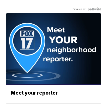
Powered by
Meet your reporter