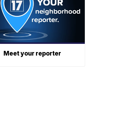
Meet your reporter