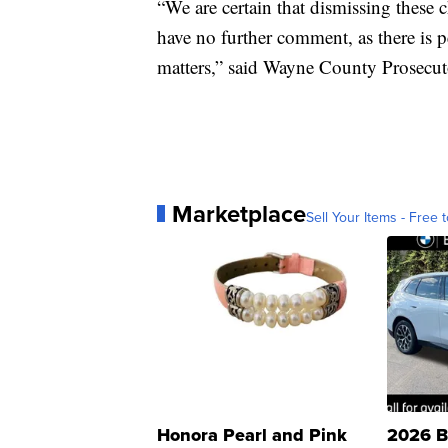
“We are certain that dismissing these c
have no further comment, as there is p
matters,” said Wayne County Prosecut
Marketplace
Sell Your Items - Free t
Honora Pearl and Pink
2026 B