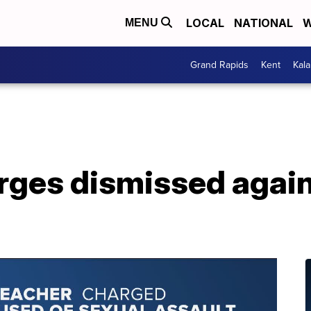
LOCAL
NATIONAL
W
MENU
Grand Rapids
Kent
Kal
ges dismissed again