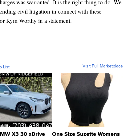
harges was warranted. It is the right thing to do. We
ending civil litigation in connect with these
or Kym Worthy in a statement.
Visit Full Marketplace
o List
MW X3 30 xDrive
One Size Suzette Womens