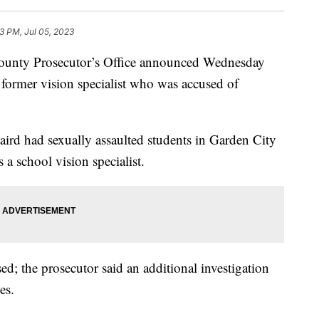
13 PM, Jul 05, 2023
y Prosecutor’s Office announced Wednesday
 former vision specialist who was accused of
aird had sexually assaulted students in Garden City
a school vision specialist.
ed; the prosecutor said an additional investigation
es.