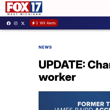
3
WX Alerts
NEWS
UPDATE: Char
worker