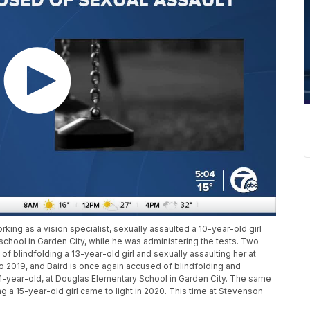
rking as a vision specialist, sexually assaulted a 10-year-old girl
chool in Garden City, while he was administering the tests. Two
of blindfolding a 13-year-old girl and sexually assaulting her at
o 2019, and Baird is once again accused of blindfolding and
 11-year-old, at Douglas Elementary School in Garden City. The same
g a 15-year-old girl came to light in 2020. This time at Stevenson