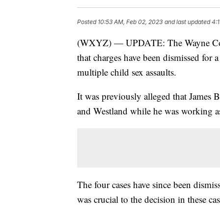
Posted
10:53 AM, Feb 02, 2023
and last updated
4:
(WXYZ) — UPDATE: The Wayne Count
that charges have been dismissed for a
multiple child sex assaults.
It was previously alleged that James B
and Westland while he was working as 
The four cases have since been dismiss
was crucial to the decision in these cas