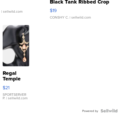
Black Tank Ribbed Crop
Asymmetrical ...
$19
.
| sellwild.com
CONSHY C.
| sellwild.com
Regal
Temple
Droplet
$21
Earrings
SPORTSERVER
P.
| sellwild.com
Powered by