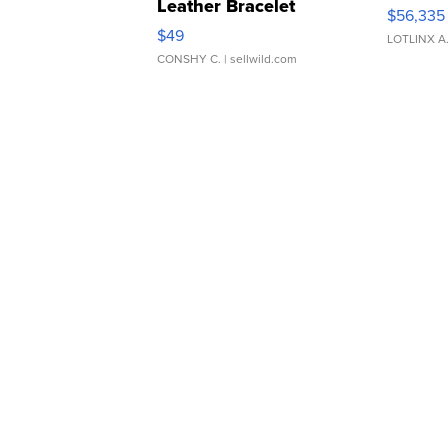
Leather Bracelet
$56,335
Adjustable Buckle Clo...
$49
LOTLINX A
CONSHY C.
| sellwild.com