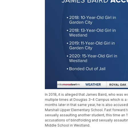
In 2018, it is alleged that James Baird, who was wo
multiple times at Douglas 3-4 Campus which is a s
months later in that same year, he is also accused 
Marshall Upper Elementary School. Fast forward t
sexually assaulting another student, this time an
accusations of blindfolding and sexually assaultin
Middle School in Westland.