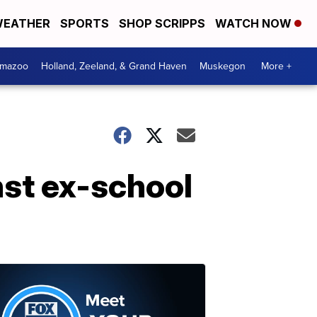
EATHER
SPORTS
SHOP SCRIPPS
WATCH NOW
amazoo
Holland, Zeeland, & Grand Haven
Muskegon
More +
st ex-school