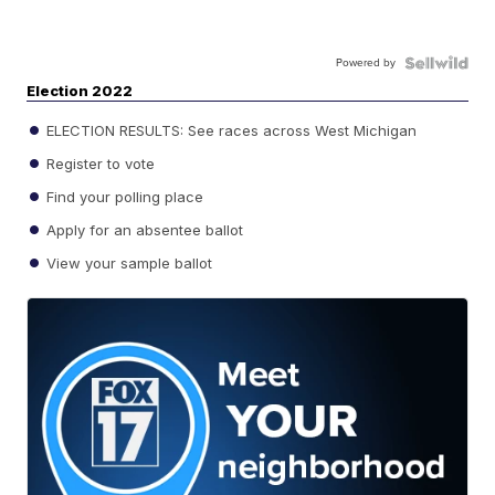
Powered by
Election 2022
ELECTION RESULTS: See races across West Michigan
Register to vote
Find your polling place
Apply for an absentee ballot
View your sample ballot