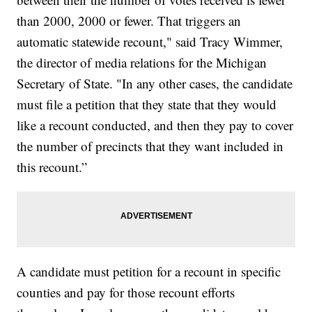
than 2000, 2000 or fewer. That triggers an
automatic statewide recount," said Tracy Wimmer,
the director of media relations for the Michigan
Secretary of State. "In any other cases, the candidate
must file a petition that they state that they would
like a recount conducted, and then they pay to cover
the number of precincts that they want included in
this recount.”
A candidate must petition for a recount in specific
counties and pay for those recount efforts