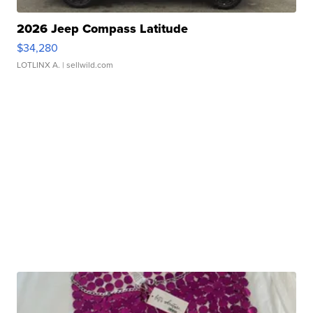
2026 Jeep Compass Latitude
$34,280
LOTLINX A.
| sellwild.com