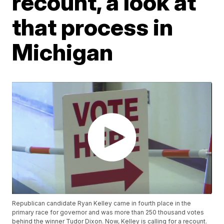
recount, a look at
that process in
Michigan
Republican candidate Ryan Kelley came in fourth place in the
primary race for governor and was more than 250 thousand votes
behind the winner Tudor Dixon. Now, Kelley is calling for a recount.