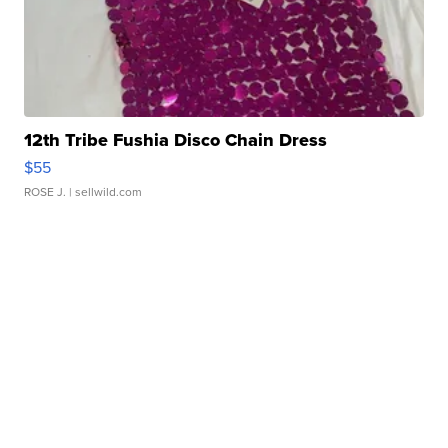
12th Tribe Fushia Disco Chain Dress
$55
ROSE J.
| sellwild.com