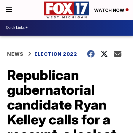
WATCH NOW
NEWS
ELECTION 2022
Republican
gubernatorial
candidate Ryan
Kelley calls for a