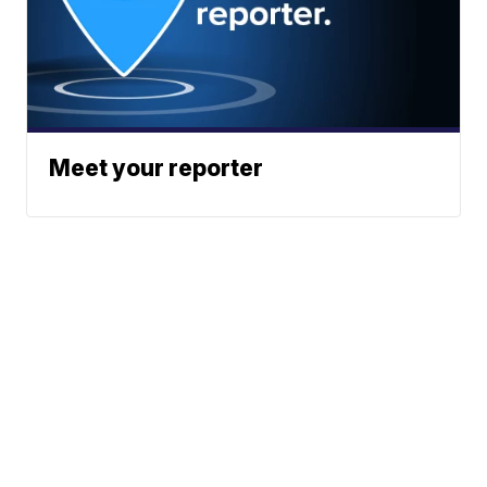
Meet your reporter