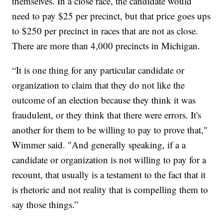
themselves. In a close race, the candidate would
need to pay $25 per precinct, but that price goes ups
to $250 per precinct in races that are not as close.
There are more than 4,000 precincts in Michigan.
“It is one thing for any particular candidate or
organization to claim that they do not like the
outcome of an election because they think it was
fraudulent, or they think that there were errors. It's
another for them to be willing to pay to prove that,"
Wimmer said. "And generally speaking, if a a
candidate or organization is not willing to pay for a
recount, that usually is a testament to the fact that it
is rhetoric and not reality that is compelling them to
say those things.”