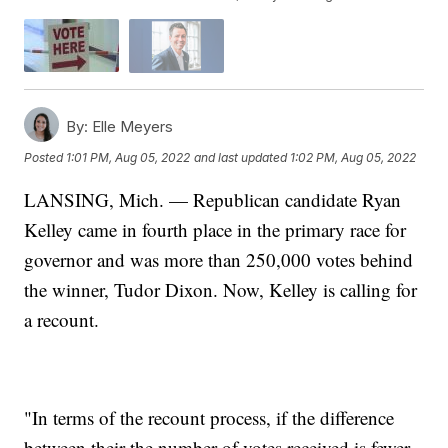
By:
Elle Meyers
Posted
1:01 PM, Aug 05, 2022
and last updated
1:02 PM, Aug 05, 2022
LANSING, Mich. — Republican candidate Ryan
Kelley came in fourth place in the primary race for
governor and was more than 250,000 votes behind
the winner, Tudor Dixon. Now, Kelley is calling for
a recount.
"In terms of the recount process, if the difference
between their the number of votes received is fewer