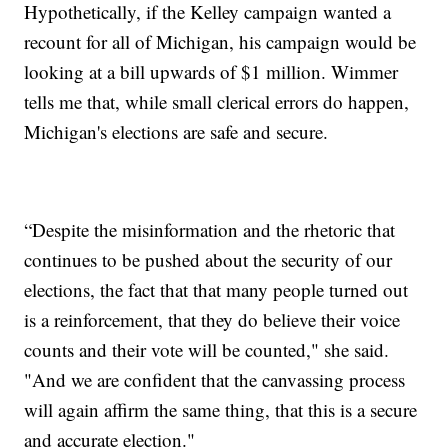
Hypothetically, if the Kelley campaign wanted a
recount for all of Michigan, his campaign would be
looking at a bill upwards of $1 million. Wimmer
tells me that, while small clerical errors do happen,
Michigan's elections are safe and secure.
“Despite the misinformation and the rhetoric that
continues to be pushed about the security of our
elections, the fact that that many people turned out
is a reinforcement, that they do believe their voice
counts and their vote will be counted," she said.
"And we are confident that the canvassing process
will again affirm the same thing, that this is a secure
and accurate election."