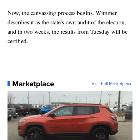
Now, the canvassing process begins. Wimmer
describes it as the state’s own audit of the election,
and in two weeks, the results from Tuesday will be
certified.
Marketplace
Visit Full Marketplace