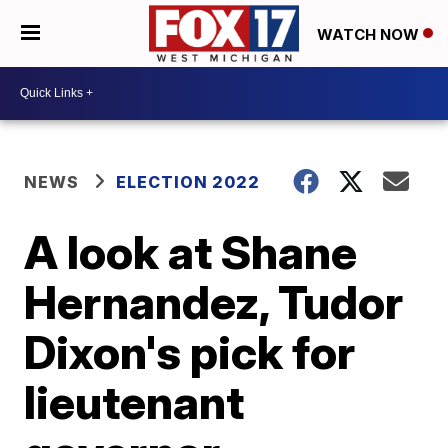
WATCH NOW
NEWS
ELECTION 2022
A look at Shane
Hernandez, Tudor
Dixon's pick for
lieutenant