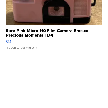
Rare Pink Micro 110 Film Camera Enesco
Precious Moments TD4
$14
NICOLE L.
| sellwild.com