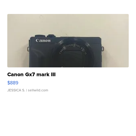
Canon Gx7 mark III
$889
JESSICA S.
| sellwild.com