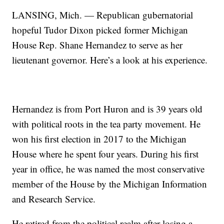
LANSING, Mich. — Republican gubernatorial
hopeful Tudor Dixon picked former Michigan
House Rep. Shane Hernandez to serve as her
lieutenant governor. Here’s a look at his experience.
Hernandez is from Port Huron and is 39 years old
with political roots in the tea party movement. He
won his first election in 2017 to the Michigan
House where he spent four years. During his first
year in office, he was named the most conservative
member of the House by the Michigan Information
and Research Service.
He retired from the political realm after losing a