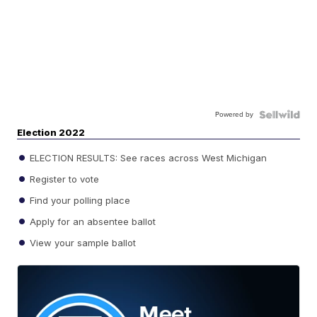
Powered by
Election 2022
ELECTION RESULTS: See races across West Michigan
Register to vote
Find your polling place
Apply for an absentee ballot
View your sample ballot