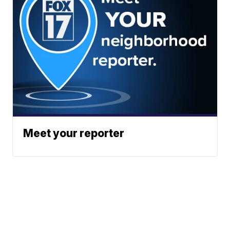
Meet your reporter