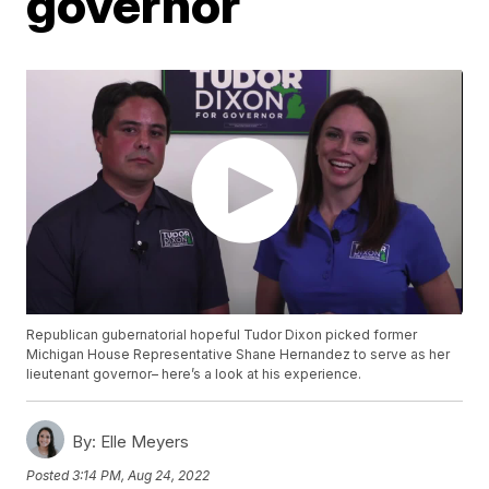
governor
Republican gubernatorial hopeful Tudor Dixon picked former
Michigan House Representative Shane Hernandez to serve as her
lieutenant governor– here’s a look at his experience.
By:
Elle Meyers
Posted
3:14 PM, Aug 24, 2022