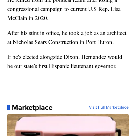
congressional campaign to current U.S Rep. Lisa
McClain in 2020.
After his stint in office, he took a job as an architect
at Nicholas Sears Construction in Port Huron.
If he’s elected alongside Dixon, Hernandez would
be our state’s first Hispanic lieutenant governor.
Marketplace
Visit Full Marketplace