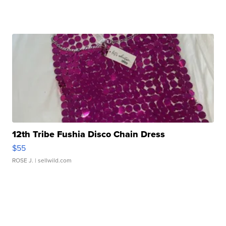
12th Tribe Fushia Disco Chain Dress
$55
ROSE J.
| sellwild.com