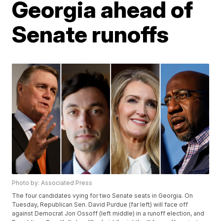
Georgia ahead of
Senate runoffs
Photo by: Associated Press
The four candidates vying for two Senate seats in Georgia. On
Tuesday, Republican Sen. David Purdue (far left) will face off
against Democrat Jon Ossoff (left middle) in a runoff election, and