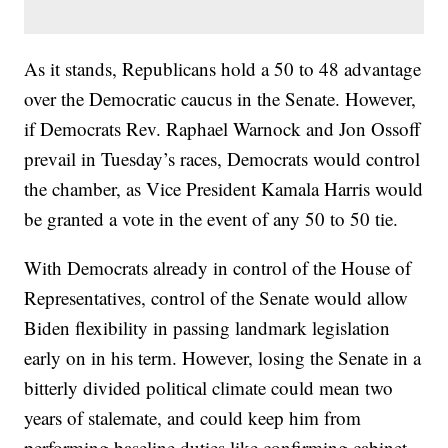
As it stands, Republicans hold a 50 to 48 advantage
over the Democratic caucus in the Senate. However,
if Democrats Rev. Raphael Warnock and Jon Ossoff
prevail in Tuesday’s races, Democrats would control
the chamber, as Vice President Kamala Harris would
be granted a vote in the event of any 50 to 50 tie.
With Democrats already in control of the House of
Representatives, control of the Senate would allow
Biden flexibility in passing landmark legislation
early on in his term. However, losing the Senate in a
bitterly divided political climate could mean two
years of stalemate, and could keep him from
performing baseline duties like confirming cabinet