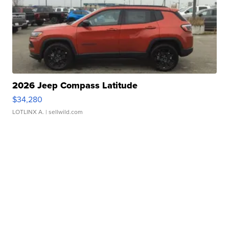
2026 Jeep Compass Latitude
$34,280
LOTLINX A.
| sellwild.com