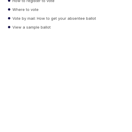
How to register to vote
Where to vote
Vote by mail: How to get your absentee ballot
View a sample ballot