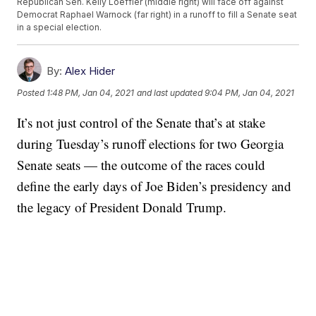
Republican Sen. Kelly Loeffler (middle right) will face off against
Democrat Raphael Warnock (far right) in a runoff to fill a Senate seat
in a special election.
By:
Alex Hider
Posted
1:48 PM, Jan 04, 2021
and last updated
9:04 PM, Jan 04, 2021
It’s not just control of the Senate that’s at stake
during Tuesday’s runoff elections for two Georgia
Senate seats — the outcome of the races could
define the early days of Joe Biden’s presidency and
the legacy of President Donald Trump.