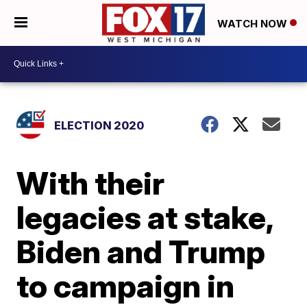
WATCH NOW
ELECTION 2020
With their
legacies at stake,
Biden and Trump
to campaign in