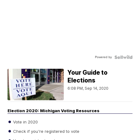
Powered by
Your Guide to
Elections
6:08 PM, Sep 14, 2020
Election 2020: Michigan Voting Resources
Vote in 2020
Check if you're registered to vote