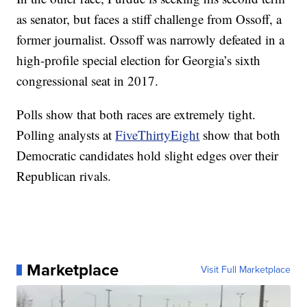
as senator, but faces a stiff challenge from Ossoff, a
former journalist. Ossoff was narrowly defeated in a
high-profile special election for Georgia’s sixth
congressional seat in 2017.
Polls show that both races are extremely tight.
Polling analysts at
FiveThirtyEight
show that both
Democratic candidates hold slight edges over their
Republican rivals.
Marketplace
Visit Full Marketplace