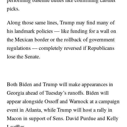
picks.
Along those same lines, Trump may find many of
his landmark policies — like funding for a wall on
the Mexican border or the rollback of government
regulations — completely reversed if Republicans
lose the Senate.
Both Biden and Trump will make appearances in
Georgia ahead of Tuesday’s runoffs. Biden will
appear alongside Ossoff and Warnock at a campaign
event in Atlanta, while Trump will host a rally in
Macon in support of Sens. David Purdue and Kelly
Loeffler.