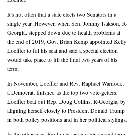
It’s not often that a state elects two Senators in a
single year. However, when Sen. Johnny Isakson, R-
Georgia, stepped down due to health problems at
the end of 2019, Gov. Brian Kemp appointed Kelly
Loeffler to fill his seat and said a special election
would take place to fill the final two years of his
term.
In November, Loeffler and Rev. Raphael Warnock,
a Democrat, finished as the top two vote-getters.
Loeffler beat out Rep. Doug Collins, R-Georgia, by
aligning herself closely to President Donald Trump
in both policy positions and in her political stylings.
In the other race, Purdue is seeking his second term