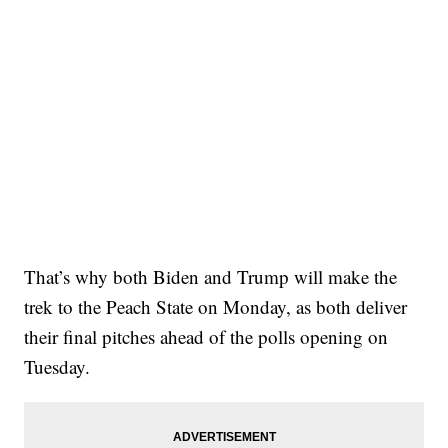
That’s why both Biden and Trump will make the
trek to the Peach State on Monday, as both deliver
their final pitches ahead of the polls opening on
Tuesday.