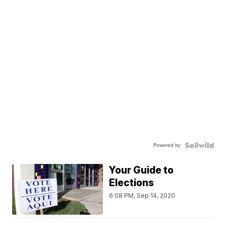
Powered by
Your Guide to
Elections
6:08 PM, Sep 14, 2020