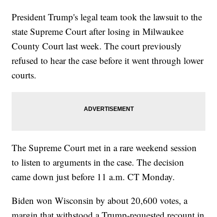
President Trump's legal team took the lawsuit to the
state Supreme Court after losing in Milwaukee
County Court last week. The court previously
refused to hear the case before it went through lower
courts.
The Supreme Court met in a rare weekend session
to listen to arguments in the case. The decision
came down just before 11 a.m. CT Monday.
Biden won Wisconsin by about 20,600 votes, a
margin that withstood a Trump-requested recount in