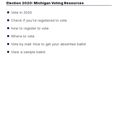
Election 2020: Michigan Voting Resources
Vote in 2020
Check if you're registered to vote
How to register to vote
Where to vote
Vote by mail: How to get your absentee ballot
View a sample ballot