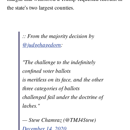
the state’s two largest counties.
:: From the majority decision by
@judgehagedorn
:
"The challenge to the indefinitely
confined voter ballots
is meritless on its face, and the other
three categories of ballots
challenged fail under the doctrine of
laches."
— Steve Chamraz (@TMJ4Steve)
December 14, 2020