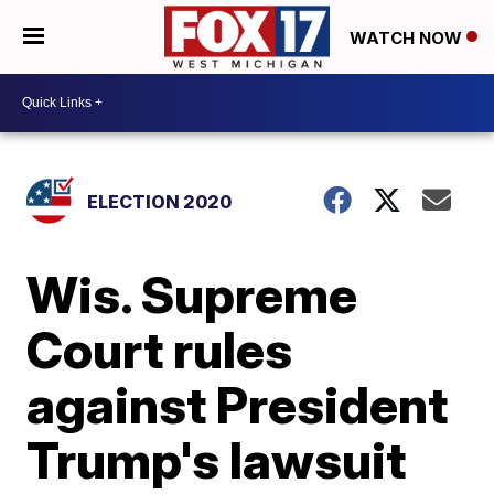
WATCH NOW
ELECTION 2020
Wis. Supreme
Court rules
against President
Trump's lawsuit