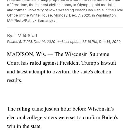
of Freedom, the highest civilian honor, to Olympic gold medalist
and former University of Iowa wrestling coach Dan Gable in the Oval
Office of the White House, Monday, Dec. 7, 2020, in Washington.
(AP Photo/Patrick Semansky)
By:
TMJ4 Staff
Posted
5:15 PM, Dec 14, 2020
and last updated
5:16 PM, Dec 14, 2020
MADISON, Wis. — The Wisconsin Supreme
Court has ruled against President Trump's lawsuit
and latest attempt to overturn the state's election
results.
The ruling came just an hour before Wisconsin's
electoral college voters were set to confirm Biden's
win in the state.