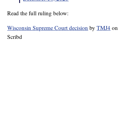
Read the full ruling below:
Wisconsin Supreme Court decision
by
TMJ4
on
Scribd