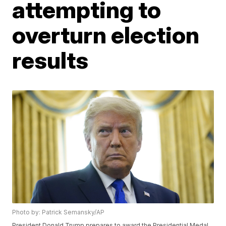
attempting to
overturn election
results
Photo by: Patrick Semansky/AP
President Donald Trump prepares to award the Presidential Medal