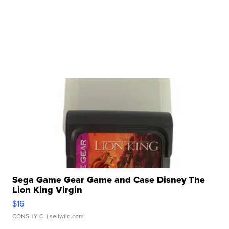
Sega Game Gear Game and Case Disney The
Lion King Virgin
$16
CONSHY C.
| sellwild.com