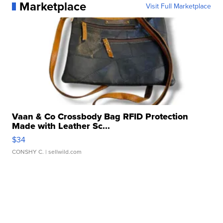
Marketplace
Visit Full Marketplace
Vaan & Co Crossbody Bag RFID Protection
Made with Leather Sc...
$34
CONSHY C.
| sellwild.com