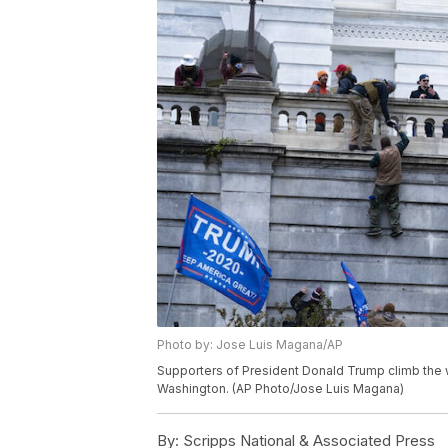
Photo by: Jose Luis Magana/AP
Supporters of President Donald Trump climb the we
Washington. (AP Photo/Jose Luis Magana)
By:
Scripps National & Associated Press