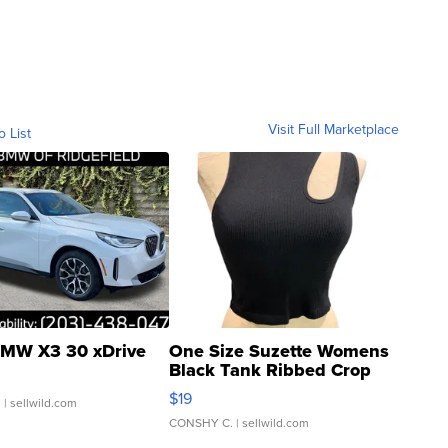
Visit Full Marketplace
o List
MW X3 30 xDrive
One Size Suzette Womens
Black Tank Ribbed Crop
Asymmetrical ...
$19
.
| sellwild.com
CONSHY C.
| sellwild.com