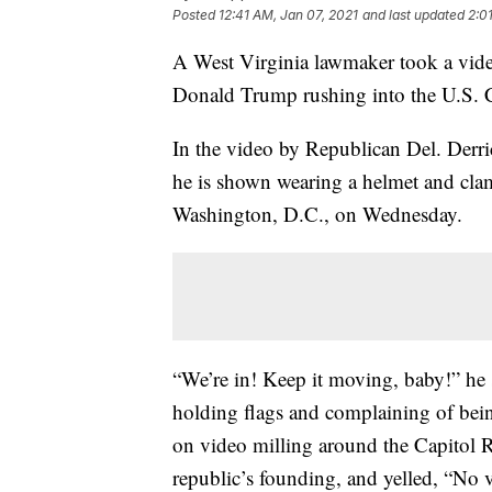
Posted
12:41 AM, Jan 07, 2021
and last updated
2:0
A West Virginia lawmaker took a video
Donald Trump rushing into the U.S. Ca
In the video by Republican Del. Derri
he is shown wearing a helmet and clam
Washington, D.C., on Wednesday.
“We’re in! Keep it moving, baby!” he
holding flags and complaining of bei
on video milling around the Capitol R
republic’s founding, and yelled, “No 