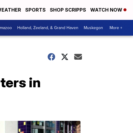
EATHER
SPORTS
SHOP SCRIPPS
WATCH NOW
amazoo
Holland, Zeeland, & Grand Haven
Muskegon
More +
ters in
Your