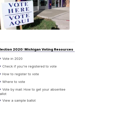
Guide
to
Elections
6:08
PM,
Sep
14,
2020
lection 2020: Michigan Voting Resources
Vote in 2020
Check if you're registered to vote
How to register to vote
Where to vote
Vote by mail: How to get your absentee
allot
View a sample ballot