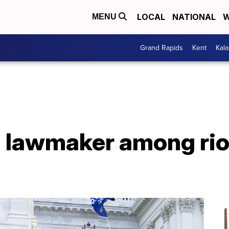
LOCAL
NATIONAL
W
MENU
Grand Rapids
Kent
Kal
a lawmaker among rio