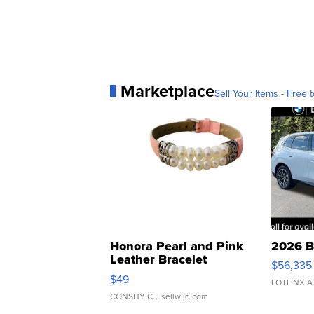
Marketplace
Sell Your Items - Free t
Honora Pearl and Pink
2026 B
Leather Bracelet
$56,335
Adjustable Buckle Clo...
$49
LOTLINX A
CONSHY C.
| sellwild.com