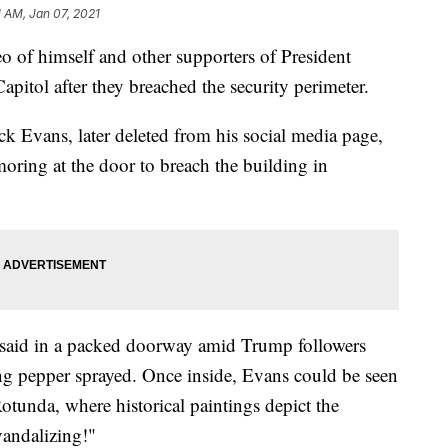
1 AM, Jan 07, 2021
 of himself and other supporters of President
pitol after they breached the security perimeter.
ck Evans, later deleted from his social media page,
oring at the door to breach the building in
 said in a packed doorway amid Trump followers
ng pepper sprayed. Once inside, Evans could be seen
otunda, where historical paintings depict the
vandalizing!"