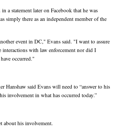
in a statement later on Facebook that he was
as simply there as an independent member of the
another event in DC," Evans said. "I want to assure
ve interactions with law enforcement nor did I
y have occurred."
er Hanshaw said Evans will need to “answer to his
 his involvement in what has occurred today.”
t about his involvement.