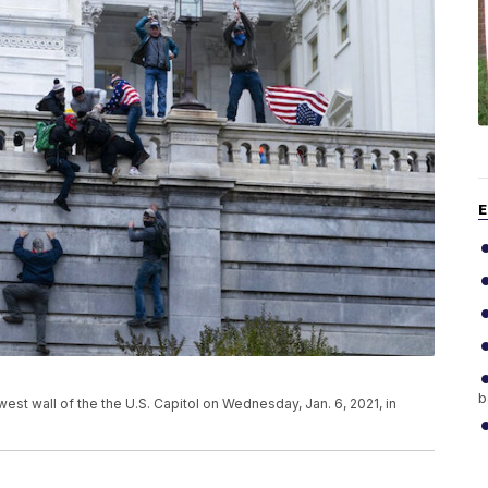
E
b
st wall of the the U.S. Capitol on Wednesday, Jan. 6, 2021, in