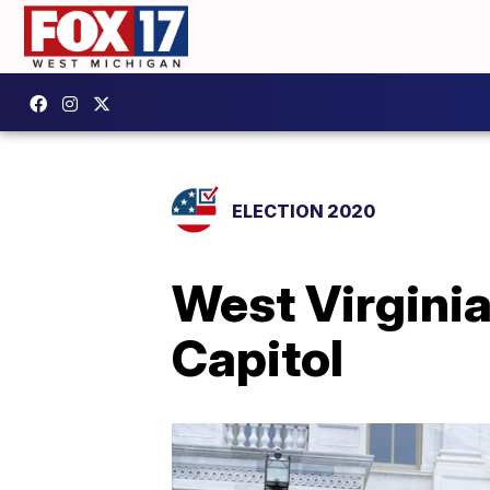
ELECTION 2020
West Virgini
Capitol