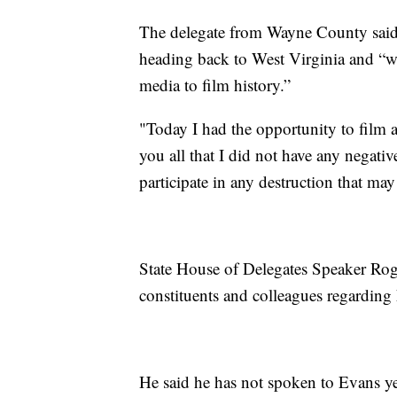
The delegate from Wayne County said 
heading back to West Virginia and “w
media to film history.”
"Today I had the opportunity to film 
you all that I did not have any negati
participate in any destruction that ma
State House of Delegates Speaker Rog
constituents and colleagues regarding
He said he has not spoken to Evans ye