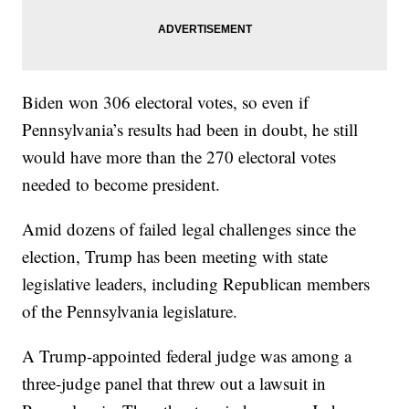
Biden won 306 electoral votes, so even if
Pennsylvania’s results had been in doubt, he still
would have more than the 270 electoral votes
needed to become president.
Amid dozens of failed legal challenges since the
election, Trump has been meeting with state
legislative leaders, including Republican members
of the Pennsylvania legislature.
A Trump-appointed federal judge was among a
three-judge panel that threw out a lawsuit in