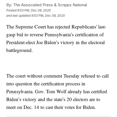
By:
The Associated Press & Scripps National
Posted
9:53 PM, Dec 08, 2020
and last updated
9:53 PM, Dec 08, 2020
The Supreme Court has rejected Republicans' last-
gasp bid to reverse Pennsylvania’s certification of
President-elect Joe Biden’s victory in the electoral
battleground.
The court without comment Tuesday refused to call
into question the certification process in
Pennsylvania. Gov. Tom Wolf already has certified
Biden’s victory and the state’s 20 electors are to
meet on Dec. 14 to cast their votes for Biden.