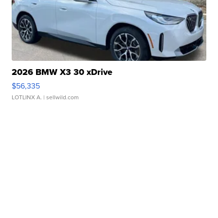
2026 BMW X3 30 xDrive
$56,335
LOTLINX A.
| sellwild.com