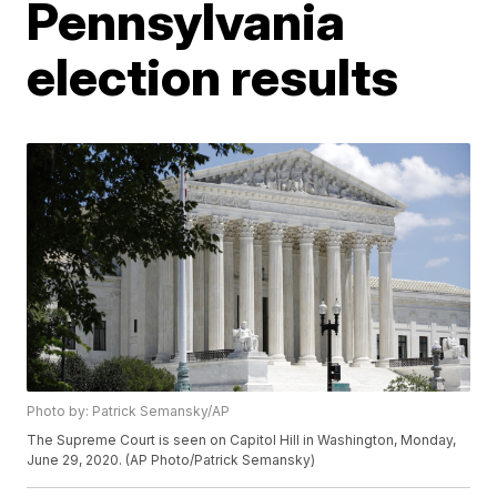
Pennsylvania
election results
Photo by: Patrick Semansky/AP
The Supreme Court is seen on Capitol Hill in Washington, Monday,
June 29, 2020. (AP Photo/Patrick Semansky)