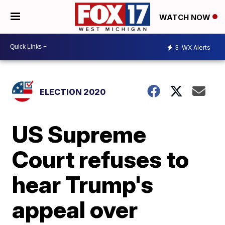
WATCH NOW
3
WX Alerts
ELECTION 2020
US Supreme
Court refuses to
hear Trump's
appeal over