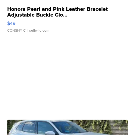
Honora Pearl and Pink Leather Bracelet
Adjustable Buckle Clo...
$49
CONSHY C.
| sellwild.com