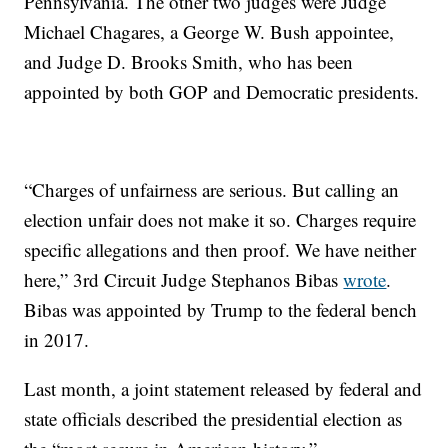
Pennsylvania. The other two judges were Judge
Michael Chagares, a George W. Bush appointee,
and Judge D. Brooks Smith, who has been
appointed by both GOP and Democratic presidents.
“Charges of unfairness are serious. But calling an
election unfair does not make it so. Charges require
specific allegations and then proof. We have neither
here,” 3rd Circuit Judge Stephanos Bibas
wrote
.
Bibas was appointed by Trump to the federal bench
in 2017.
Last month, a joint statement released by federal and
state officials described the presidential election as