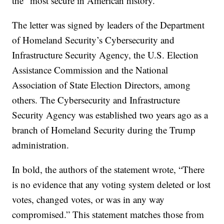
the “most secure in American history.”
The letter was signed by leaders of the Department
of Homeland Security’s Cybersecurity and
Infrastructure Security Agency, the U.S. Election
Assistance Commission and the National
Association of State Election Directors, among
others. The Cybersecurity and Infrastructure
Security Agency was established two years ago as a
branch of Homeland Security during the Trump
administration.
In bold, the authors of the statement wrote, “There
is no evidence that any voting system deleted or lost
votes, changed votes, or was in any way
compromised.” This statement matches those from