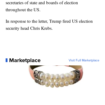
secretaries of state and boards of election
throughout the US.
In response to the letter, Trump fired US election
security head Chris Krebs.
Marketplace
Visit Full Marketplace