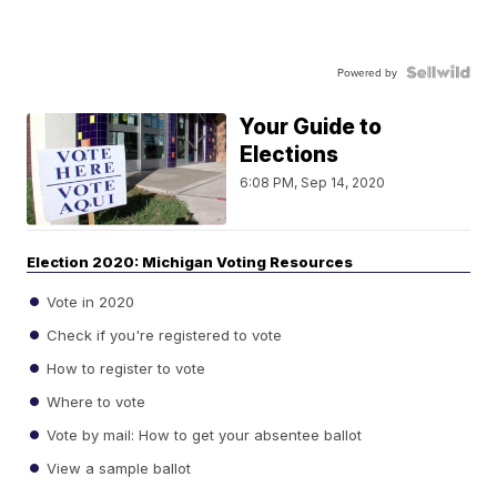
Powered by
Your Guide to
Elections
6:08 PM, Sep 14, 2020
Election 2020: Michigan Voting Resources
Vote in 2020
Check if you're registered to vote
How to register to vote
Where to vote
Vote by mail: How to get your absentee ballot
View a sample ballot