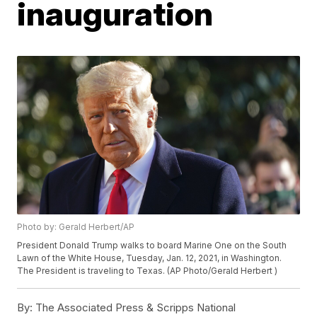
inauguration
Photo by: Gerald Herbert/AP
President Donald Trump walks to board Marine One on the South
Lawn of the White House, Tuesday, Jan. 12, 2021, in Washington.
The President is traveling to Texas. (AP Photo/Gerald Herbert )
By:
The Associated Press & Scripps National