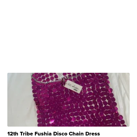
12th Tribe Fushia Disco Chain Dress