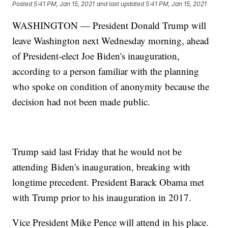
Posted
5:41 PM, Jan 15, 2021
and last updated
5:41 PM, Jan 15, 2021
WASHINGTON — President Donald Trump will
leave Washington next Wednesday morning, ahead
of President-elect Joe Biden's inauguration,
according to a person familiar with the planning
who spoke on condition of anonymity because the
decision had not been made public.
Trump said last Friday that he would not be
attending Biden's inauguration, breaking with
longtime precedent. President Barack Obama met
with Trump prior to his inauguration in 2017.
Vice President Mike Pence will attend in his place.