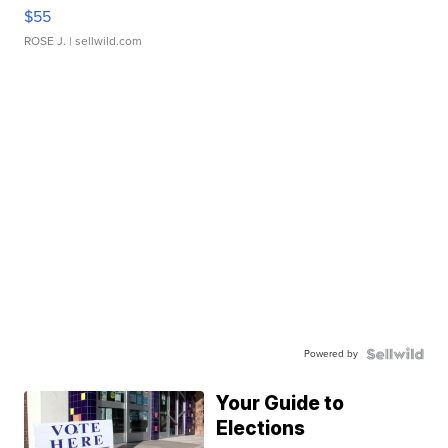
$55
ROSE J.
| sellwild.com
Powered by
Your Guide to
Elections