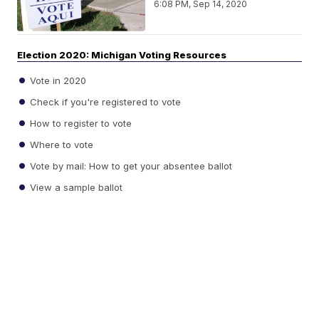
6:08 PM, Sep 14, 2020
Election 2020: Michigan Voting Resources
Vote in 2020
Check if you're registered to vote
How to register to vote
Where to vote
Vote by mail: How to get your absentee ballot
View a sample ballot