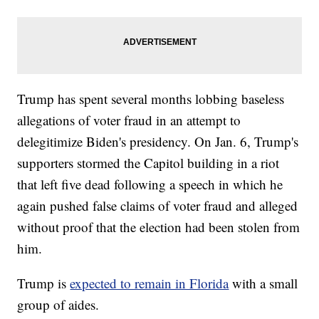
Trump has spent several months lobbing baseless
allegations of voter fraud in an attempt to
delegitimize Biden's presidency. On Jan. 6, Trump's
supporters stormed the Capitol building in a riot
that left five dead following a speech in which he
again pushed false claims of voter fraud and alleged
without proof that the election had been stolen from
him.
Trump is
expected to remain in Florida
with a small
group of aides.