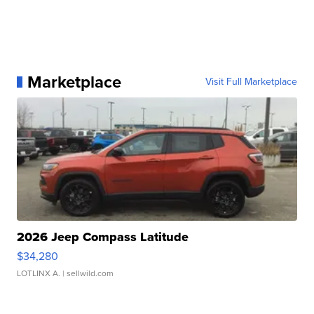
Marketplace
Visit Full Marketplace
2026 Jeep Compass Latitude
$34,280
LOTLINX A.
| sellwild.com