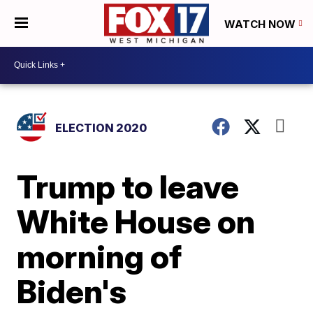
WATCH NOW
ELECTION 2020
Trump to leave
White House on
morning of
Biden's