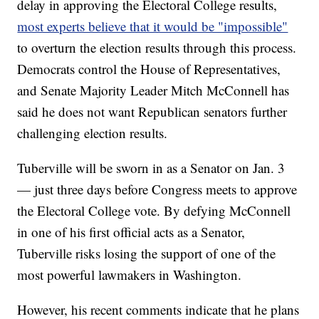
delay in approving the Electoral College results,
most experts believe that it would be "impossible"
to overturn the election results through this process.
Democrats control the House of Representatives,
and Senate Majority Leader Mitch McConnell has
said he does not want Republican senators further
challenging election results.
Tuberville will be sworn in as a Senator on Jan. 3
— just three days before Congress meets to approve
the Electoral College vote. By defying McConnell
in one of his first official acts as a Senator,
Tuberville risks losing the support of one of the
most powerful lawmakers in Washington.
However, his recent comments indicate that he plans