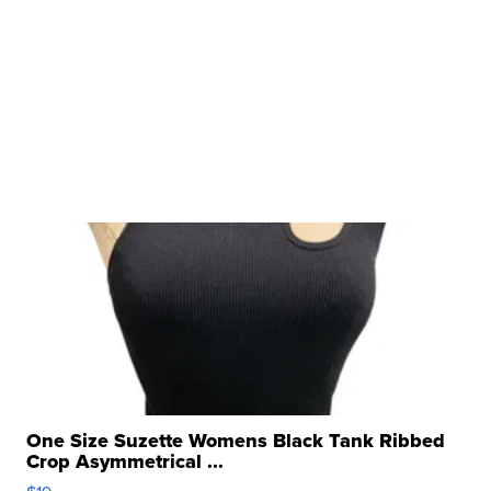
One Size Suzette Womens Black Tank Ribbed
Crop Asymmetrical ...