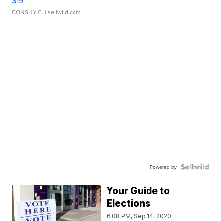
$19
CONSHY C.
| sellwild.com
Powered by
Your Guide to
Elections
6:08 PM, Sep 14, 2020