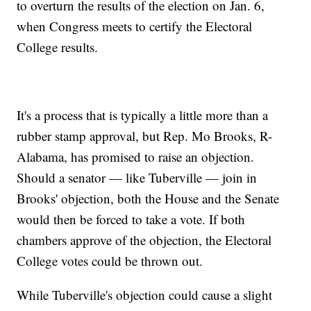
to overturn the results of the election on Jan. 6,
when Congress meets to certify the Electoral
College results.
It's a process that is typically a little more than a
rubber stamp approval, but Rep. Mo Brooks, R-
Alabama, has promised to raise an objection.
Should a senator — like Tuberville — join in
Brooks' objection, both the House and the Senate
would then be forced to take a vote. If both
chambers approve of the objection, the Electoral
College votes could be thrown out.
While Tuberville's objection could cause a slight