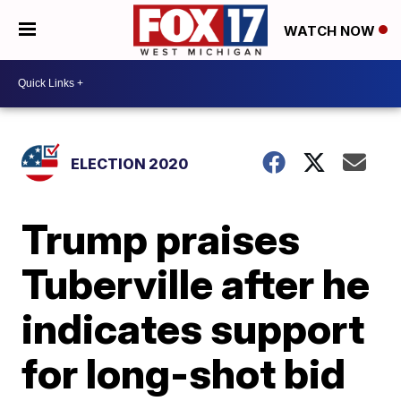
WATCH NOW
ELECTION 2020
Trump praises
Tuberville after he
indicates support
for long-shot bid