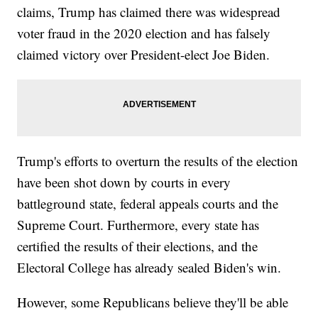
claims, Trump has claimed there was widespread
voter fraud in the 2020 election and has falsely
claimed victory over President-elect Joe Biden.
Trump's efforts to overturn the results of the election
have been shot down by courts in every
battleground state, federal appeals courts and the
Supreme Court. Furthermore, every state has
certified the results of their elections, and the
Electoral College has already sealed Biden's win.
However, some Republicans believe they'll be able