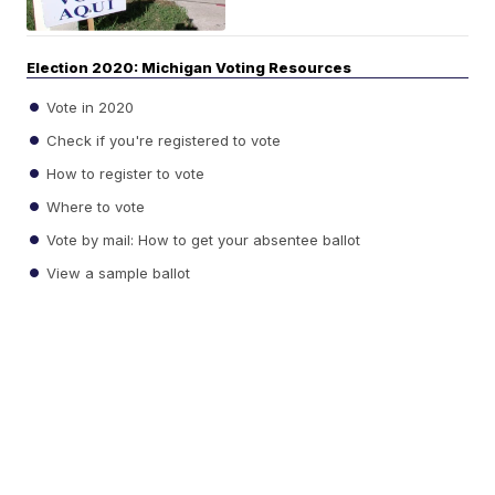
Election 2020: Michigan Voting Resources
Vote in 2020
Check if you're registered to vote
How to register to vote
Where to vote
Vote by mail: How to get your absentee ballot
View a sample ballot