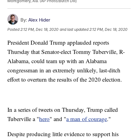
Montgomery, Ala. (AP Photo/Butch Dill)
By:
Alex Hider
Posted
2:12 PM, Dec 18, 2020
and last updated
2:12 PM, Dec 18, 2020
President Donald Trump applauded reports
Thursday that Senator-elect Tommy Tuberville, R-
Alabama, could team up with an Alabama
congressman in an extremely unlikely, last-ditch
effort to overturn the results of the 2020 election.
In a series of tweets on Thursday, Trump called
Tuberville a "
hero
" and "
a man of courage
."
Despite producing little evidence to support his