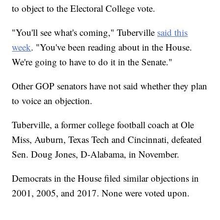
to object to the Electoral College vote.
"You'll see what's coming," Tuberville
said this
week
. "You've been reading about in the House.
We're going to have to do it in the Senate."
Other GOP senators have not said whether they plan
to voice an objection.
Tuberville, a former college football coach at Ole
Miss, Auburn, Texas Tech and Cincinnati, defeated
Sen. Doug Jones, D-Alabama, in November.
Democrats in the House filed similar objections in
2001, 2005, and 2017. None were voted upon.