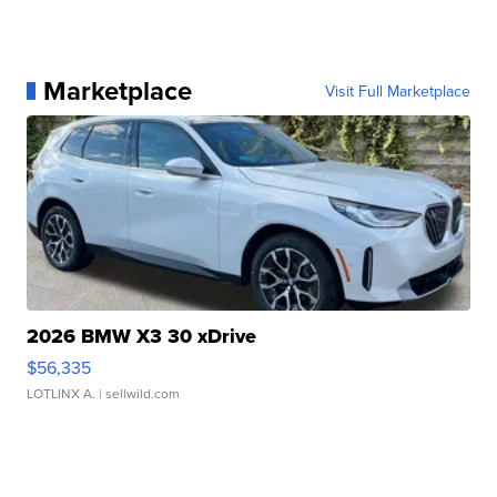
Marketplace
Visit Full Marketplace
2026 BMW X3 30 xDrive
$56,335
LOTLINX A.
| sellwild.com