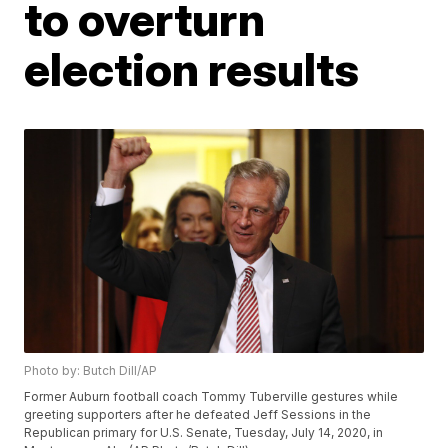
to overturn
election results
Photo by: Butch Dill/AP
Former Auburn football coach Tommy Tuberville gestures while
greeting supporters after he defeated Jeff Sessions in the
Republican primary for U.S. Senate, Tuesday, July 14, 2020, in