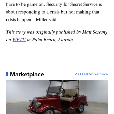
have to be game on. Security for Secret Service is
about responding to a crisis but not making that
crisis happen," Miller said
This story was originally published by Matt Sczesny
on
WPTV
in Palm Beach, Florida.
Marketplace
Visit Full Marketplace