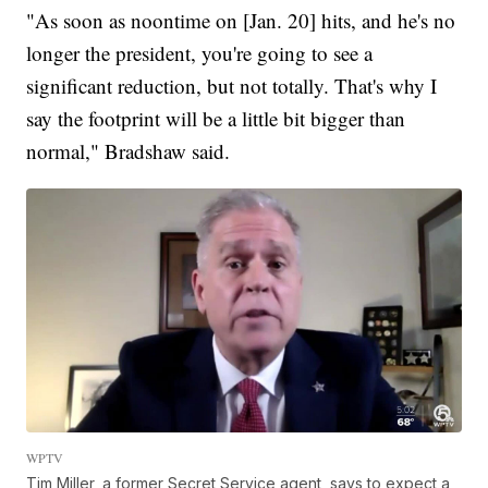
"As soon as noontime on [Jan. 20] hits, and he's no
longer the president, you're going to see a
significant reduction, but not totally. That's why I
say the footprint will be a little bit bigger than
normal," Bradshaw said.
WPTV
Tim Miller, a former Secret Service agent, says to expect a