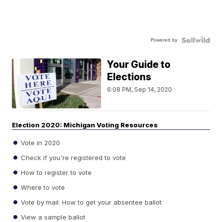
Powered by
Your Guide to
Elections
6:08 PM, Sep 14, 2020
Election 2020: Michigan Voting Resources
Vote in 2020
Check if you're registered to vote
How to register to vote
Where to vote
Vote by mail: How to get your absentee ballot
View a sample ballot