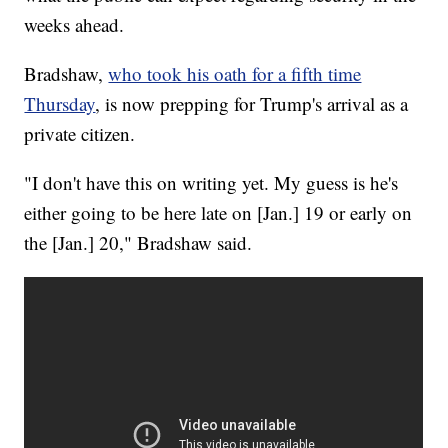
weeks ahead.
Bradshaw,
who took his oath for a fifth time
Thursday
, is now prepping for Trump's arrival as a
private citizen.
"I don't have this on writing yet. My guess is he's
either going to be here late on [Jan.] 19 or early on
the [Jan.] 20," Bradshaw said.