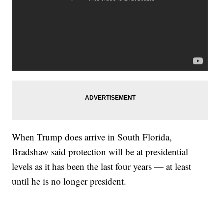
When Trump does arrive in South Florida,
Bradshaw said protection will be at presidential
levels as it has been the last four years — at least
until he is no longer president.