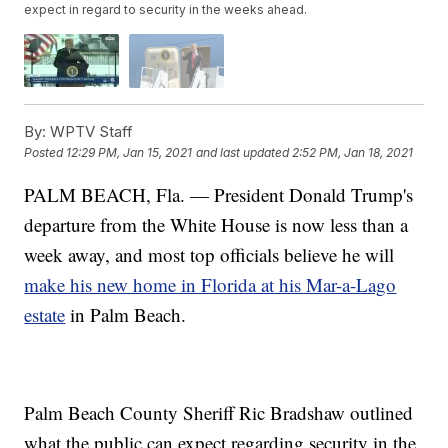
expect in regard to security in the weeks ahead.
By:
WPTV Staff
Posted
12:29 PM, Jan 15, 2021
and last updated
2:52 PM, Jan 18, 2021
PALM BEACH, Fla. — President Donald Trump's
departure from the White House is now less than a
week away, and most top officials believe he will
make his new home in Florida at his Mar-a-Lago
estate
in Palm Beach.
Palm Beach County Sheriff Ric Bradshaw outlined
what the public can expect regarding security in the