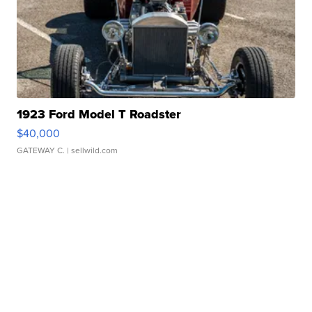
1923 Ford Model T Roadster
$40,000
GATEWAY C.
| sellwild.com