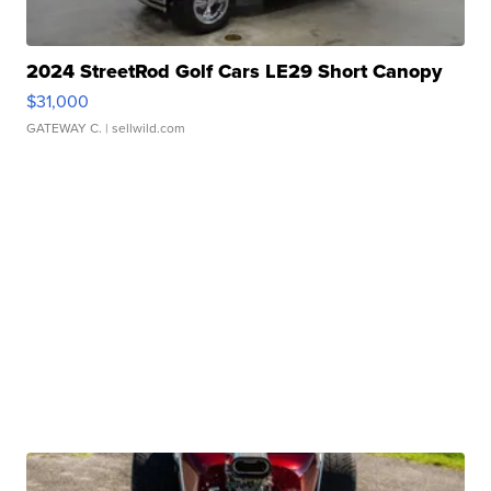
2024 StreetRod Golf Cars LE29 Short Canopy
$31,000
GATEWAY C.
| sellwild.com