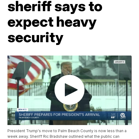
sheriff says to
expect heavy
security
President Trump's move to Palm Beach County is now less than a
week away. Sheriff Ric Bradshaw outlined what the public can