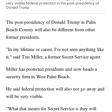
very visible federal protection in the post-presidency of
Donald Trump.
The post-presidency of Donald Trump in Palm
Beach County will also be different from other
former presidents.
"In my lifetime or career, I've not seen anything like
it," said Tim Miller, a former Secret Service agent.
Miller has protected presidents and now heads a
security firm in West Palm Beach.
He said federal protection will also not go away and
will be very visible.
"What that means for Secret Service is they will