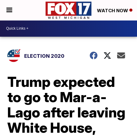
WATCH NOW
ELECTION 2020
Trump expected
to go to Mar-a-
Lago after leaving
White House,