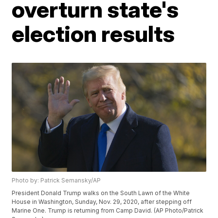
overturn state's
election results
Photo by: Patrick Semansky/AP
President Donald Trump walks on the South Lawn of the White
House in Washington, Sunday, Nov. 29, 2020, after stepping off
Marine One. Trump is returning from Camp David. (AP Photo/Patrick