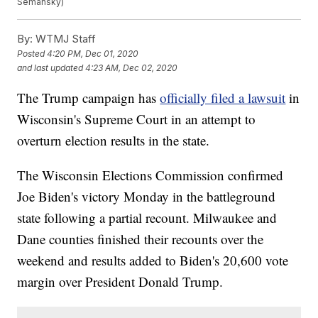
Semansky)
By:
WTMJ Staff
Posted
4:20 PM, Dec 01, 2020
and last updated
4:23 AM, Dec 02, 2020
The Trump campaign has
officially filed a lawsuit
in
Wisconsin's Supreme Court in an attempt to
overturn election results in the state.
The Wisconsin Elections Commission confirmed
Joe Biden's victory Monday in the battleground
state following a partial recount. Milwaukee and
Dane counties finished their recounts over the
weekend and results added to Biden's 20,600 vote
margin over President Donald Trump.