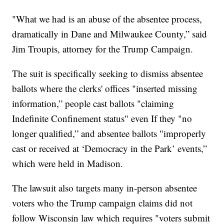
"What we had is an abuse of the absentee process,
dramatically in Dane and Milwaukee County,” said
Jim Troupis, attorney for the Trump Campaign.
The suit is specifically seeking to dismiss absentee
ballots where the clerks' offices "inserted missing
information,” people cast ballots "claiming
Indefinite Confinement status" even If they "no
longer qualified,” and absentee ballots "improperly
cast or received at ‘Democracy in the Park’ events,”
which were held in Madison.
The lawsuit also targets many in-person absentee
voters who the Trump campaign claims did not
follow Wisconsin law which requires "voters submit