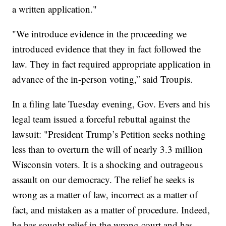
a written application."
"We introduce evidence in the proceeding we
introduced evidence that they in fact followed the
law. They in fact required appropriate application in
advance of the in-person voting,” said Troupis.
In a filing late Tuesday evening, Gov. Evers and his
legal team issued a forceful rebuttal against the
lawsuit: "President Trump’s Petition seeks nothing
less than to overturn the will of nearly 3.3 million
Wisconsin voters. It is a shocking and outrageous
assault on our democracy. The relief he seeks is
wrong as a matter of law, incorrect as a matter of
fact, and mistaken as a matter of procedure. Indeed,
he has sought relief in the wrong court and has