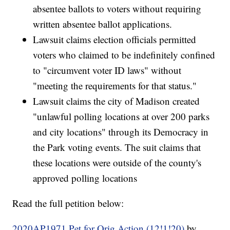
absentee ballots to voters without requiring
written absentee ballot applications.
Lawsuit claims election officials permitted
voters who claimed to be indefinitely confined
to "circumvent voter ID laws" without
"meeting the requirements for that status."
Lawsuit claims the city of Madison created
"unlawful polling locations at over 200 parks
and city locations" through its Democracy in
the Park voting events. The suit claims that
these locations were outside of the county's
approved polling locations
Read the full petition below:
2020AP1971 Pet for Orig Action (12!1!20)
by