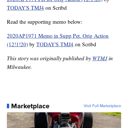
TODAY'S TMJ4
on Scribd
Read the supporting memo below:
2020AP1971 Memo in Supp Pet. Orig Action
(12!1!20)
by
TODAY'S TMJ4
on Scribd
This story was originally published by
WTMJ
in
Milwaukee.
Marketplace
Visit Full Marketplace