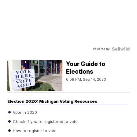
Powered by
Your Guide to
Elections
6:08 PM, Sep 14, 2020
Election 2020: Michigan Voting Resources
Vote in 2020
Check if you're registered to vote
How to register to vote