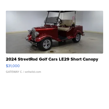
2024 StreetRod Golf Cars LE29 Short Canopy
$31,000
GATEWAY C.
| sellwild.com