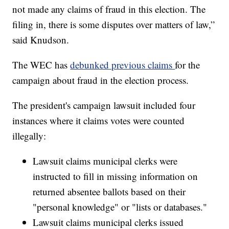
not made any claims of fraud in this election. The
filing in, there is some disputes over matters of law,”
said Knudson.
The WEC has
debunked previous claims
for the
campaign about fraud in the election process.
The president's campaign lawsuit included four
instances where it claims votes were counted
illegally:
Lawsuit claims municipal clerks were
instructed to fill in missing information on
returned absentee ballots based on their
"personal knowledge" or "lists or databases."
Lawsuit claims municipal clerks issued