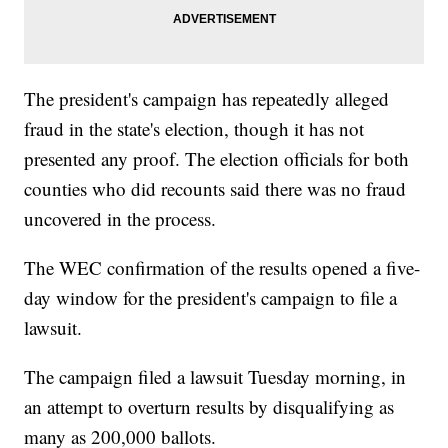
The president's campaign has repeatedly alleged
fraud in the state's election, though it has not
presented any proof. The election officials for both
counties who did recounts said there was no fraud
uncovered in the process.
The WEC confirmation of the results opened a five-
day window for the president's campaign to file a
lawsuit.
The campaign filed a lawsuit Tuesday morning, in
an attempt to overturn results by disqualifying as
many as 200,000 ballots.