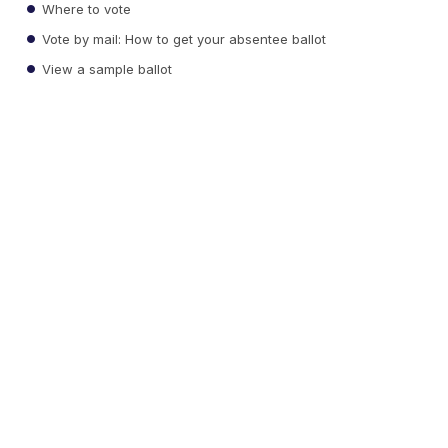
Where to vote
Vote by mail: How to get your absentee ballot
View a sample ballot