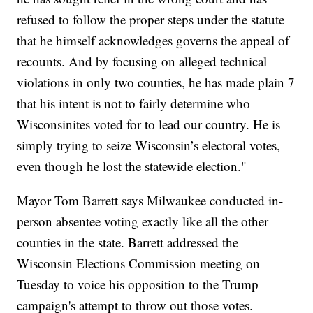
refused to follow the proper steps under the statute
that he himself acknowledges governs the appeal of
recounts. And by focusing on alleged technical
violations in only two counties, he has made plain 7
that his intent is not to fairly determine who
Wisconsinites voted for to lead our country. He is
simply trying to seize Wisconsin’s electoral votes,
even though he lost the statewide election."
Mayor Tom Barrett says Milwaukee conducted in-
person absentee voting exactly like all the other
counties in the state. Barrett addressed the
Wisconsin Elections Commission meeting on
Tuesday to voice his opposition to the Trump
campaign's attempt to throw out those votes.