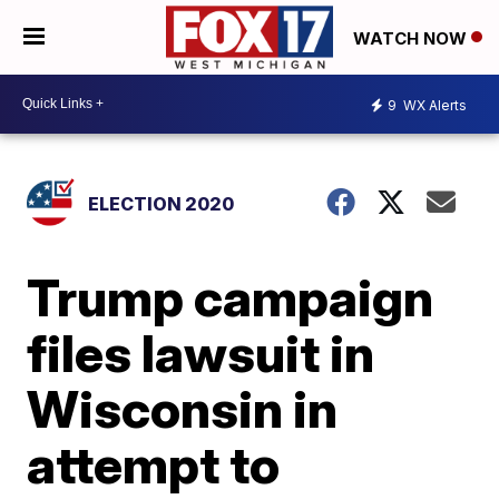
WATCH NOW
9
WX Alerts
ELECTION 2020
Trump campaign
files lawsuit in
Wisconsin in
attempt to