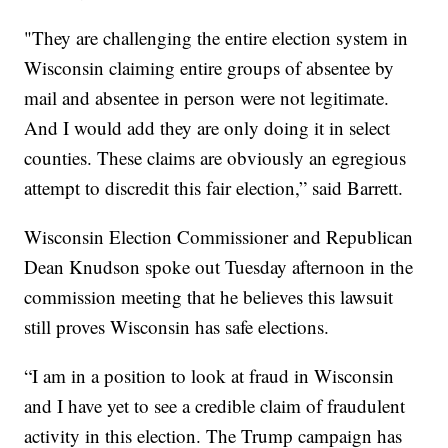
"They are challenging the entire election system in
Wisconsin claiming entire groups of absentee by
mail and absentee in person were not legitimate.
And I would add they are only doing it in select
counties. These claims are obviously an egregious
attempt to discredit this fair election,” said Barrett.
Wisconsin Election Commissioner and Republican
Dean Knudson spoke out Tuesday afternoon in the
commission meeting that he believes this lawsuit
still proves Wisconsin has safe elections.
“I am in a position to look at fraud in Wisconsin
and I have yet to see a credible claim of fraudulent
activity in this election. The Trump campaign has