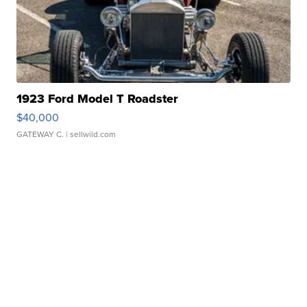
1923 Ford Model T Roadster
$40,000
GATEWAY C.
| sellwild.com