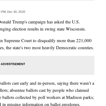
5 PM, Dec 30, 2020
nald Trump's campaign has asked the U.S.
nging election results in swing state Wisconsin.
n Supreme Court to disqualify more than 221,000
s, the state’s two most heavily Democratic counties.
llots cast early and in-person, saying there wasn’t a
llots; absentee ballots cast by people who claimed
ee ballots collected by poll workers at Madison parks;
ed in missing information on ballot envelopes.