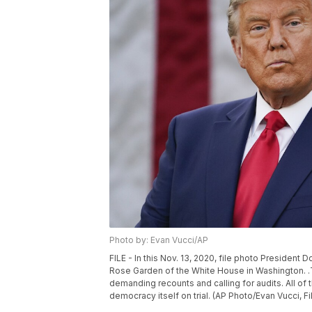
Photo by: Evan Vucci/AP
FILE - In this Nov. 13, 2020, file photo Presiden
Rose Garden of the White House in Washington. .
demanding recounts and calling for audits. All of t
democracy itself on trial. (AP Photo/Evan Vucci, Fi