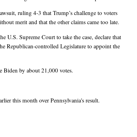
awsuit, ruling 4-3 that Trump’s challenge to voters
hout merit and that the other claims came too late.
 U.S. Supreme Court to take the case, declare that
the Republican-controlled Legislature to appoint the
e Biden by about 21,000 votes.
rlier this month over Pennsylvania's result.