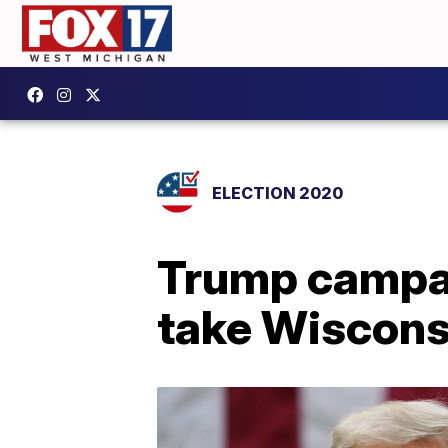
ELECTION 2020
Trump campai
take Wiscons