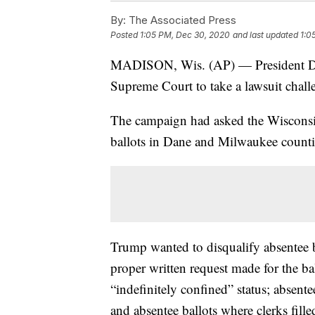
By:
The Associated Press
Posted
1:05 PM, Dec 30, 2020
and last updated
1:0
MADISON, Wis. (AP) — President Do
Supreme Court to take a lawsuit challe
The campaign had asked the Wisconsi
ballots in Dane and Milwaukee countie
Trump wanted to disqualify absentee ba
proper written request made for the ba
“indefinitely confined” status; absent
and absentee ballots where clerks fill