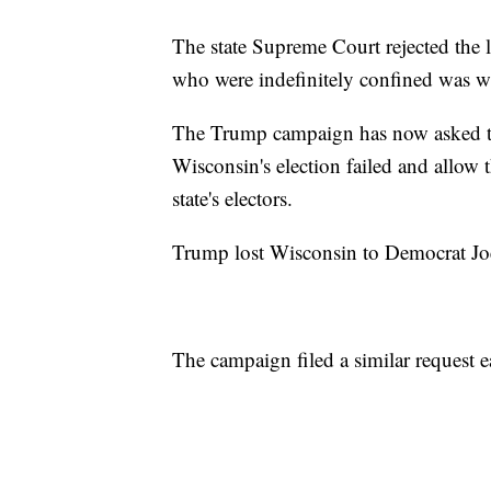
The state Supreme Court rejected the l
who were indefinitely confined was wit
The Trump campaign has now asked the
Wisconsin's election failed and allow 
state's electors.
Trump lost Wisconsin to Democrat Jo
The campaign filed a similar request ea