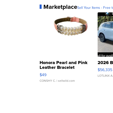
Marketplace
Sell Your Items - Free t
Honora Pearl and Pink
2026 B
Leather Bracelet
$56,335
Adjustable Buckle Clo...
$49
LOTLINX A
CONSHY C.
| sellwild.com