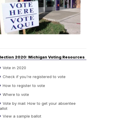
Guide
to
Elections
6:08
PM,
Sep
14,
2020
lection 2020: Michigan Voting Resources
Vote in 2020
Check if you're registered to vote
How to register to vote
Where to vote
Vote by mail: How to get your absentee
allot
View a sample ballot