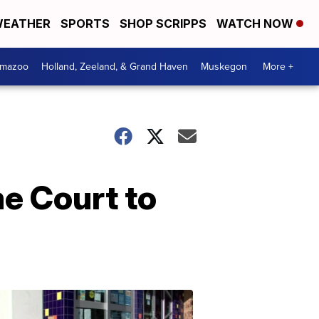
EATHER
SPORTS
SHOP SCRIPPS
WATCH NOW
amazoo
Holland, Zeeland, & Grand Haven
Muskegon
More +
e Court to
Your