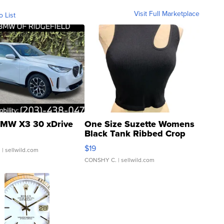
Visit Full Marketplace
o List
MW X3 30 xDrive
One Size Suzette Womens
Black Tank Ribbed Crop
Asymmetrical ...
$19
.
| sellwild.com
CONSHY C.
| sellwild.com