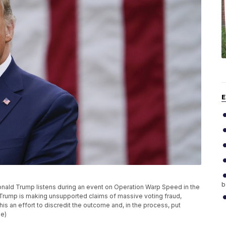
E
b
t Donald Trump listens during an event on Operation Warp Speed in the
Trump is making unsupported claims of massive voting fraud,
his an effort to discredit the outcome and, in the process, put
le)