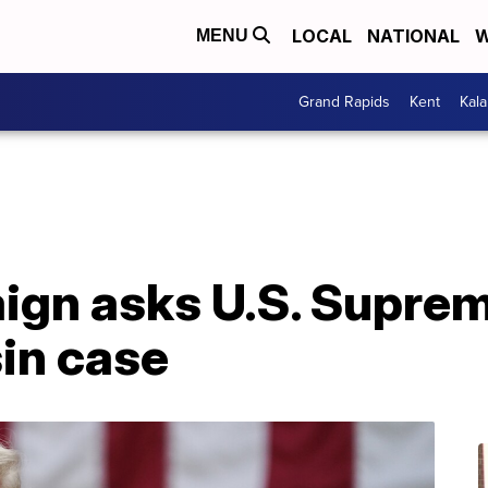
LOCAL
NATIONAL
W
MENU
Grand Rapids
Kent
Kal
gn asks U.S. Suprem
in case