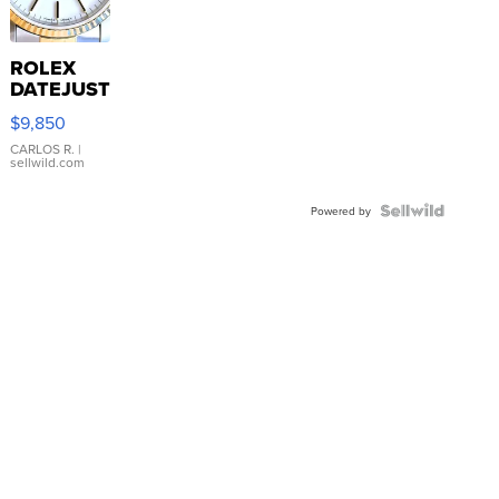
ROLEX
DATEJUST
16233
$9,850
WHITE
DIAL
CARLOS R.
|
sellwild.com
FLUTED
BEZEL
TWO-
Powered by
TONE
JUBILE...