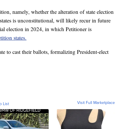
ition, namely, whether the alteration of state election
states is unconstitutional, will likely recur in future
al election in 2024, in which Petitioner is
tition states.
te to cast their ballots, formalizing President-elect
Visit Full Marketplace
o List