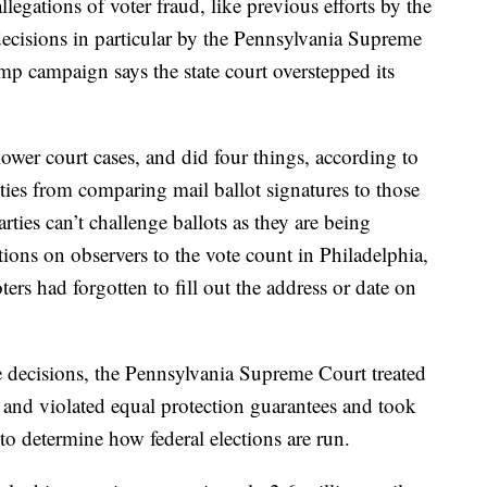
legations of voter fraud, like previous efforts by the
decisions in particular by the Pennsylvania Supreme
mp campaign says the state court overstepped its
lower court cases, and did four things, according to
ties from comparing mail ballot signatures to those
rties can’t challenge ballots as they are being
ions on observers to the vote count in Philadelphia,
ters had forgotten to fill out the address or date on
decisions, the Pennsylvania Supreme Court treated
es and violated equal protection guarantees and took
 to determine how federal elections are run.