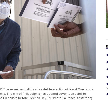
E
b
fice examines ballots at a satellite election office at Overbrook
lphia. The city of Philadelphia has opened seventeen satellite
mail in ballots before Election Day. (AP Photo/Laurence Kesterson)