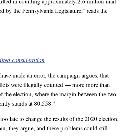
esulted in counting approximately 2.6 million mail
ted by the Pennsylvania Legislature,” reads the
dited consideration
 have made an error, the campaign argues, that
lots were illegally counted — more more than
f the election, where the margin between the two
ently stands at 80,558.”
 too late to change the results of the 2020 election,
, they argue, and these problems could still