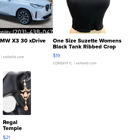
MW X3 30 xDrive
One Size Suzette Womens
Black Tank Ribbed Crop
Asymmetrical ...
$19
.
| sellwild.com
CONSHY C.
| sellwild.com
Regal
Temple
Droplet
$21