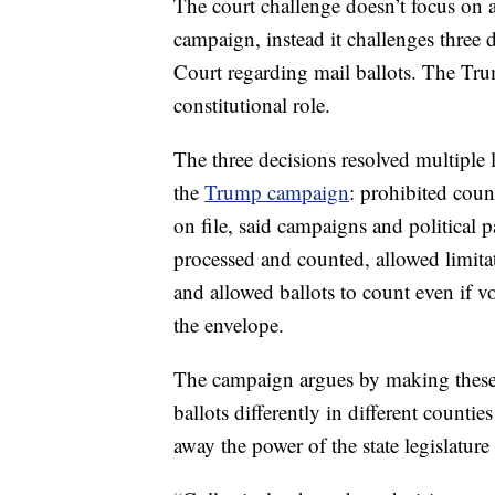
The court challenge doesn’t focus on al
campaign, instead it challenges three 
Court regarding mail ballots. The Tru
constitutional role.
The three decisions resolved multiple 
the
Trump campaign
: prohibited coun
on file, said campaigns and political pa
processed and counted, allowed limitat
and allowed ballots to count even if vo
the envelope.
The campaign argues by making these 
ballots differently in different counti
away the power of the state legislature