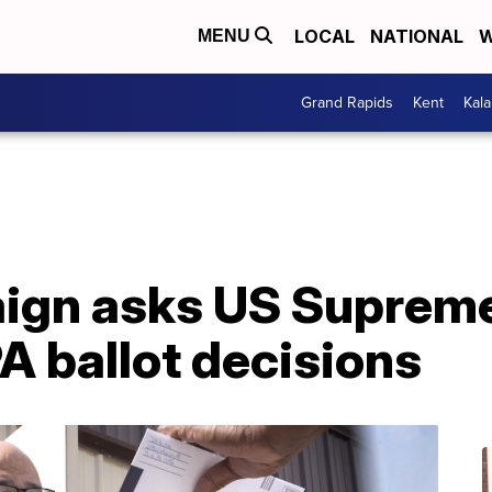
LOCAL
NATIONAL
W
MENU
Grand Rapids
Kent
Kal
gn asks US Supreme
PA ballot decisions