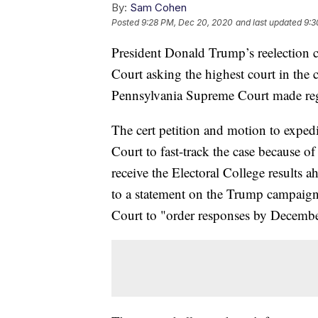
By:
Sam Cohen
Posted
9:28 PM, Dec 20, 2020
and last updated
9:3
President Donald Trump’s reelection c
Court asking the highest court in the c
Pennsylvania Supreme Court made reg
The cert petition and motion to exped
Court to fast-track the case because 
receive the Electoral College results 
to a statement on the Trump campaig
Court to "order responses by Decemb