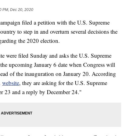
0 PM, Dec 20, 2020
ampaign filed a petition with the U.S. Supreme
ountry to step in and overturn several decisions the
arding the 2020 election.
ite were filed Sunday and asks the U.S. Supreme
of the upcoming January 6 date when Congress will
ahead of the inauguration on January 20. According
n
website
, they are asking for the U.S. Supreme
er 23 and a reply by December 24."