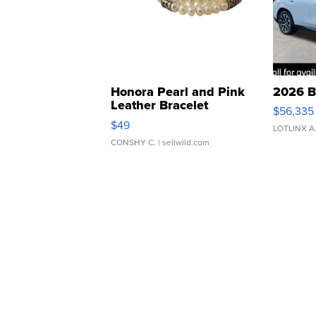
Honora Pearl and Pink
2026 B
Leather Bracelet
$56,335
Adjustable Buckle Clo...
$49
LOTLINX A
CONSHY C.
| sellwild.com