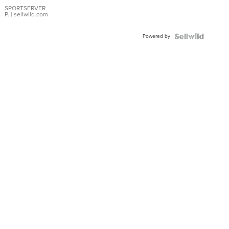
Earrings
SPORTSERVER
P.
| sellwild.com
Powered by