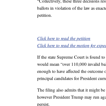
“Collectively, these three decisions r
ballots in violation of the law as enac
petition.
Click here to read the petition
Click here to read the motion for expe
If the state Supreme Court is found to
would mean “over 110,000 invalid bal
enough to have affected the outcome o
principal candidates for President curr
The filing also admits that it might be
however President Trump may run again
persist.