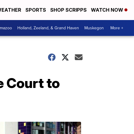
EATHER
SPORTS
SHOP SCRIPPS
WATCH NOW
amazoo
Holland, Zeeland, & Grand Haven
Muskegon
More +
 Court to
Your