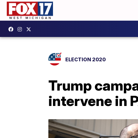
ELECTION 2020
Trump campai
intervene in 