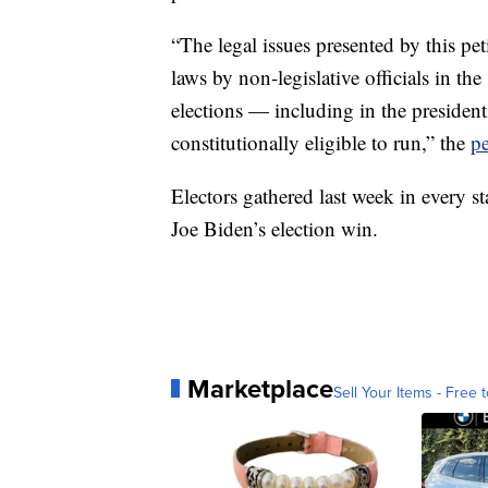
“The legal issues presented by this pet
laws by non-legislative officials in the 
elections — including in the presidenti
constitutionally eligible to run,” the
pe
Electors gathered last week in every sta
Joe Biden’s election win.
Marketplace
Sell Your Items - Free t