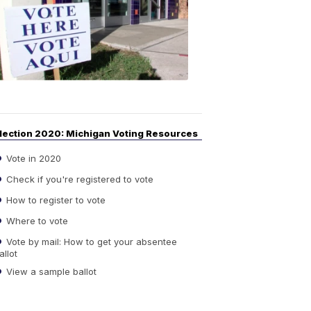
Guide
to
Elections
6:08
PM,
Sep
14,
2020
lection 2020: Michigan Voting Resources
Vote in 2020
Check if you're registered to vote
How to register to vote
Where to vote
Vote by mail: How to get your absentee
allot
View a sample ballot