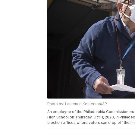
Photo by: Laurence Kesterson/AP
An employee of the Philadelphia Commissioners Of
High School on Thursday, Oct. 1, 2020, in Philade
election offices where voters can drop off their 