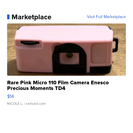
Marketplace
Visit Full Marketplace
Rare Pink Micro 110 Film Camera Enesco
Precious Moments TD4
$14
NICOLE L.
| sellwild.com