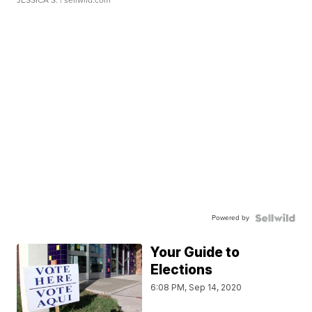
JESSICA S.
| sellwild.com
Powered by
Your Guide to
Elections
6:08 PM, Sep 14, 2020