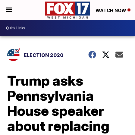
WATCH NOW
ELECTION 2020
Trump asks
Pennsylvania
House speaker
about replacing