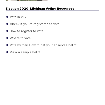
Election 2020: Michigan Voting Resources
Vote in 2020
Check if you're registered to vote
How to register to vote
Where to vote
Vote by mail: How to get your absentee ballot
View a sample ballot