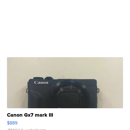
Canon Gx7 mark III
$889