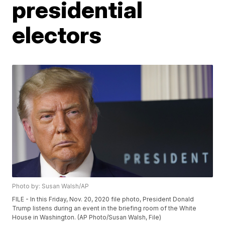
presidential
electors
Photo by: Susan Walsh/AP
FILE - In this Friday, Nov. 20, 2020 file photo, President Donald
Trump listens during an event in the briefing room of the White
House in Washington. (AP Photo/Susan Walsh, File)