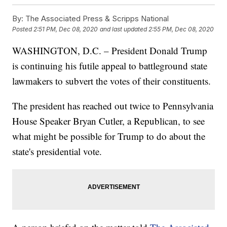
By:
The Associated Press & Scripps National
Posted
2:51 PM, Dec 08, 2020
and last updated
2:55 PM, Dec 08, 2020
WASHINGTON, D.C. – President Donald Trump
is continuing his futile appeal to battleground state
lawmakers to subvert the votes of their constituents.
The president has reached out twice to Pennsylvania
House Speaker Bryan Cutler, a Republican, to see
what might be possible for Trump to do about the
state's presidential vote.