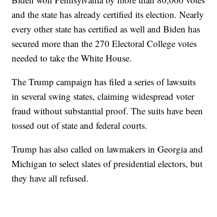
and the state has already certified its election. Nearly
every other state has certified as well and Biden has
secured more than the 270 Electoral College votes
needed to take the White House.
The Trump campaign has filed a series of lawsuits
in several swing states, claiming widespread voter
fraud without substantial proof. The suits have been
tossed out of state and federal courts.
Trump has also called on lawmakers in Georgia and
Michigan to select slates of presidential electors, but
they have all refused.