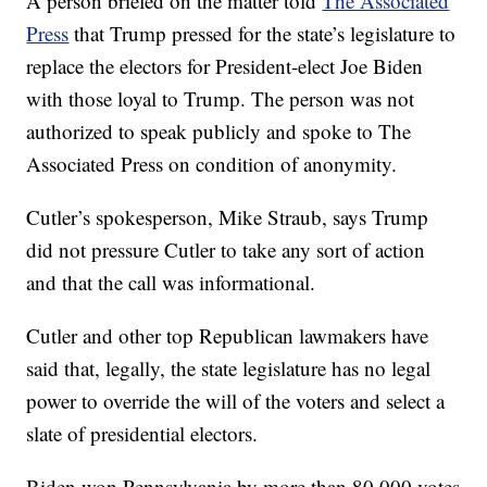
A person briefed on the matter told
The Associated
Press
that Trump pressed for the state’s legislature to
replace the electors for President-elect Joe Biden
with those loyal to Trump. The person was not
authorized to speak publicly and spoke to The
Associated Press on condition of anonymity.
Cutler’s spokesperson, Mike Straub, says Trump
did not pressure Cutler to take any sort of action
and that the call was informational.
Cutler and other top Republican lawmakers have
said that, legally, the state legislature has no legal
power to override the will of the voters and select a
slate of presidential electors.
Biden won Pennsylvania by more than 80,000 votes