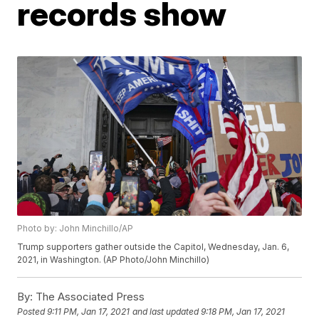
records show
Photo by: John Minchillo/AP
Trump supporters gather outside the Capitol, Wednesday, Jan. 6,
2021, in Washington. (AP Photo/John Minchillo)
By:
The Associated Press
Posted
9:11 PM, Jan 17, 2021
and last updated
9:18 PM, Jan 17, 2021