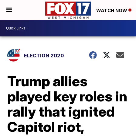
WATCH NOW
ELECTION 2020
Trump allies
played key roles in
rally that ignited
Capitol riot,