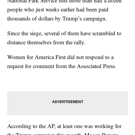
National Park Service lists more than half a dozen
people who just weeks earlier had been paid
thousands of dollars by Trump’s campaign.
Since the siege, several of them have scrambled to
distance themselves from the rally.
Women for America First did not respond to a
request for comment from the Associated Press.
According to the AP, at least one was working for
the Trump campaign this month. Megan Powers