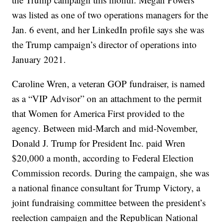
was listed as one of two operations managers for the
Jan. 6 event, and her LinkedIn profile says she was
the Trump campaign’s director of operations into
January 2021.
Caroline Wren, a veteran GOP fundraiser, is named
as a “VIP Advisor” on an attachment to the permit
that Women for America First provided to the
agency. Between mid-March and mid-November,
Donald J. Trump for President Inc. paid Wren
$20,000 a month, according to Federal Election
Commission records. During the campaign, she was
a national finance consultant for Trump Victory, a
joint fundraising committee between the president’s
reelection campaign and the Republican National