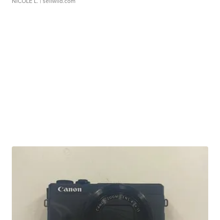
NICOLE L.
| sellwild.com