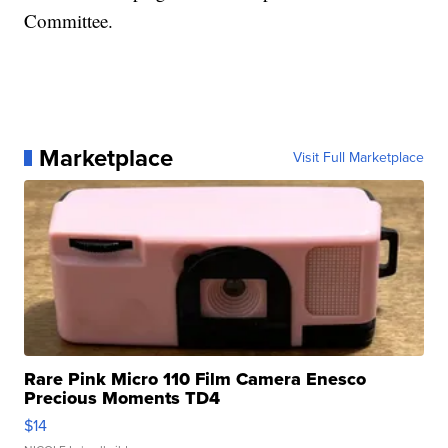
Committee.
Marketplace
Visit Full Marketplace
Rare Pink Micro 110 Film Camera Enesco
Precious Moments TD4
$14