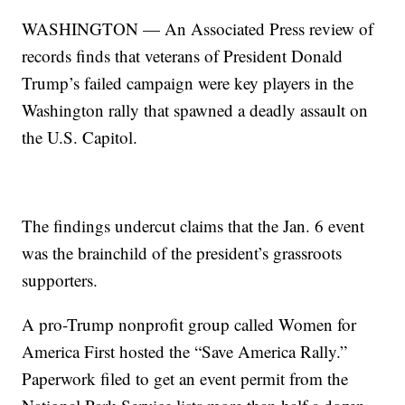
WASHINGTON — An Associated Press review of
records finds that veterans of President Donald
Trump’s failed campaign were key players in the
Washington rally that spawned a deadly assault on
the U.S. Capitol.
The findings undercut claims that the Jan. 6 event
was the brainchild of the president’s grassroots
supporters.
A pro-Trump nonprofit group called Women for
America First hosted the “Save America Rally.”
Paperwork filed to get an event permit from the