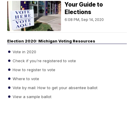
Your Guide to
Elections
6:08 PM, Sep 14, 2020
Election 2020: Michigan Voting Resources
Vote in 2020
Check if you're registered to vote
How to register to vote
Where to vote
Vote by mail: How to get your absentee ballot
View a sample ballot