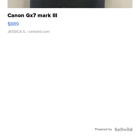
Canon Gx7 mark III
$889
JESSICA S.
| sellwild.com
Powered by