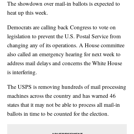
The showdown over mail-in ballots is expected to
heat up this week.
Democrats are calling back Congress to vote on
legislation to prevent the U.S. Postal Service from
changing any of its operations. A House committee
also called an emergency hearing for next week to
address mail delays and concerns the White House
is interfering.
The USPS is removing hundreds of mail processing
machines across the country and has warned 46
states that it may not be able to process all mail-in
ballots in time to be counted for the election.