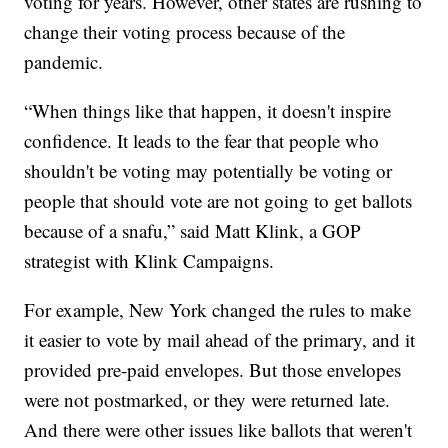
voting for years. However, other states are rushing to
change their voting process because of the
pandemic.
“When things like that happen, it doesn't inspire
confidence. It leads to the fear that people who
shouldn't be voting may potentially be voting or
people that should vote are not going to get ballots
because of a snafu,” said Matt Klink, a GOP
strategist with Klink Campaigns.
For example, New York changed the rules to make
it easier to vote by mail ahead of the primary, and it
provided pre-paid envelopes. But those envelopes
were not postmarked, or they were returned late.
And there were other issues like ballots that weren't