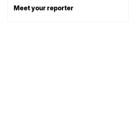
Meet your reporter