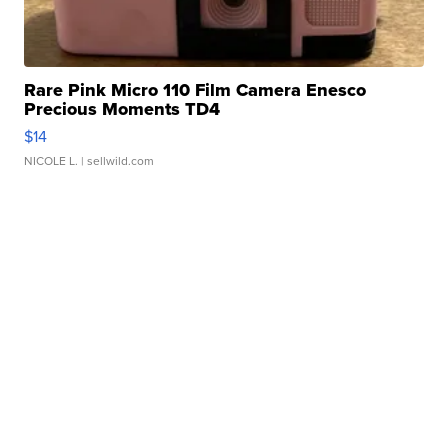
Rare Pink Micro 110 Film Camera Enesco
Precious Moments TD4
$14
NICOLE L.
| sellwild.com