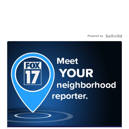
Powered by