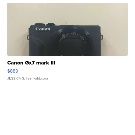
Canon Gx7 mark III
$889
JESSICA S.
| sellwild.com