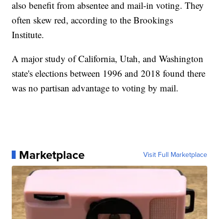
also benefit from absentee and mail-in voting. They
often skew red, according to the Brookings
Institute.
A major study of California, Utah, and Washington
state's elections between 1996 and 2018 found there
was no partisan advantage to voting by mail.
Marketplace
Visit Full Marketplace