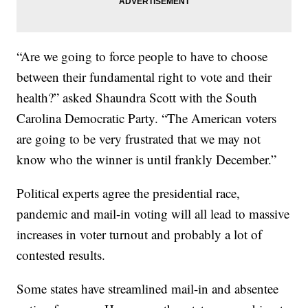
“Are we going to force people to have to choose
between their fundamental right to vote and their
health?” asked Shaundra Scott with the South
Carolina Democratic Party. “The American voters
are going to be very frustrated that we may not
know who the winner is until frankly December.”
Political experts agree the presidential race,
pandemic and mail-in voting will all lead to massive
increases in voter turnout and probably a lot of
contested results.
Some states have streamlined mail-in and absentee