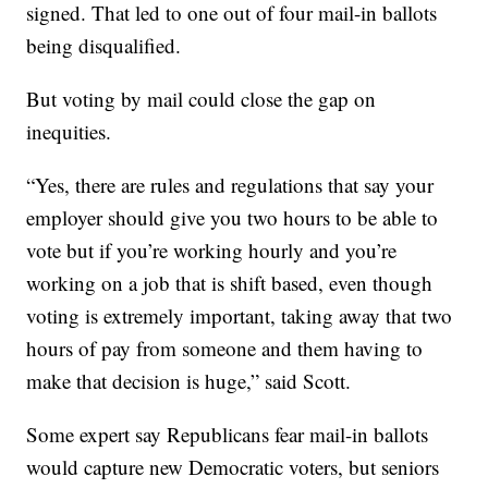
signed. That led to one out of four mail-in ballots
being disqualified.
But voting by mail could close the gap on
inequities.
“Yes, there are rules and regulations that say your
employer should give you two hours to be able to
vote but if you’re working hourly and you’re
working on a job that is shift based, even though
voting is extremely important, taking away that two
hours of pay from someone and them having to
make that decision is huge,” said Scott.
Some expert say Republicans fear mail-in ballots
would capture new Democratic voters, but seniors