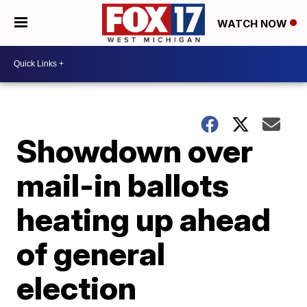
WATCH NOW
Showdown over
mail-in ballots
heating up ahead
of general
election