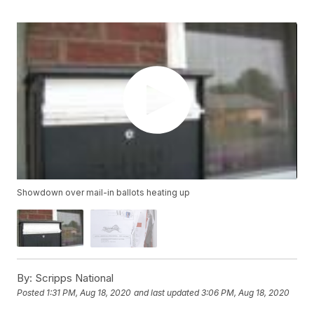
Showdown over mail-in ballots heating up
By:
Scripps National
Posted
1:31 PM, Aug 18, 2020
and last updated
3:06 PM, Aug 18, 2020