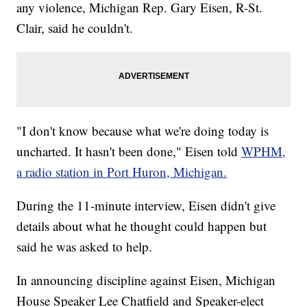
any violence, Michigan Rep. Gary Eisen, R-St.
Clair, said he couldn't.
"I don't know because what we're doing today is
uncharted. It hasn't been done," Eisen told
WPHM,
a radio station in Port Huron, Michigan.
During the 11-minute interview, Eisen didn't give
details about what he thought could happen but
said he was asked to help.
In announcing discipline against Eisen, Michigan
House Speaker Lee Chatfield and Speaker-elect