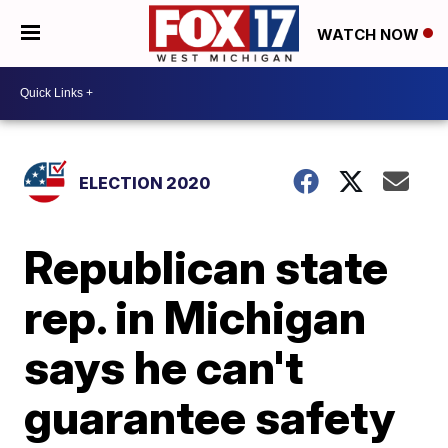
WATCH NOW
ELECTION 2020
Republican state
rep. in Michigan
says he can't
guarantee safety