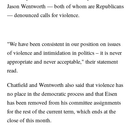
Jason Wentworth — both of whom are Republicans
— denounced calls for violence.
"We have been consistent in our position on issues
of violence and intimidation in politics – it is never
appropriate and never acceptable," their statement
read.
Chatfield and Wentworth also said that violence has
no place in the democratic process and that Eisen
has been removed from his committee assignments
for the rest of the current term, which ends at the
close of this month.