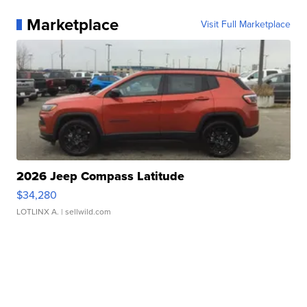
Marketplace
Visit Full Marketplace
2026 Jeep Compass Latitude
$34,280
LOTLINX A.
| sellwild.com