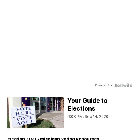
Powered by
Your Guide to
Elections
6:08 PM, Sep 14, 2020
Election 2020: Michigan Voting Resources