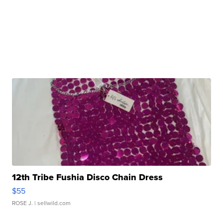
12th Tribe Fushia Disco Chain Dress
$55
ROSE J.
| sellwild.com