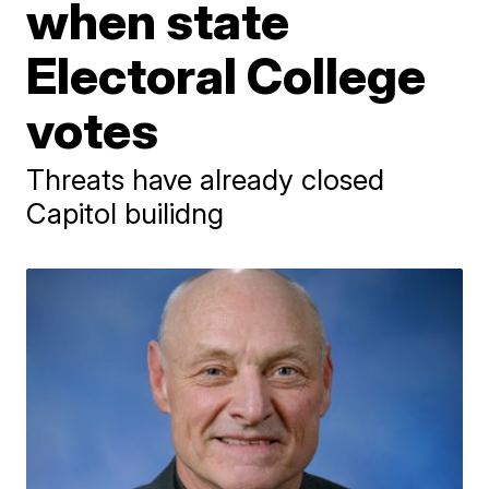
when state
Electoral College
votes
Threats have already closed
Capitol builidng