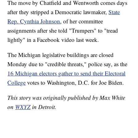
The move by Chatfield and Wentworth comes days
after they stripped a Democratic lawmaker,
State
Rep. Cynthia Johnson
, of her committee
assignments after she told "Trumpers" to "tread
lightly" in a Facebook video last week.
The Michigan legislative buildings are closed
Monday due to "credible threats," police say, as the
16 Michigan electors gather to send their Electoral
College
votes to Washington, D.C. for Joe Biden.
This story was originally published by Max White
on
WXYZ
in Detroit.