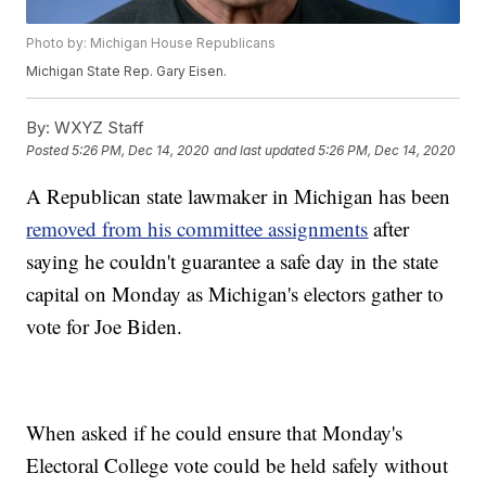
Photo by: Michigan House Republicans
Michigan State Rep. Gary Eisen.
By:
WXYZ Staff
Posted
5:26 PM, Dec 14, 2020
and last updated
5:26 PM, Dec 14, 2020
A Republican state lawmaker in Michigan has been
removed from his committee assignments
after
saying he couldn't guarantee a safe day in the state
capital on Monday as Michigan's electors gather to
vote for Joe Biden.
When asked if he could ensure that Monday's
Electoral College vote could be held safely without