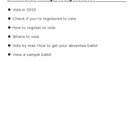
Vote in 2020
Check if you're registered to vote
How to register to vote
Where to vote
Vote by mail: How to get your absentee ballot
View a sample ballot